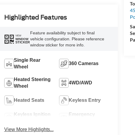
To
45
Po
Highlighted Features
Sa
Se
Feature availability subject to final
VIEW
vehicle configuration. Please reference
Pa
WINDOW
STICKER
window sticker for more info.
Single Rear
360 Cameras
Wheel
Heated Steering
4WD/AWD
Wheel
Heated Seats
Keyless Entry
Keyless Ignition
Emergency
System
Brake Assist
View More Highlights...