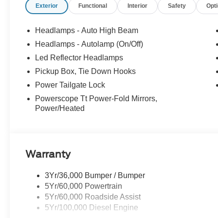
Exterior
Functional
Interior
Safety
Opt
Headlamps - Auto High Beam
Headlamps - Autolamp (On/Off)
Led Reflector Headlamps
Pickup Box, Tie Down Hooks
Power Tailgate Lock
Powerscope Tt Power-Fold Mirrors,
Power/Heated
Warranty
3Yr/36,000 Bumper / Bumper
5Yr/60,000 Powertrain
5Yr/60,000 Roadside Assist
5Yr/100,000 Diesel Engine