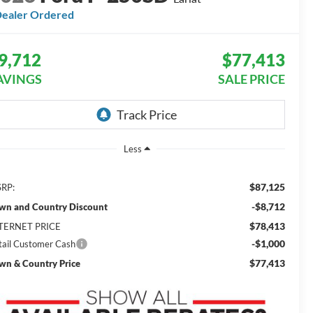
ealer Ordered
9,712
$77,413
AVINGS
SALE PRICE
Less
$87,125
RP:
-$8,712
wn and Country Discount
$78,413
TERNET PRICE
-$1,000
tail Customer Cash
$77,413
wn & Country Price