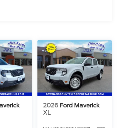
averick
2026
Ford Maverick
XL