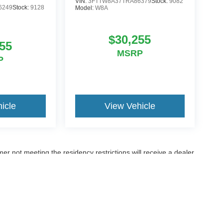
VIN:
3FTTW8A37TRA86379
Stock:
9082
6249
Stock:
9128
Model:
W8A
$30,255
55
MSRP
P
icle
View Vehicle
er not meeting the residency restrictions will receive a dealer