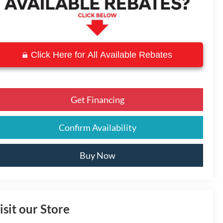
Click Here for All Available Rebates
Get Financing
Confirm Availability
Buy Now
isit our Store