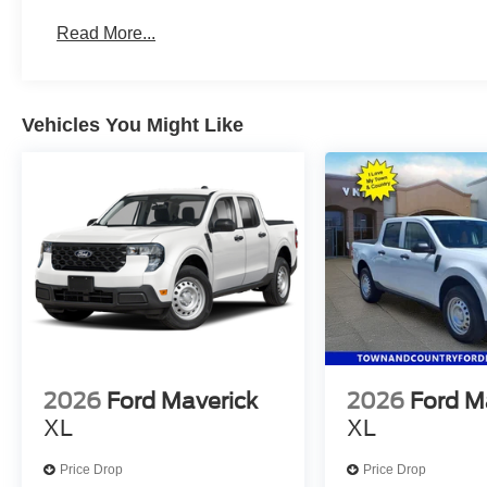
Read More...
Vehicles You Might Like
2026
Ford Maverick
2026
Ford M
XL
XL
Price Drop
Price Drop