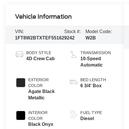
Vehicle Information
VIN:
Stock #:
Model Code:
1FT8W2BTXTEF55162
9242
W2B
BODY STYLE
TRANSMISSION
4D Crew Cab
10-Speed
Automatic
EXTERIOR
BED LENGTH
COLOR
6 3/4' Box
Agate Black
Metallic
INTERIOR
FUEL TYPE
COLOR
Diesel
Black Onyx