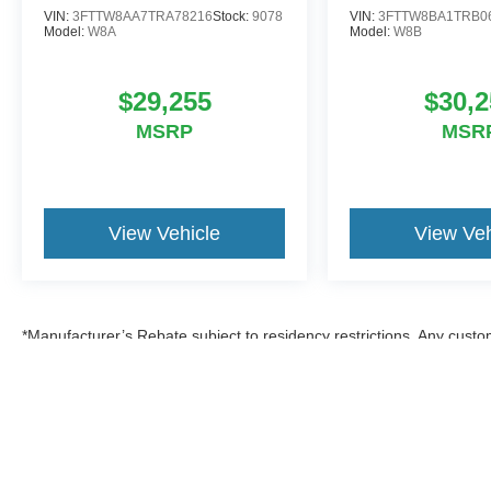
VIN:
3FTTW8AA7TRA78216
Stock:
9078
VIN:
3FTTW8BA1TRB0
Model:
W8A
Model:
W8B
$29,255
$30,2
MSRP
MSR
View Vehicle
View Veh
*Manufacturer’s Rebate subject to residency restrictions. Any custom
discount in the same amount of the manufacturer’s rebate.