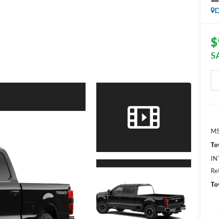
D
$
S
MS
To
IN
Re
To