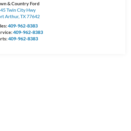
wn & Country Ford
45 Twin City Hwy
rt Arthur
,
TX
77642
les:
409-962-8383
rvice:
409-962-8383
rts:
409-962-8383