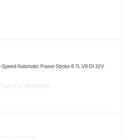
0-Speed Automatic Power Stroke 6.7L V8 DI 32V
r Cash. Exp. 09/30/2026