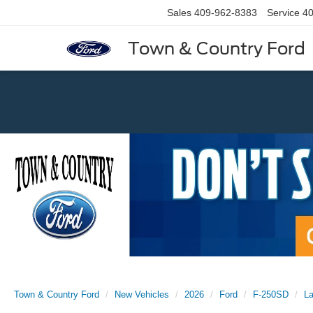
Sales
409-962-8383
Service
40
Town & Country Ford
Previous
Town & Country Ford
New Vehicles
2026
Ford
F-250SD
La