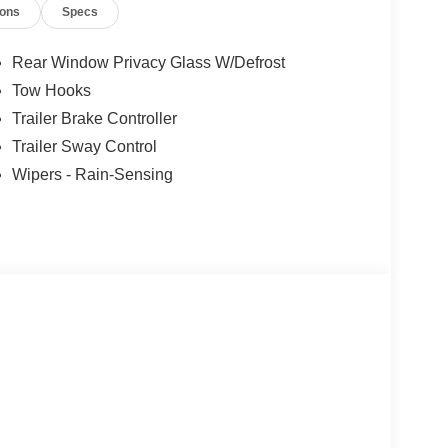
ions
Specs
Rear Window Privacy Glass W/Defrost
Tow Hooks
Trailer Brake Controller
Trailer Sway Control
Wipers - Rain-Sensing