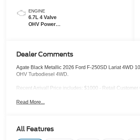
ENGINE
6.7L 4 Valve
OHV Power
Stroke® V8
Turbo Diesel
B20 Engine
Dealer Comments
Agate Black Metallic 2026 Ford F-250SD Lariat 4WD 1
OHV Turbodiesel 4WD.
Recent Arrival! Price includes: $1000 - Retail Custome
Read More...
All Features