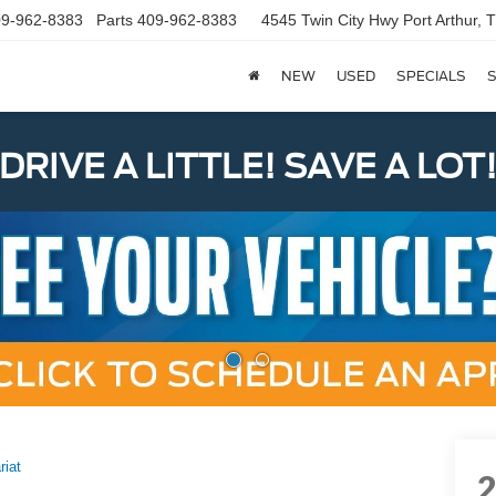
9-962-8383
Parts
409-962-8383
4545 Twin City Hwy
Port Arthur,
NEW
USED
SPECIALS
S
DRIVE A LITTLE! SAVE A LOT
riat