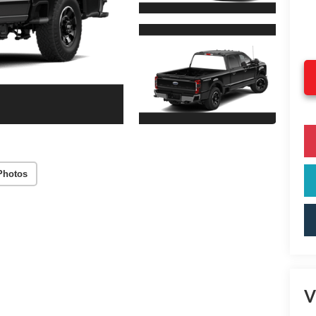
Photos
V