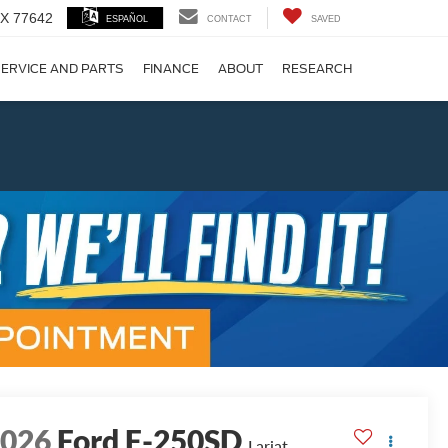
 TX 77642
ESPAÑOL
CONTACT
SAVED
ERVICE AND PARTS
FINANCE
ABOUT
RESEARCH
!
Next
2026
Ford F-250SD
Lariat