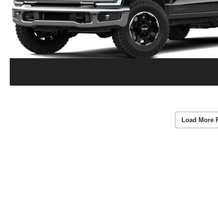
Load More 