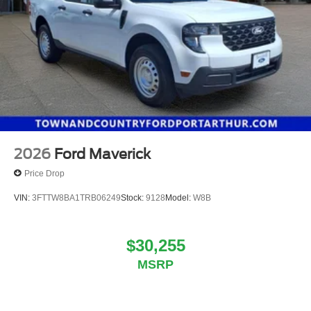
2026
Ford Maverick
Price Drop
VIN:
3FTTW8BA1TRB06249
Stock:
9128
Model:
W8B
$30,255
MSRP