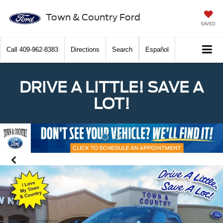
Town & Country Ford
SAVED
Call
409-962-8383
Directions
Search
Español
DRIVE A LITTLE! SAVE A
LOT!
Previous
Nex