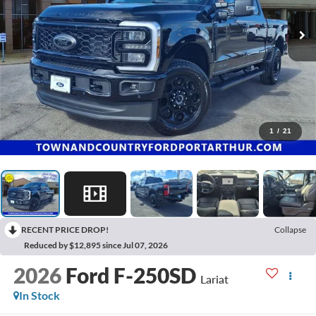
1
/
21
RECENT PRICE DROP!
Collapse
Reduced by $12,895 since Jul 07, 2026
2026
Ford F-250SD
Lariat
In Stock