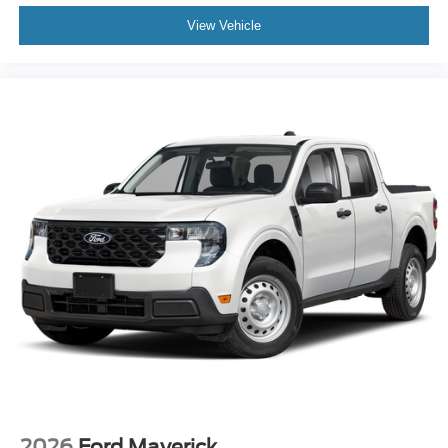
View Vehicle
2026
Ford Maverick