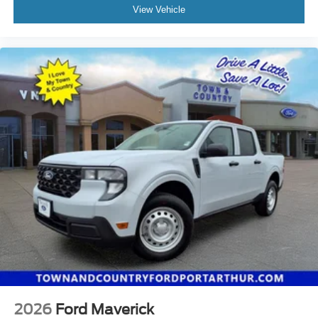
View Vehicle
2026
Ford Maverick