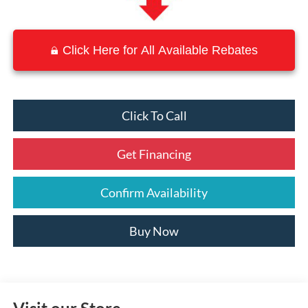
Click Here for All Available Rebates
Click To Call
Get Financing
Confirm Availability
Buy Now