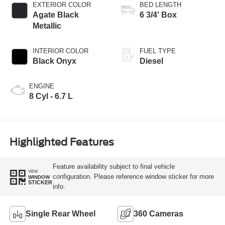
EXTERIOR COLOR
BED LENGTH
Agate Black
6 3/4' Box
Metallic
INTERIOR COLOR
FUEL TYPE
Black Onyx
Diesel
ENGINE
8 Cyl - 6.7 L
Highlighted Features
Feature availability subject to final vehicle
VIEW
configuration. Please reference window sticker for more
WINDOW
STICKER
info.
Single Rear Wheel
360 Cameras