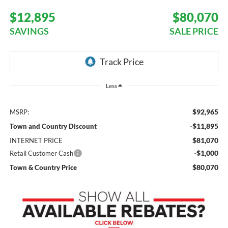
$12,895
$80,070
SAVINGS
SALE PRICE
Less
$92,965
MSRP:
-$11,895
Town and Country Discount
$81,070
INTERNET PRICE
-$1,000
Retail Customer Cash
$80,070
Town & Country Price