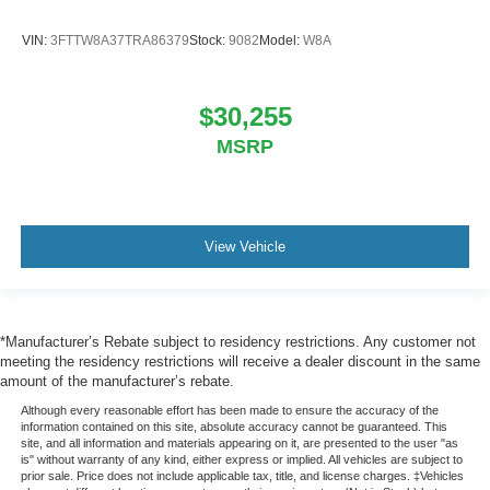
VIN:
3FTTW8A37TRA86379
Stock:
9082
Model:
W8A
$30,255
MSRP
View Vehicle
*Manufacturer’s Rebate subject to residency restrictions. Any customer not
meeting the residency restrictions will receive a dealer discount in the same
amount of the manufacturer’s rebate.
Although every reasonable effort has been made to ensure the accuracy of the
information contained on this site, absolute accuracy cannot be guaranteed. This
site, and all information and materials appearing on it, are presented to the user "as
is" without warranty of any kind, either express or implied. All vehicles are subject to
prior sale. Price does not include applicable tax, title, and license charges. ‡Vehicles