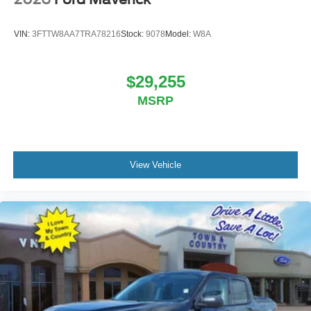
VIN:
3FTTW8AA7TRA78216
Stock:
9078
Model:
W8A
$29,255
MSRP
View Vehicle