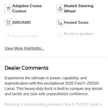
Adaptive Cruise
Heated Steering
Control
Wheel
4WD/AWD
Heated Seats
Keyless Ignition
Keyless Entry
System
View More Highlights...
Dealer Comments
Experience the ultimate in power, capability, and
sophistication with this exceptional 2026 Ford F-250SD
Lariat. This heavy-duty truck is built to conquer any terrain
and tackle any task with unparalleled confidence.
Boasting a commanding presence, this F-250SD Lariat is