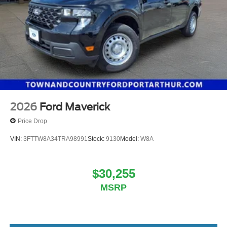
2026
Ford Maverick
Price Drop
VIN:
3FTTW8A34TRA98991
Stock:
9130
Model:
W8A
$30,255
MSRP