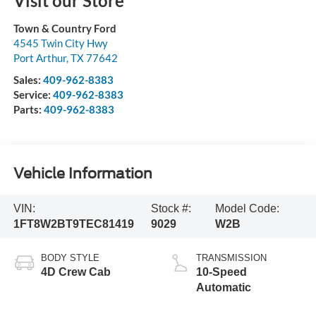
Visit our Store
Town & Country Ford
4545 Twin City Hwy
Port Arthur
,
TX
77642
Sales:
409-962-8383
Service:
409-962-8383
Parts:
409-962-8383
Vehicle Information
VIN:
Stock #:
Model Code:
1FT8W2BT9TEC81419
9029
W2B
BODY STYLE
TRANSMISSION
4D Crew Cab
10-Speed
Automatic