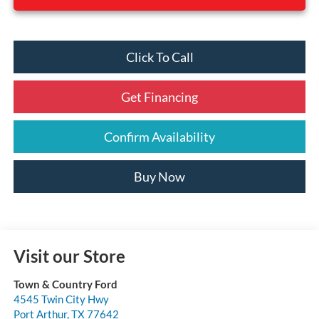
Click To Call
Get Financing
Confirm Availability
Buy Now
Visit our Store
Town & Country Ford
4545 Twin City Hwy
Port Arthur
,
TX
77642