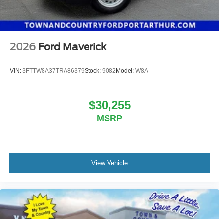
2026
Ford Maverick
VIN:
3FTTW8A37TRA86379
Stock:
9082
Model:
W8A
$30,255
MSRP
View Vehicle