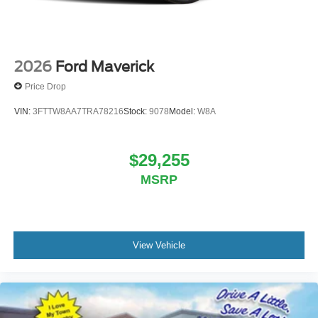
2026
Ford Maverick
Price Drop
VIN:
3FTTW8AA7TRA78216
Stock:
9078
Model:
W8A
$29,255
MSRP
View Vehicle