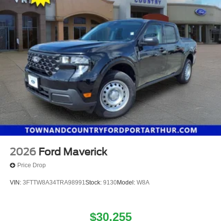
2026
Ford Maverick
Price Drop
VIN:
3FTTW8A34TRA98991
Stock:
9130
Model:
W8A
$30,255