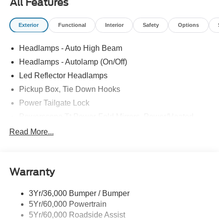
All Features
Exterior
Functional
Interior
Safety
Options
Headlamps - Auto High Beam
Headlamps - Autolamp (On/Off)
Led Reflector Headlamps
Pickup Box, Tie Down Hooks
Power Tailgate Lock
Powerscope Tt Power-Fold Mirrors, Power/Heated
Rear Window Privacy Glass W/Defrost
Read More...
Tow Hooks
Trailer Brake Controller
Warranty
Trailer Sway Control
Wipers - Rain-Sensing
3Yr/36,000 Bumper / Bumper
5Yr/60,000 Powertrain
5Yr/60,000 Roadside Assist