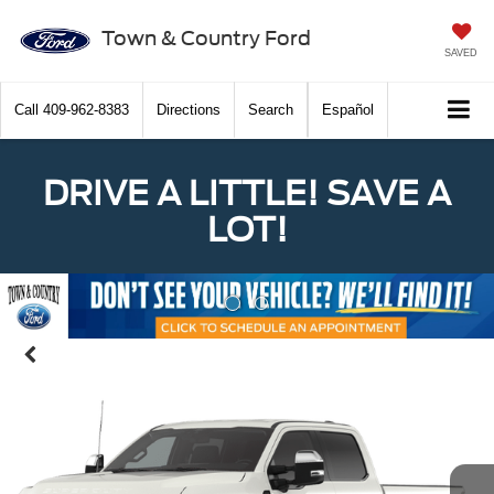
Town & Country Ford
SAVED
Call
409-962-8383
Directions
Search
Español
DRIVE A LITTLE! SAVE A
LOT!
Previous
Nex