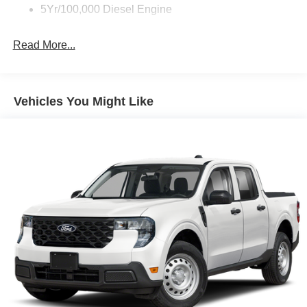
5Yr/100,000 Diesel Engine
Read More...
Vehicles You Might Like