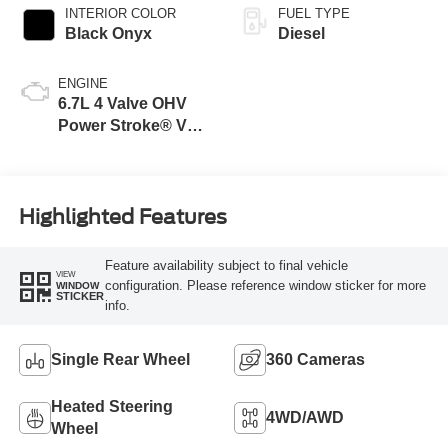
INTERIOR COLOR
FUEL TYPE
Black Onyx
Diesel
ENGINE
6.7L 4 Valve OHV
Power Stroke® V8
Turbo Diesel B20
Engine
Highlighted Features
Feature availability subject to final vehicle
VIEW
configuration. Please reference window sticker for more
WINDOW
STICKER
info.
Single Rear Wheel
360 Cameras
Heated Steering
4WD/AWD
Wheel