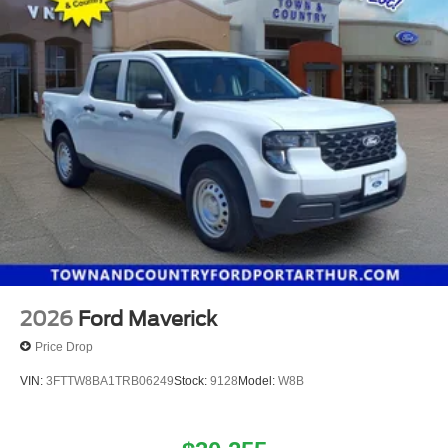
2026
Ford Maverick
Price Drop
VIN:
3FTTW8BA1TRB06249
Stock:
9128
Model:
W8B