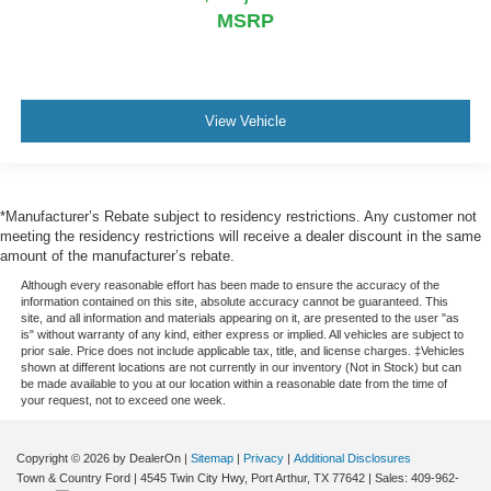
MSRP
View Vehicle
*Manufacturer’s Rebate subject to residency restrictions. Any customer not
meeting the residency restrictions will receive a dealer discount in the same
amount of the manufacturer’s rebate.
Although every reasonable effort has been made to ensure the accuracy of the
information contained on this site, absolute accuracy cannot be guaranteed. This
site, and all information and materials appearing on it, are presented to the user "as
is" without warranty of any kind, either express or implied. All vehicles are subject to
prior sale. Price does not include applicable tax, title, and license charges. ‡Vehicles
shown at different locations are not currently in our inventory (Not in Stock) but can
be made available to you at our location within a reasonable date from the time of
your request, not to exceed one week.
Copyright © 2026
by DealerOn
|
Sitemap
|
Privacy
|
Additional Disclosures
Town & Country Ford
|
4545 Twin City Hwy,
Port Arthur,
TX
77642
| Sales:
409-962-