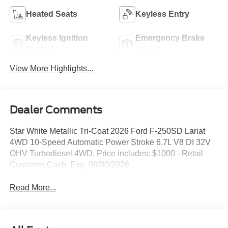
Heated Seats
Keyless Entry
Keyless Ignition
Emergency Brake
System
Assist
View More Highlights...
Dealer Comments
Star White Metallic Tri-Coat 2026 Ford F-250SD Lariat
4WD 10-Speed Automatic Power Stroke 6.7L V8 DI 32V
OHV Turbodiesel 4WD. Price includes: $1000 - Retail
Customer Cash. Exp. 09/30/2026
Read More...