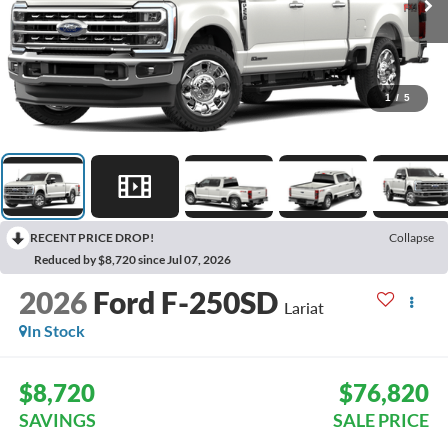
1
/
5
RECENT PRICE DROP!
Collapse
Reduced by $8,720 since Jul 07, 2026
2026
Ford F-250SD
Lariat
In Stock
$8,720
$76,820
SAVINGS
SALE PRICE