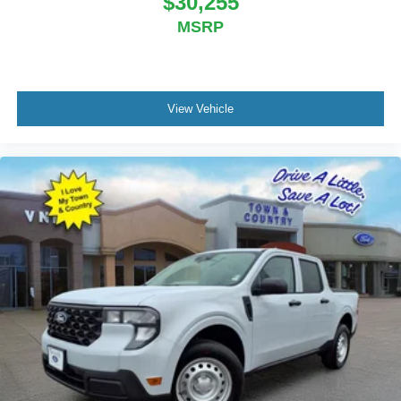
$30,255
MSRP
View Vehicle