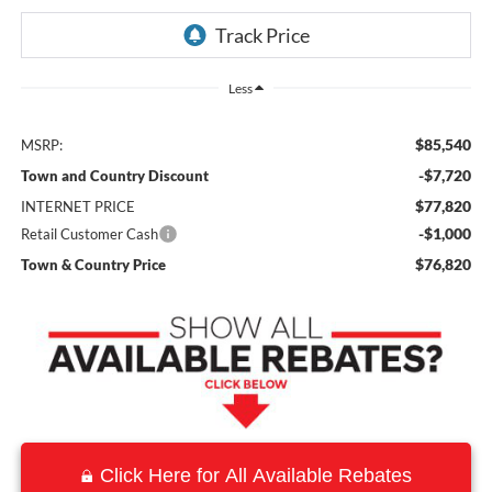
Less
$85,540
MSRP:
-$7,720
Town and Country Discount
$77,820
INTERNET PRICE
-$1,000
Retail Customer Cash
$76,820
Town & Country Price
Click Here for All Available Rebates