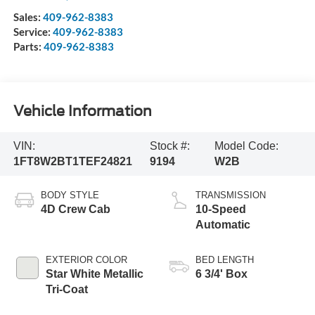
Sales:
409-962-8383
Service:
409-962-8383
Parts:
409-962-8383
Vehicle Information
VIN:
Stock #:
Model Code:
1FT8W2BT1TEF24821
9194
W2B
BODY STYLE
TRANSMISSION
4D Crew Cab
10-Speed
Automatic
EXTERIOR COLOR
BED LENGTH
Star White Metallic
6 3/4' Box
Tri-Coat