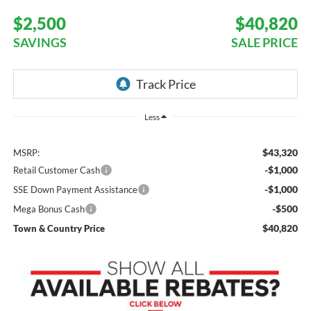
$2,500
$40,820
SAVINGS
SALE PRICE
Less
$43,320
MSRP:
-$1,000
Retail Customer Cash
-$1,000
SSE Down Payment Assistance
-$500
Mega Bonus Cash
$40,820
Town & Country Price