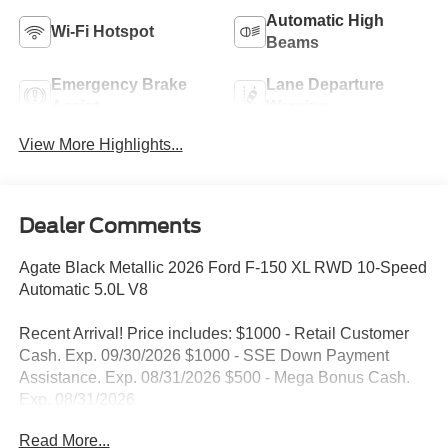
Automatic High
Wi-Fi Hotspot
Beams
Emergency Brake
Lane Departure
Assist
Warning
View More Highlights...
Dealer Comments
Agate Black Metallic 2026 Ford F-150 XL RWD 10-Speed
Automatic 5.0L V8
Recent Arrival! Price includes: $1000 - Retail Customer
Cash. Exp. 09/30/2026 $1000 - SSE Down Payment
Assistance. Exp. 08/31/2026 $500 - Mega Bonus Cash.
Exp. 08/31/2026
Read More...