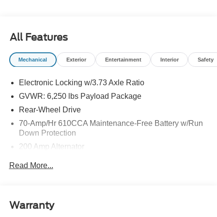
All Features
Mechanical
Exterior
Entertainment
Interior
Safety
Electronic Locking w/3.73 Axle Ratio
GVWR: 6,250 lbs Payload Package
Rear-Wheel Drive
70-Amp/Hr 610CCA Maintenance-Free Battery w/Run
Down Protection
200 Amp Alternator
Class IV Towing Equipment -inc: Hitch and Trailer
Read More...
Sway Control
Trailer Wiring Harness
1810# Maximum Payload
Warranty
HD Gas-Pressurized Shock Absorbers