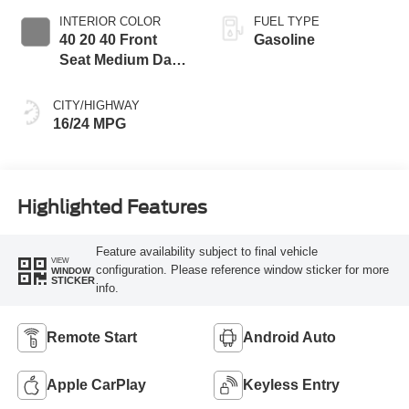
INTERIOR COLOR
FUEL TYPE
40 20 40 Front
Gasoline
Seat Medium Dark
Slate
CITY/HIGHWAY
16/24 MPG
Highlighted Features
Feature availability subject to final vehicle
VIEW
configuration. Please reference window sticker for more
WINDOW
STICKER
info.
Remote Start
Android Auto
Apple CarPlay
Keyless Entry