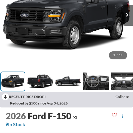
1
/
10
RECENT PRICE DROP!
Collapse
Reduced by $500 since Aug 04, 2026
2026
Ford F-150
XL
In Stock