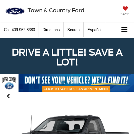
Town & Country Ford
SAVED
Call
409-962-8383
Directions
Search
Español
DRIVE A LITTLE! SAVE A
LOT!
Previous
Nex