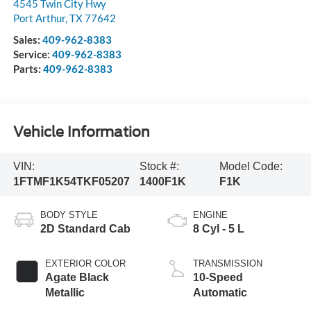
4545 Twin City Hwy
Port Arthur
,
TX
77642
Sales:
409-962-8383
Service:
409-962-8383
Parts:
409-962-8383
Vehicle Information
VIN:
Stock #:
Model Code:
1FTMF1K54TKF05207
1400F1K
F1K
BODY STYLE
ENGINE
2D Standard Cab
8 Cyl - 5 L
EXTERIOR COLOR
TRANSMISSION
Agate Black
10-Speed
Metallic
Automatic