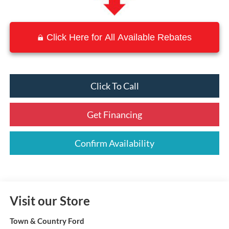
Click Here for All Available Rebates
Click To Call
Get Financing
Confirm Availability
Visit our Store
Town & Country Ford