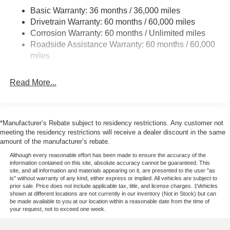
Front Anti-Roll Bar
Basic Warranty: 36 months / 36,000 miles
Drivetrain Warranty: 60 months / 60,000 miles
Electric Power-Assist Steering
Corrosion Warranty: 60 months / Unlimited miles
23 Gal. Fuel Tank
Roadside Assistance Warranty: 60 months / 60,000
Single Stainless Steel Exhaust
miles
Double Wishbone Front Suspension w/Coil Springs
Solid Axle Rear Suspension w/Leaf Springs
Read More...
4-Wheel Disc Brakes w/4-Wheel ABS, Front And Rear
Vented Discs, Brake Assist, Hill Hold Control and
Electric Parking Brake
*Manufacturer’s Rebate subject to residency restrictions. Any customer not
meeting the residency restrictions will receive a dealer discount in the same
amount of the manufacturer’s rebate.
Although every reasonable effort has been made to ensure the accuracy of the
information contained on this site, absolute accuracy cannot be guaranteed. This
site, and all information and materials appearing on it, are presented to the user "as
is" without warranty of any kind, either express or implied. All vehicles are subject to
prior sale. Price does not include applicable tax, title, and license charges. ‡Vehicles
shown at different locations are not currently in our inventory (Not in Stock) but can
be made available to you at our location within a reasonable date from the time of
your request, not to exceed one week.