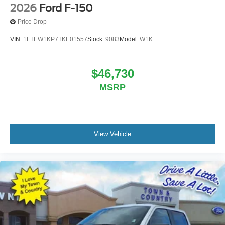
2026
Ford F-150
Price Drop
VIN:
1FTEW1KP7TKE01557
Stock:
9083
Model:
W1K
$46,730
MSRP
View Vehicle