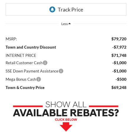
Less
$79,720
MSRP:
-$7,972
Town and Country Discount
$71,748
INTERNET PRICE
-$1,000
Retail Customer Cash
-$1,000
SSE Down Payment Assistance
-$500
Mega Bonus Cash
$69,248
Town & Country Price