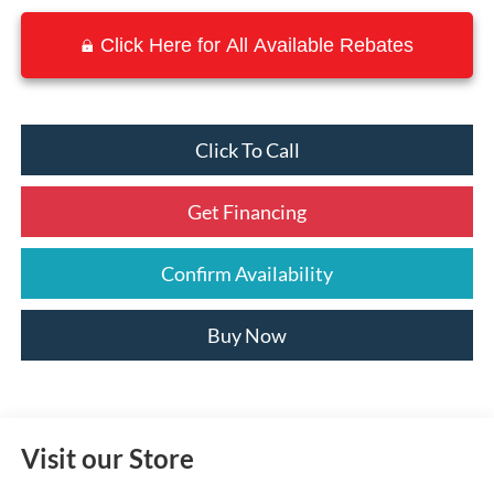
Click Here for All Available Rebates
Click To Call
Get Financing
Confirm Availability
Buy Now
Visit our Store