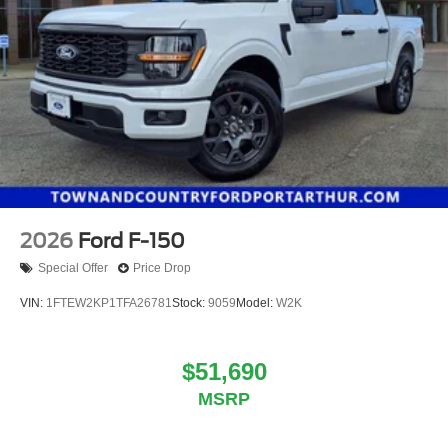
2026
Ford F-150
Special Offer
Price Drop
VIN:
1FTEW2KP1TFA26781
Stock:
9059
Model:
W2K
$51,690
MSRP