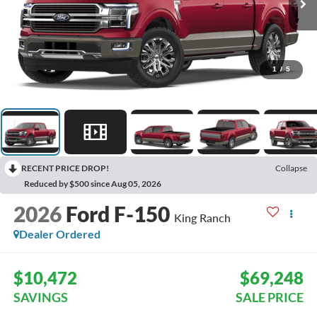
1
/
5
RECENT PRICE DROP!
Collapse
Reduced by $500 since Aug 05, 2026
2026
Ford F-150
King Ranch
Dealer Ordered
$10,472
$69,248
SAVINGS
SALE PRICE