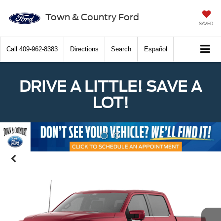
Town & Country Ford
SAVED
Call
409-962-8383
Directions
Search
Español
DRIVE A LITTLE! SAVE A
LOT!
Previous
Nex