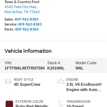
Town & Country Ford
4545 Twin City Hwy
Port Arthur
,
TX
77642
Sales:
409-962-8383
Service:
409-962-8383
Parts:
409-962-8383
Vehicle Information
VIN:
Stock #:
Model Code:
1FTFW6L88TFB97594
K201W6L
W6L
BODY STYLE
ENGINE
4D SuperCrew
3.5L V6 EcoBoost®
Engine with Auto
Start-Stop
Technology
EXTERIOR COLOR
TRANSMISSION
Ruby Red Metallic
10-Speed