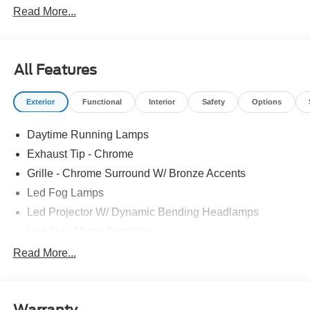
Read More...
All Features
Exterior
Functional
Interior
Safety
Options
Daytime Running Lamps
Exhaust Tip - Chrome
Grille - Chrome Surround W/ Bronze Accents
Led Fog Lamps
Led Projector W/ Dynamic Bending Headlamps
Led Side-Mirror Spotlights
Led Tail Lamps
Read More...
Power Mirrors
Power Sliding Rear Window W/Defrost & Privacy Tint
Warranty
Remote Tailgate Release