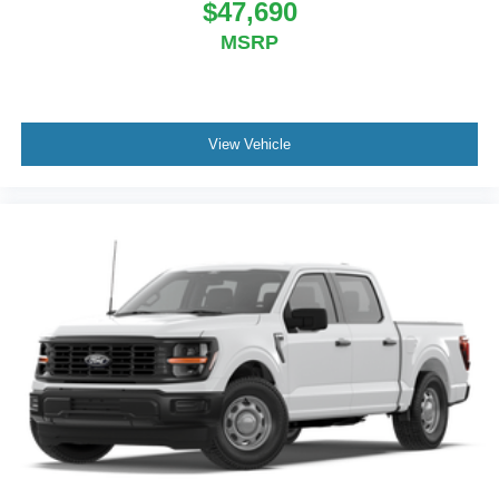
$47,690
MSRP
View Vehicle