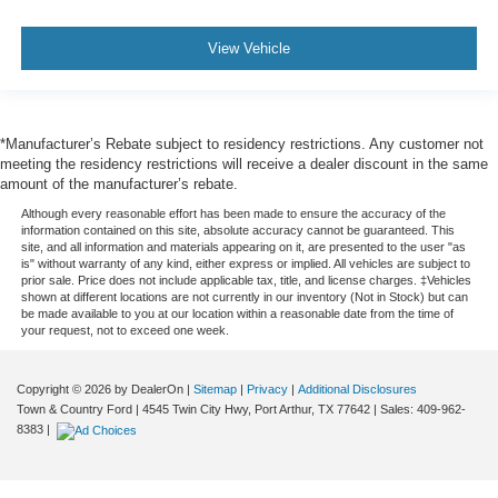
View Vehicle
*Manufacturer’s Rebate subject to residency restrictions. Any customer not
meeting the residency restrictions will receive a dealer discount in the same
amount of the manufacturer’s rebate.
Although every reasonable effort has been made to ensure the accuracy of the
information contained on this site, absolute accuracy cannot be guaranteed. This
site, and all information and materials appearing on it, are presented to the user "as
is" without warranty of any kind, either express or implied. All vehicles are subject to
prior sale. Price does not include applicable tax, title, and license charges. ‡Vehicles
shown at different locations are not currently in our inventory (Not in Stock) but can
be made available to you at our location within a reasonable date from the time of
your request, not to exceed one week.
Copyright © 2026
by DealerOn
|
Sitemap
|
Privacy
|
Additional Disclosures
Town & Country Ford
|
4545 Twin City Hwy,
Port Arthur,
TX
77642
| Sales:
409-962-
8383
|