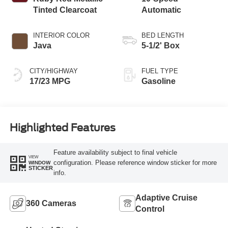
Tinted Clearcoat
Automatic
INTERIOR COLOR
BED LENGTH
Java
5-1/2' Box
CITY/HIGHWAY
FUEL TYPE
17/23 MPG
Gasoline
Highlighted Features
Feature availability subject to final vehicle
VIEW
configuration. Please reference window sticker for more
WINDOW
STICKER
info.
Adaptive Cruise
360 Cameras
Control