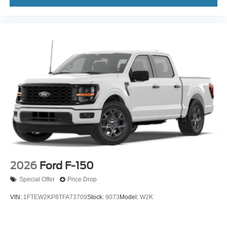
2026
Ford F-150
Special Offer
Price Drop
VIN:
1FTEW2KP8TFA73709
Stock:
9073
Model:
W2K