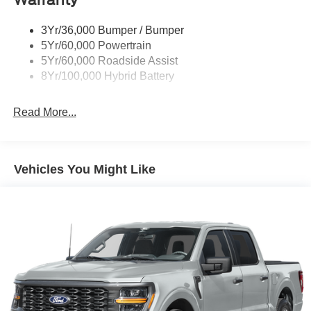
3Yr/36,000 Bumper / Bumper
5Yr/60,000 Powertrain
5Yr/60,000 Roadside Assist
8Yr/100,000 Hybrid Battery
Read More...
Vehicles You Might Like