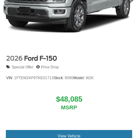
2026
Ford F-150
Special Offer
Price Drop
VIN:
1FTEW2KP9TKE01713
Stock:
9090
Model:
W2K
$48,085
MSRP
View Vehicle