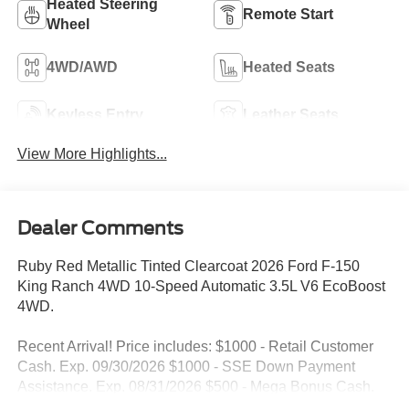
Heated Steering
Remote Start
Wheel
4WD/AWD
Heated Seats
Keyless Entry
Leather Seats
View More Highlights...
Dealer Comments
Ruby Red Metallic Tinted Clearcoat 2026 Ford F-150
King Ranch 4WD 10-Speed Automatic 3.5L V6 EcoBoost
4WD.
Recent Arrival! Price includes: $1000 - Retail Customer
Cash. Exp. 09/30/2026 $1000 - SSE Down Payment
Assistance. Exp. 08/31/2026 $500 - Mega Bonus Cash.
Exp. 08/31/2026