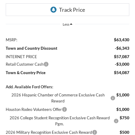
Less
$63,430
MSRP:
-$6,343
Town and Country Discount
$57,087
INTERNET PRICE
-$3,000
Retail Customer Cash
$54,087
Town & Country Price
Add. Available Ford Offers:
$1,000
2026 Hispanic Chamber of Commerce Exclusive Cash
Reward
$1,000
Houston Rodeo Volunteers Offer
$750
2026 College Student Recognition Exclusive Cash Reward
Pgm.
$500
2026 Military Recognition Exclusive Cash Reward