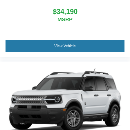
$34,190
MSRP
View Vehicle