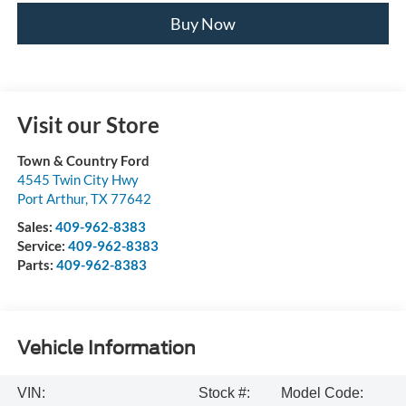
Buy Now
Visit our Store
Town & Country Ford
4545 Twin City Hwy
Port Arthur
,
TX
77642
Sales:
409-962-8383
Service:
409-962-8383
Parts:
409-962-8383
Vehicle Information
VIN:
Stock #:
Model Code: