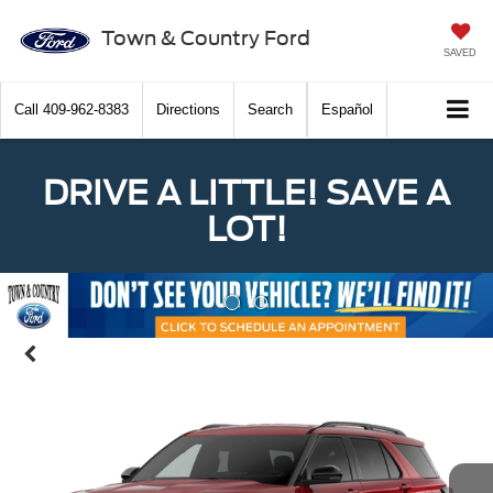
Town & Country Ford
SAVED
Call
409-962-8383
Directions
Search
Español
DRIVE A LITTLE! SAVE A
LOT!
Previous
Nex