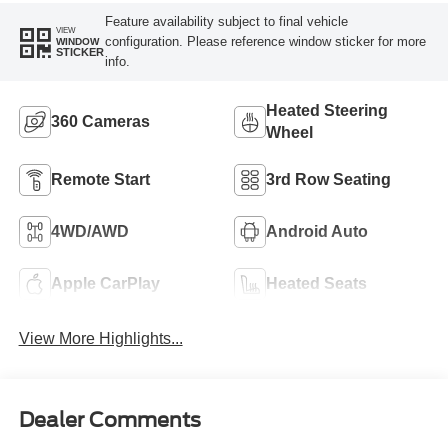
Feature availability subject to final vehicle
VIEW
configuration. Please reference window sticker for more
WINDOW
STICKER
info.
Heated Steering
360 Cameras
Wheel
Remote Start
3rd Row Seating
4WD/AWD
Android Auto
Apple CarPlay
Heated Seats
View More Highlights...
Dealer Comments