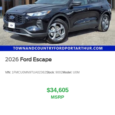
2026
Ford Escape
VIN:
1FMCU0MN9TUA02362
Stock:
9002
Model:
U0M
$34,605
MSRP