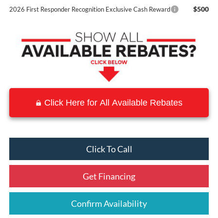
$500
2026 First Responder Recognition Exclusive Cash Reward
Click Here for All Available Rebates
Click To Call
Get Financing
Confirm Availability