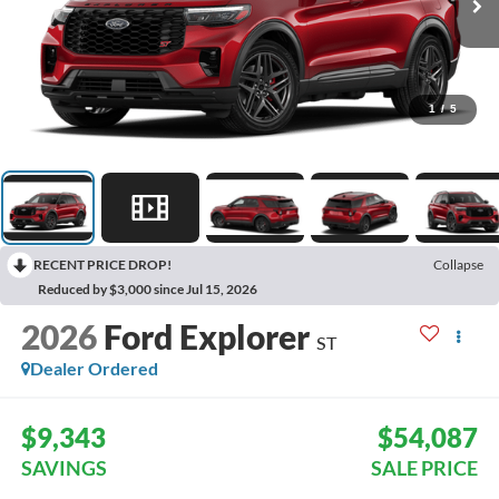
1
/
5
RECENT PRICE DROP!
Collapse
Reduced by $3,000 since Jul 15, 2026
2026
Ford Explorer
ST
Dealer Ordered
$9,343
$54,087
SAVINGS
SALE PRICE