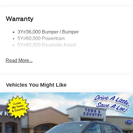
Privacy Glass - Rear Doors
Quad Tip Dual Exhaust
Warranty
St Badging
Taillamps/Fog Lamps - Led
3Yr/36,000 Bumper / Bumper
Trailer Sway Control
5Yr/60,000 Powertrain
Wipers - Rain-Sensing
5Yr/60,000 Roadside Assist
Read More...
Vehicles You Might Like