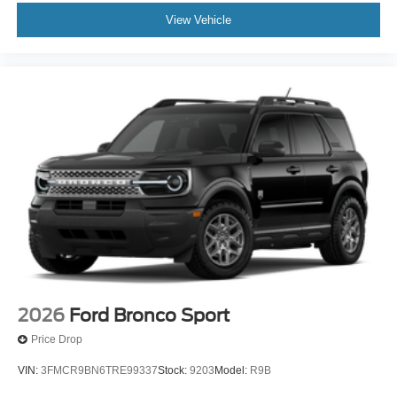
View Vehicle
2026
Ford Bronco Sport
Price Drop
VIN:
3FMCR9BN6TRE99337
Stock:
9203
Model:
R9B