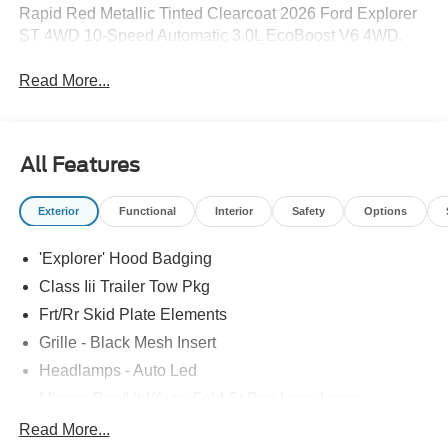
Rapid Red Metallic Tinted Clearcoat 2026 Ford Explorer
ST 4WD 10-Speed Automatic 3.0L EcoBoost V6 4WD.
Read More...
All Features
Exterior
Functional
Interior
Safety
Options
'Explorer' Hood Badging
Class Iii Trailer Tow Pkg
Frt/Rr Skid Plate Elements
Grille - Black Mesh Insert
Headlamps - Auto Led
Mirrors-Pwr/Htd/Auto-Fold St Proj Logo Lamp
Power Liftgate
Read More...