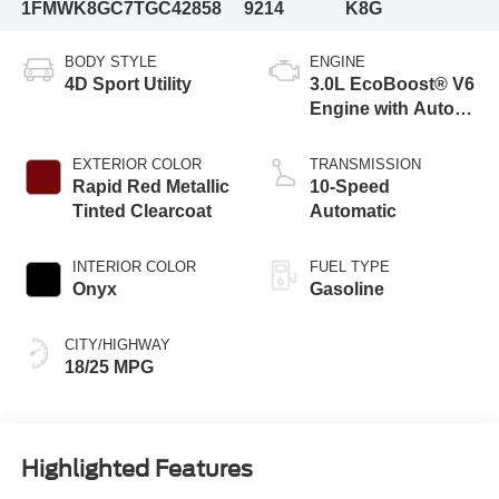
1FMWK8GC7TGC42858
9214
K8G
BODY STYLE
ENGINE
4D Sport Utility
3.0L EcoBoost® V6
Engine with Auto
Start-Stop
Technology
EXTERIOR COLOR
TRANSMISSION
Rapid Red Metallic
10-Speed
Tinted Clearcoat
Automatic
INTERIOR COLOR
FUEL TYPE
Onyx
Gasoline
CITY/HIGHWAY
18/25 MPG
Highlighted Features