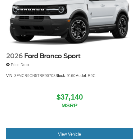
2026
Ford Bronco Sport
Price Drop
VIN:
3FMCR9CN5TRE90708
Stock:
9160
Model:
R9C
$37,140
MSRP
View Vehicle