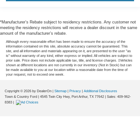
*Manufacturer’s Rebate subject to residency restrictions. Any customer not
meeting the residency restrictions will receive a dealer discount in the same
amount of the manufacturer’s rebate.
Although every reasonable effort has been made to ensure the accuracy of the
information contained on this site, absolute accuracy cannot be guaranteed. This
site, and all information and materials appearing on it, are presented to the user "as
is" without warranty of any kind, either express or implied. All vehicles are subject to
prior sale. Price does not include applicable tax, title, and license charges. ‡Vehicles
shown at different locations are not currently in our inventory (Not in Stock) but can
be made available to you at our location within a reasonable date from the time of
your request, not to exceed one week.
Copyright © 2026
by DealerOn
|
Sitemap
|
Privacy
|
Additional Disclosures
Town & Country Ford
|
4545 Twin City Hwy,
Port Arthur,
TX
77642
| Sales:
409-962-
8383
|