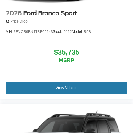
2026
Ford Bronco Sport
Price Drop
VIN:
3FMCR9BN4TRE65543
Stock:
9152
Model:
R9B
$35,735
MSRP
View Vehicle