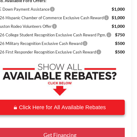
d. Available Ford Offers:
$1,000
E Down Payment Assistance
$1,000
26 Hispanic Chamber of Commerce Exclusive Cash Reward
$1,000
uston Rodeo Volunteers Offer
$750
26 College Student Recognition Exclusive Cash Reward Pgm.
$500
26 Military Recognition Exclusive Cash Reward
$500
26 First Responder Recognition Exclusive Cash Reward
Click Here for All Available Rebates
Get Financing