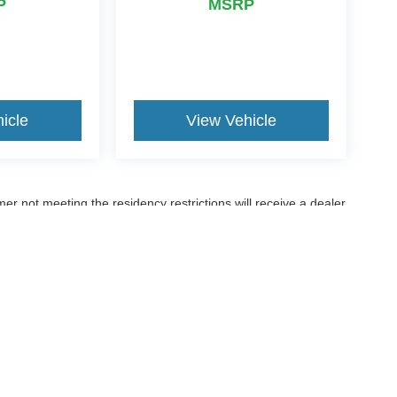
P
MSRP
icle
View Vehicle
er not meeting the residency restrictions will receive a dealer