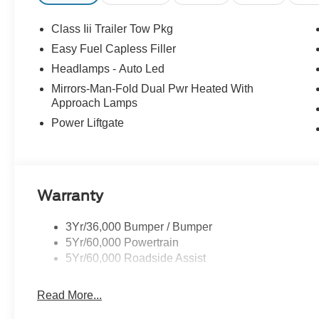
Class Iii Trailer Tow Pkg
Easy Fuel Capless Filler
Headlamps - Auto Led
Mirrors-Man-Fold Dual Pwr Heated With
Approach Lamps
Power Liftgate
Warranty
3Yr/36,000 Bumper / Bumper
5Yr/60,000 Powertrain
5Yr/60,000 Roadside Assist
Read More...