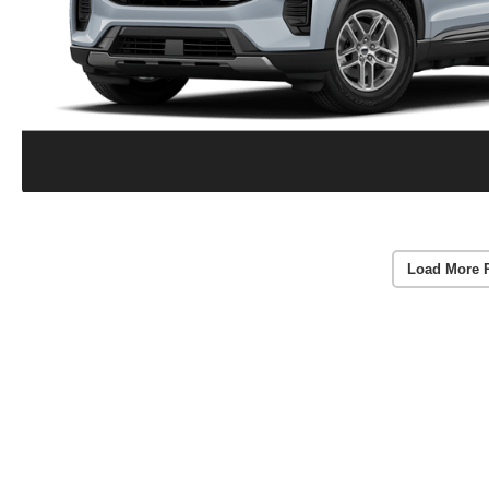
Load More 