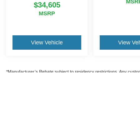
MSR
$34,605
MSRP
View Vehicle
View Veh
*Manufacturer’s Rebate subject to residency restrictions. Any custom
discount in the same amount of the manufacturer’s rebate.