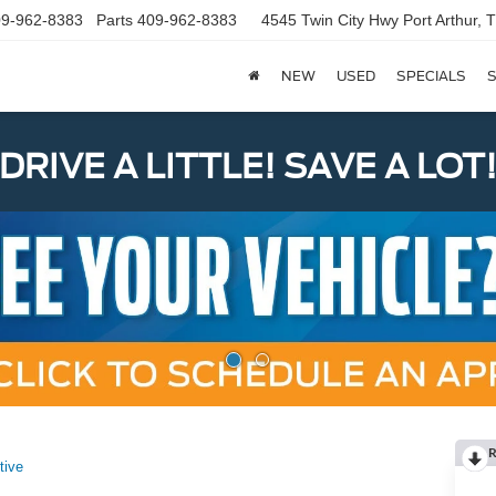
9-962-8383
Parts
409-962-8383
4545 Twin City Hwy
Port Arthur,
NEW
USED
SPECIALS
S
DRIVE A LITTLE! SAVE A LOT
R
tive