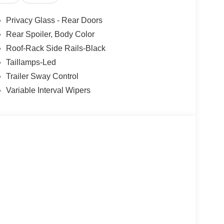
Privacy Glass - Rear Doors
Rear Spoiler, Body Color
Roof-Rack Side Rails-Black
Taillamps-Led
Trailer Sway Control
Variable Interval Wipers