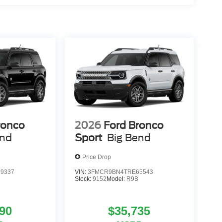
ronco
2026
Ford Bronco
end
Sport
Big Bend
Price Drop
9337
VIN:
3FMCR9BN4TRE65543
Stock:
9152
Model:
R9B
90
$35,735