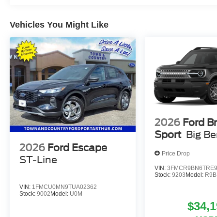
Vehicles You Might Like
2026
Ford B
Sport
Big B
2026
Ford Escape
Price Drop
ST-Line
VIN:
3FMCR9BN6TRE9
Stock:
9203
Model:
R9B
VIN:
1FMCU0MN9TUA02362
Stock:
9002
Model:
U0M
$34,1