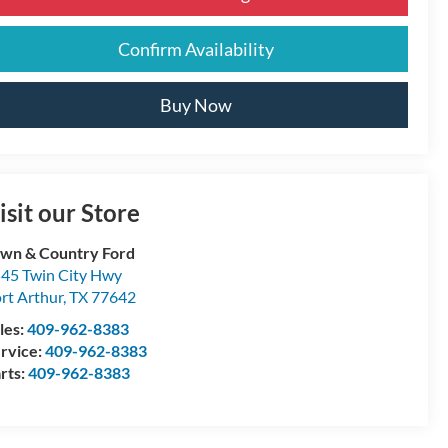
Confirm Availability
Buy Now
isit our Store
wn & Country Ford
45 Twin City Hwy
rt Arthur
,
TX
77642
les:
409-962-8383
rvice:
409-962-8383
rts:
409-962-8383