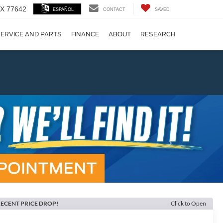
 TX 77642
ESPAÑOL
CONTACT
SAVED
ERVICE AND PARTS
FINANCE
ABOUT
RESEARCH
!
Next
ECENT PRICE DROP!
Click to Open