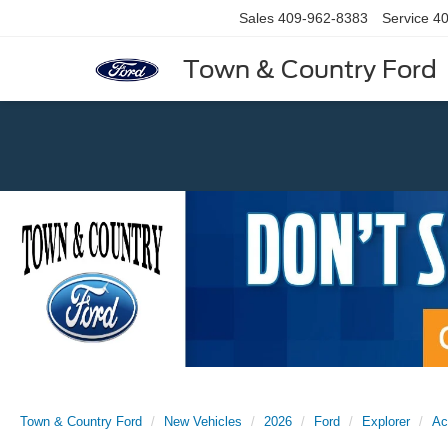
Sales
409-962-8383
Service
40
Town & Country Ford
Previous
Town & Country Ford
New Vehicles
2026
Ford
Explorer
Ac