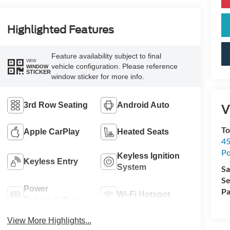
Highlighted Features
Feature availability subject to final
VIEW
vehicle configuration. Please reference
WINDOW
STICKER
window sticker for more info.
3rd Row Seating
Android Auto
V
To
Apple CarPlay
Heated Seats
45
Po
Keyless Ignition
Keyless Entry
System
Sa
Se
Power
Pa
Wi-Fi Hotspot
Tailgate/Liftgate
View More Highlights...