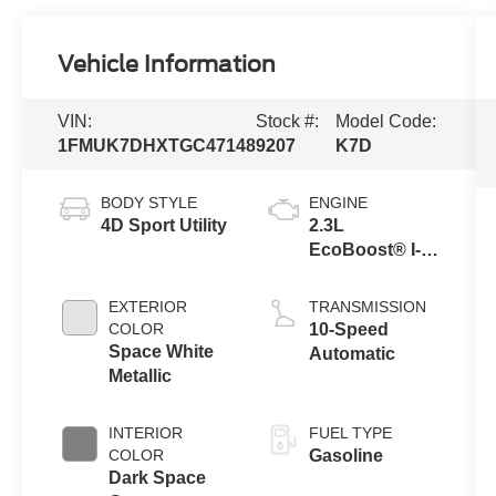
Vehicle Information
VIN:
Stock #:
Model Code:
1FMUK7DHXTGC47148
9207
K7D
BODY STYLE
ENGINE
4D Sport Utility
2.3L
EcoBoost® I-4
Engine with
Auto Start-Stop
EXTERIOR
TRANSMISSION
Technology
COLOR
10-Speed
Space White
Automatic
Metallic
INTERIOR
FUEL TYPE
COLOR
Gasoline
Dark Space