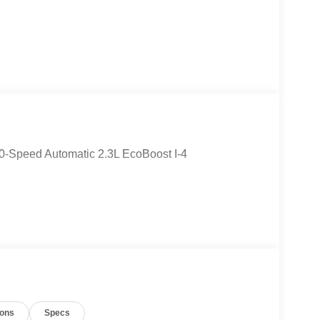
0-Speed Automatic 2.3L EcoBoost I-4
ions
Specs