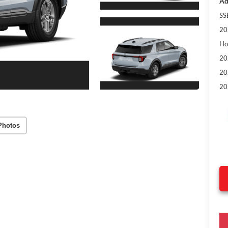
Ad
SS
20
Ho
20
20
20
Photos