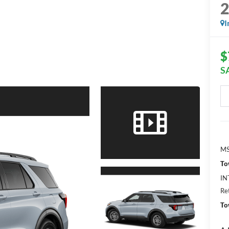
I
$
S
MS
To
IN
Re
To