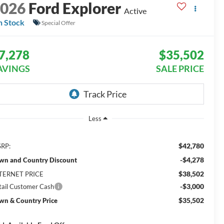
2026
Ford Explorer
Active
n Stock
Special Offer
7,278
$35,502
AVINGS
SALE PRICE
Less
$42,780
RP:
-$4,278
wn and Country Discount
$38,502
TERNET PRICE
-$3,000
tail Customer Cash
$35,502
wn & Country Price