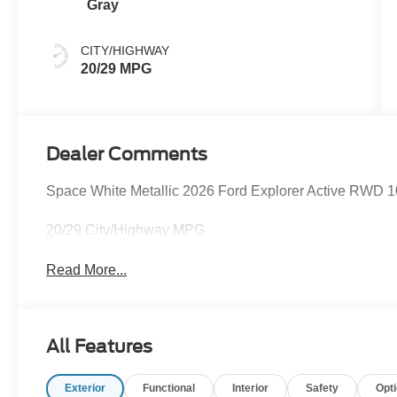
Gray
CITY/HIGHWAY
20/29 MPG
Dealer Comments
Space White Metallic 2026 Ford Explorer Active RWD 1
20/29 City/Highway MPG
Read More...
All Features
Exterior
Functional
Interior
Safety
Opt