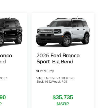
ronco
2026
Ford Bronco
end
Sport
Big Bend
Price Drop
9337
VIN:
3FMCR9BN4TRE65543
Stock:
9152
Model:
R9B
90
$35,735
P
MSRP