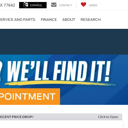
 TX 77642
ESPAÑOL
CONTACT
SAVED
ERVICE AND PARTS
FINANCE
ABOUT
RESEARCH
!
Next
ECENT PRICE DROP!
Click to Open