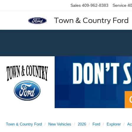
Sales
409-962-8383
Service
40
Town & Country Ford
Previous
Town & Country Ford
New Vehicles
2026
Ford
Explorer
Ac