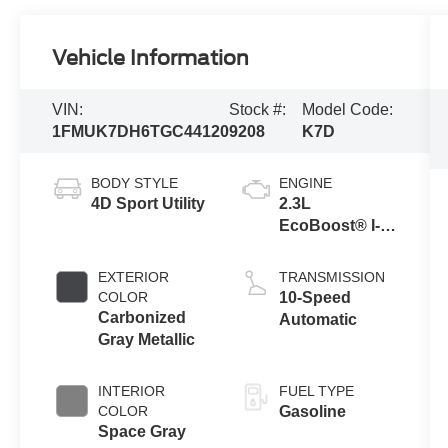
Vehicle Information
VIN:
Stock #:
Model Code:
1FMUK7DH6TGC44120
9208
K7D
BODY STYLE
ENGINE
4D Sport Utility
2.3L
EcoBoost® I-4
Engine with
Auto Start-Stop
EXTERIOR
TRANSMISSION
Technology
COLOR
10-Speed
Carbonized
Automatic
Gray Metallic
INTERIOR
FUEL TYPE
COLOR
Gasoline
Space Gray