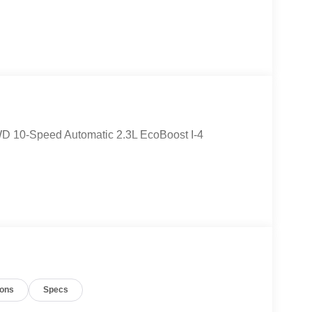
WD 10-Speed Automatic 2.3L EcoBoost I-4
ions
Specs