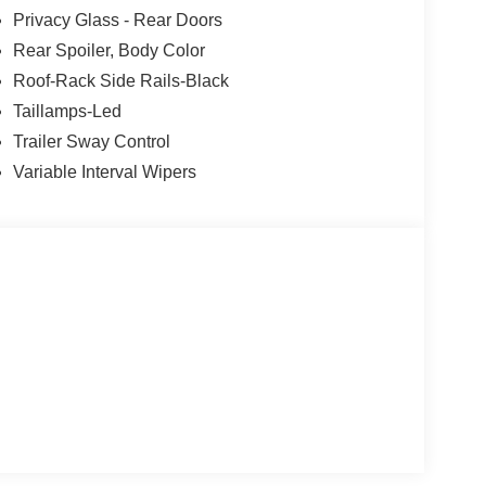
Privacy Glass - Rear Doors
Rear Spoiler, Body Color
Roof-Rack Side Rails-Black
Taillamps-Led
Trailer Sway Control
Variable Interval Wipers