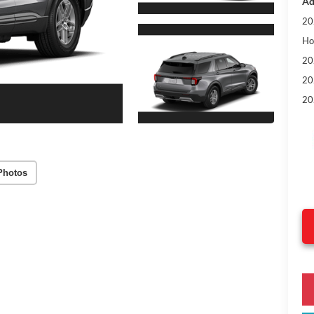
Ad
20
Ho
20
20
20
Photos