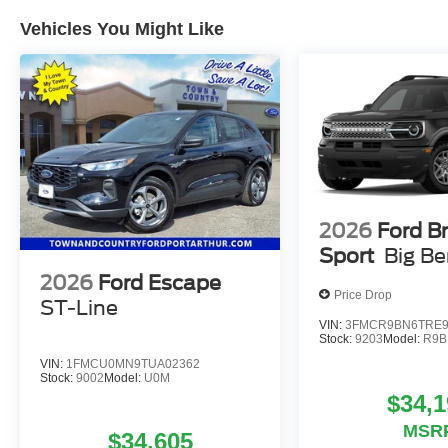
Vehicles You Might Like
2026
Ford B
Sport
Big B
2026
Ford Escape
Price Drop
ST-Line
VIN:
3FMCR9BN6TRE9
Stock:
9203
Model:
R9B
VIN:
1FMCU0MN9TUA02362
Stock:
9002
Model:
U0M
$34,1
MSR
$34,605