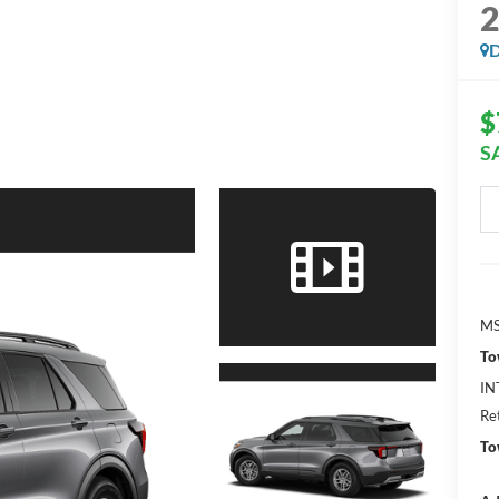
D
$
S
MS
To
IN
Re
To