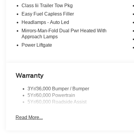
Class Iii Trailer Tow Pkg
Easy Fuel Capless Filler
Headlamps - Auto Led
Mirrors-Man-Fold Dual Pwr Heated With
Approach Lamps
Power Liftgate
Warranty
3Yr/36,000 Bumper / Bumper
5Yr/60,000 Powertrain
5Yr/60,000 Roadside Assist
Read More...