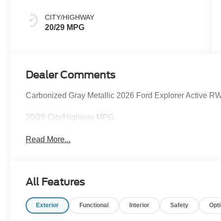
CITY/HIGHWAY
20/29 MPG
Dealer Comments
Carbonized Gray Metallic 2026 Ford Explorer Active R
20/29 City/Highway MPG
Read More...
All Features
Exterior
Functional
Interior
Safety
Opt