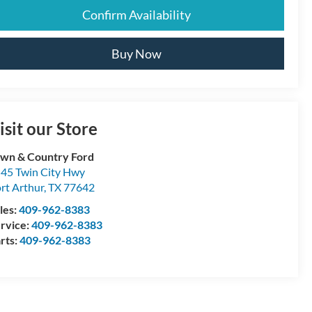
Confirm Availability
Buy Now
isit our Store
wn & Country Ford
45 Twin City Hwy
rt Arthur
,
TX
77642
les:
409-962-8383
rvice:
409-962-8383
rts:
409-962-8383