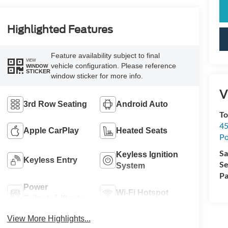
Highlighted Features
Feature availability subject to final
VIEW
vehicle configuration. Please reference
WINDOW
STICKER
window sticker for more info.
V
3rd Row Seating
Android Auto
To
45
Apple CarPlay
Heated Seats
Po
Sa
Keyless Ignition
Keyless Entry
Se
System
Pa
Power
Wi-Fi Hotspot
Tailgate/Liftgate
View More Highlights...