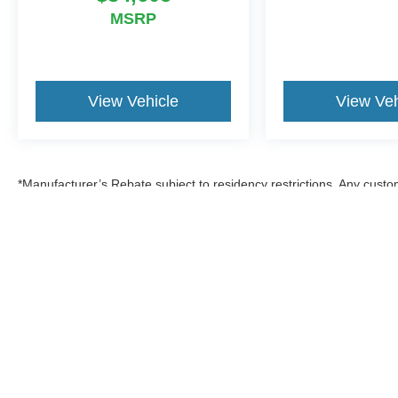
MSRP
View Vehicle
View Veh
*Manufacturer’s Rebate subject to residency restrictions. Any custom
discount in the same amount of the manufacturer’s rebate.
Although every reasonable effort has been made to ensure the a