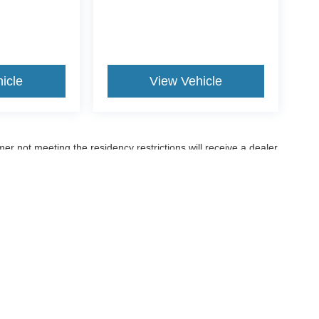
icle
View Vehicle
er not meeting the residency restrictions will receive a dealer
ccuracy of the information contained on this site, absolute accuracy cannot be gua