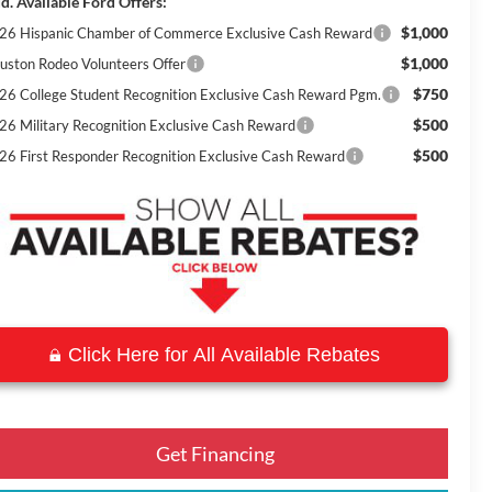
d. Available Ford Offers:
$1,000
26 Hispanic Chamber of Commerce Exclusive Cash Reward
$1,000
uston Rodeo Volunteers Offer
$750
26 College Student Recognition Exclusive Cash Reward Pgm.
$500
26 Military Recognition Exclusive Cash Reward
$500
26 First Responder Recognition Exclusive Cash Reward
Click Here for All Available Rebates
Get Financing