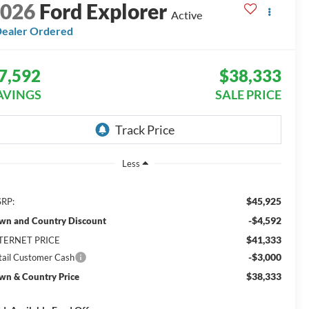
2026
Ford Explorer
Active
ealer Ordered
7,592
$38,333
AVINGS
SALE PRICE
Less
$45,925
RP:
-$4,592
wn and Country Discount
$41,333
TERNET PRICE
-$3,000
tail Customer Cash
$38,333
wn & Country Price