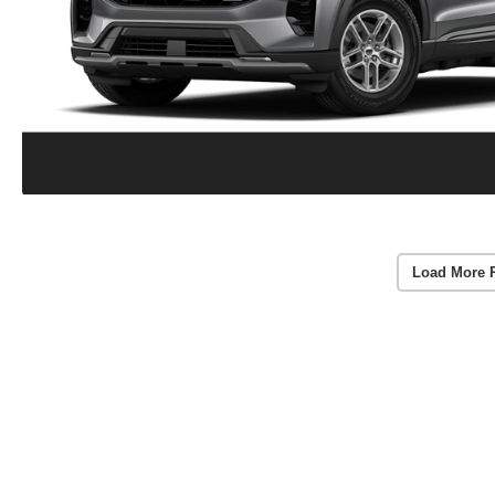
Load More 