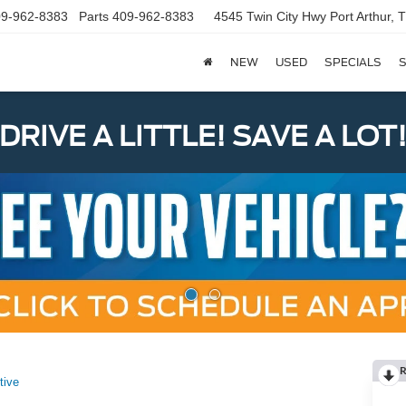
9-962-8383
Parts
409-962-8383
4545 Twin City Hwy
Port Arthur,
NEW
USED
SPECIALS
S
DRIVE A LITTLE! SAVE A LOT
R
tive