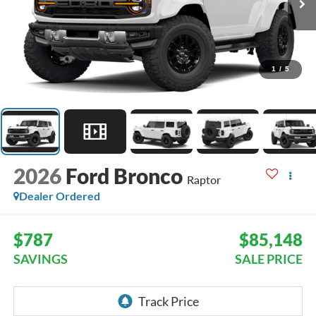
1
/
5
2026
Ford Bronco
Raptor
Dealer Ordered
$787
$85,148
SAVINGS
SALE PRICE