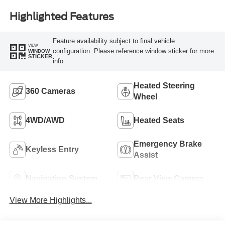
Highlighted Features
Feature availability subject to final vehicle
VIEW
configuration. Please reference window sticker for more
WINDOW
STICKER
info.
Heated Steering
360 Cameras
Wheel
4WD/AWD
Heated Seats
Emergency Brake
Keyless Entry
Assist
Navigation System
Rear View Camera
View More Highlights...