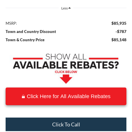
Less
$85,935
MSRP:
-$787
Town and Country Discount
$85,148
Town & Country Price
Click Here for All Available Rebates
Click To Call