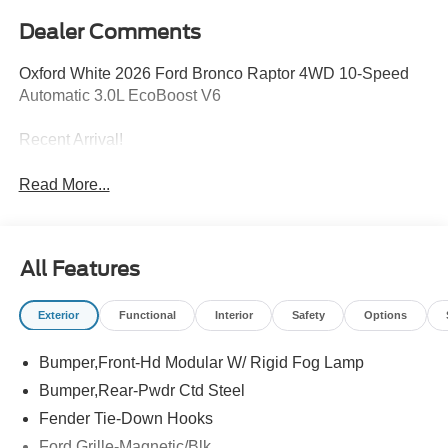
Dealer Comments
Oxford White 2026 Ford Bronco Raptor 4WD 10-Speed
Automatic 3.0L EcoBoost V6
Recent Arrival!
Read More...
All Features
Exterior
Functional
Interior
Safety
Options
Bumper,Front-Hd Modular W/ Rigid Fog Lamp
Bumper,Rear-Pwdr Ctd Steel
Fender Tie-Down Hooks
Ford Grille-Magnetic/Blk