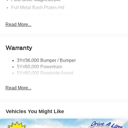
Full Metal Bash Plates-Hd
Headlamps - Auto High Beam
Led Signature Lighting
Read More...
Mirrors-Htd/Power Glass, Man-Fold/Side Marker
Lamps
Reinforced Swing Gate
Warranty
Rock Rail W/ Removable Running Boards
3Yr/36,000 Bumper / Bumper
Tow Hooks-Frt (2)/Rear (2)
5Yr/60,000 Powertrain
5Yr/60,000 Roadside Assist
Read More...
Vehicles You Might Like