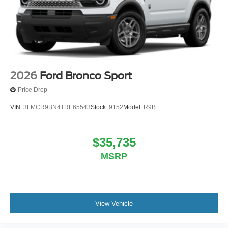
2026
Ford Bronco Sport
Price Drop
VIN:
3FMCR9BN4TRE65543
Stock:
9152
Model:
R9B
$35,735
MSRP
View Vehicle