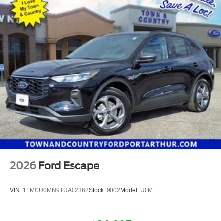
2026
Ford Escape
VIN:
1FMCU0MN9TUA02362
Stock:
9002
Model:
U0M