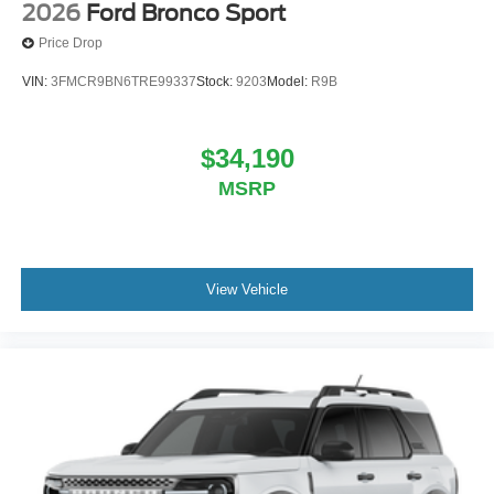
2026
Ford Bronco Sport
Price Drop
VIN:
3FMCR9BN6TRE99337
Stock:
9203
Model:
R9B
$34,190
MSRP
View Vehicle