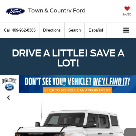
Town & Country Ford
SAVED
Call
409-962-8383
Directions
Search
Español
DRIVE A LITTLE! SAVE A
LOT!
Previous
Nex