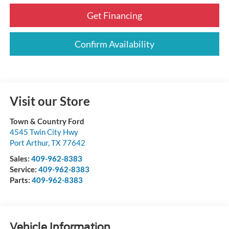
Get Financing
Confirm Availability
Visit our Store
Town & Country Ford
4545 Twin City Hwy
Port Arthur
,
TX
77642
Sales:
409-962-8383
Service:
409-962-8383
Parts:
409-962-8383
Vehicle Information