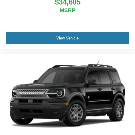
$34,605
MSRP
View Vehicle