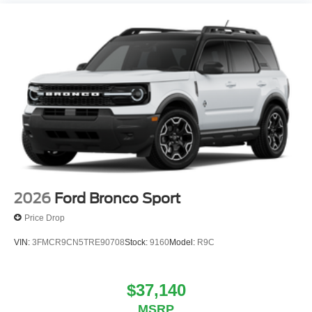
2026
Ford Bronco Sport
Price Drop
VIN:
3FMCR9CN5TRE90708
Stock:
9160
Model:
R9C
$37,140
MSRP