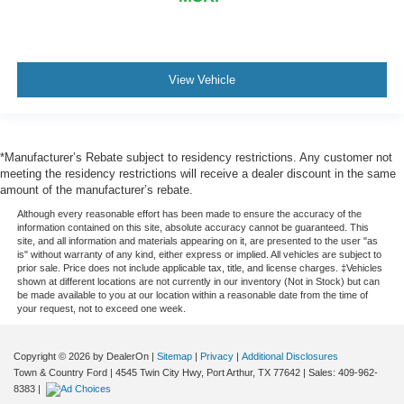
View Vehicle
*Manufacturer’s Rebate subject to residency restrictions. Any customer not
meeting the residency restrictions will receive a dealer discount in the same
amount of the manufacturer’s rebate.
Although every reasonable effort has been made to ensure the accuracy of the
information contained on this site, absolute accuracy cannot be guaranteed. This
site, and all information and materials appearing on it, are presented to the user "as
is" without warranty of any kind, either express or implied. All vehicles are subject to
prior sale. Price does not include applicable tax, title, and license charges. ‡Vehicles
shown at different locations are not currently in our inventory (Not in Stock) but can
be made available to you at our location within a reasonable date from the time of
your request, not to exceed one week.
Copyright © 2026
by DealerOn
|
Sitemap
|
Privacy
|
Additional Disclosures
Town & Country Ford
|
4545 Twin City Hwy,
Port Arthur,
TX
77642
| Sales:
409-962-
8383
|