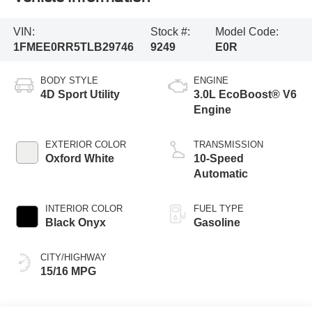
VIN:
Stock #:
Model Code:
1FMEE0RR5TLB29746
9249
E0R
BODY STYLE
ENGINE
4D Sport Utility
3.0L EcoBoost® V6
Engine
EXTERIOR COLOR
TRANSMISSION
Oxford White
10-Speed
Automatic
INTERIOR COLOR
FUEL TYPE
Black Onyx
Gasoline
CITY/HIGHWAY
15/16 MPG