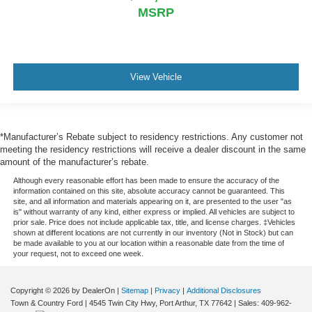
MSRP
View Vehicle
*Manufacturer’s Rebate subject to residency restrictions. Any customer not
meeting the residency restrictions will receive a dealer discount in the same
amount of the manufacturer’s rebate.
Although every reasonable effort has been made to ensure the accuracy of the
information contained on this site, absolute accuracy cannot be guaranteed. This
site, and all information and materials appearing on it, are presented to the user "as
is" without warranty of any kind, either express or implied. All vehicles are subject to
prior sale. Price does not include applicable tax, title, and license charges. ‡Vehicles
shown at different locations are not currently in our inventory (Not in Stock) but can
be made available to you at our location within a reasonable date from the time of
your request, not to exceed one week.
Copyright © 2026
by DealerOn
|
Sitemap
|
Privacy
|
Additional Disclosures
Town & Country Ford
|
4545 Twin City Hwy,
Port Arthur,
TX
77642
| Sales:
409-962-