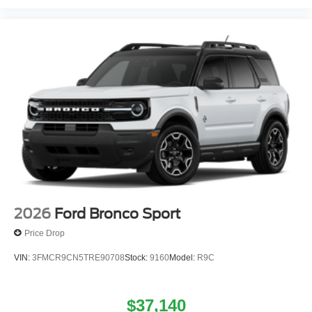
2026
Ford Bronco Sport
Price Drop
VIN:
3FMCR9CN5TRE90708
Stock:
9160
Model:
R9C
$37,140