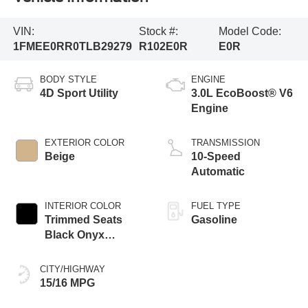
VIN:
Stock #:
Model Code:
1FMEE0RR0TLB29279
R102E0R
E0R
BODY STYLE
ENGINE
4D Sport Utility
3.0L EcoBoost® V6
Engine
EXTERIOR COLOR
TRANSMISSION
Beige
10-Speed
Automatic
INTERIOR COLOR
FUEL TYPE
Trimmed Seats
Gasoline
Black Onyx
Interior
CITY/HIGHWAY
15/16 MPG