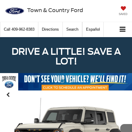
Town & Country Ford
SAVED
Call
409-962-8383
Directions
Search
Español
DRIVE A LITTLE! SAVE A
LOT!
Previous
Nex