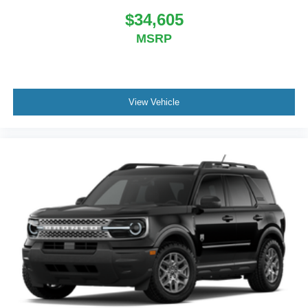
$34,605
MSRP
View Vehicle