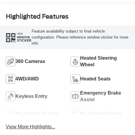
Highlighted Features
Feature availability subject to final vehicle
VIEW
configuration. Please reference window sticker for more
WINDOW
STICKER
info.
Heated Steering
360 Cameras
Wheel
4WD/AWD
Heated Seats
Emergency Brake
Keyless Entry
Assist
Navigation System
Rear View Camera
View More Highlights...