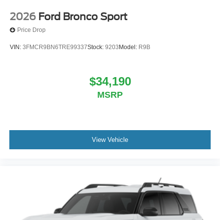
2026
Ford Bronco Sport
Price Drop
VIN:
3FMCR9BN6TRE99337
Stock:
9203
Model:
R9B
$34,190
MSRP
View Vehicle