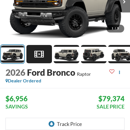
1
/
5
2026
Ford Bronco
Raptor
Dealer Ordered
$6,956
$79,374
SAVINGS
SALE PRICE