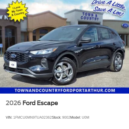
2026
Ford Escape
VIN:
1FMCU0MN9TUA02362
Stock:
9002
Model:
U0M