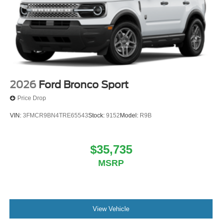
2026
Ford Bronco Sport
Price Drop
VIN:
3FMCR9BN4TRE65543
Stock:
9152
Model:
R9B
$35,735
MSRP
View Vehicle