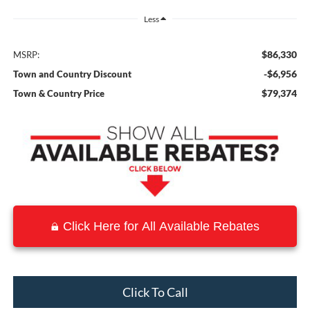
Less
$86,330
MSRP:
-$6,956
Town and Country Discount
$79,374
Town & Country Price
Click Here for All Available Rebates
Click To Call