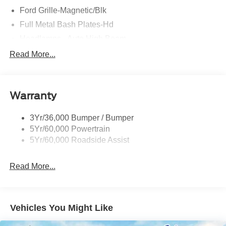
Ford Grille-Magnetic/Blk
Full Metal Bash Plates-Hd
Headlamps - Auto High Beam
Led Signature Lighting
Read More...
Mirrors-Htd/Power Glass, Man-Fold/Side Marker
Lamps
Reinforced Swing Gate
Warranty
Rock Rail W/ Removable Running Boards
3Yr/36,000 Bumper / Bumper
Tow Hooks-Frt (2)/Rear (2)
5Yr/60,000 Powertrain
5Yr/60,000 Roadside Assist
Read More...
Vehicles You Might Like