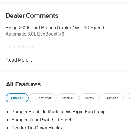
Dealer Comments
Beige 2026 Ford Bronco Raptor 4WD 10-Speed
Automatic 3.0L EcoBoost V6
Recent Arrival!
Read More...
All Features
Exterior
Functional
Interior
Safety
Options
Bumper,Front-Hd Modular W/ Rigid Fog Lamp
Bumper,Rear-Pwdr Ctd Steel
Fender Tie-Down Hooks