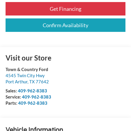
Get Financing
Confirm Availability
Visit our Store
Town & Country Ford
4545 Twin City Hwy
Port Arthur
,
TX
77642
Sales:
409-962-8383
Service:
409-962-8383
Parts:
409-962-8383
Vehicle Information