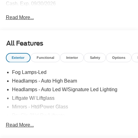
Cash. Exp. 09/30/2026
Read More...
All Features
Exterior
Functional
Interior
Safety
Options
Fog Lamps-Led
Headlamps - Auto High Beam
Headlamps - Auto Led W/Signature Led Lighting
Liftgate W/ Liftglass
Mirrors - Htd/Power Glass
Prv Gls-2Nd Rw/Liftgate
Rear Int Wiper/Wash/Dfrst
Read More...
Roof Painted Black