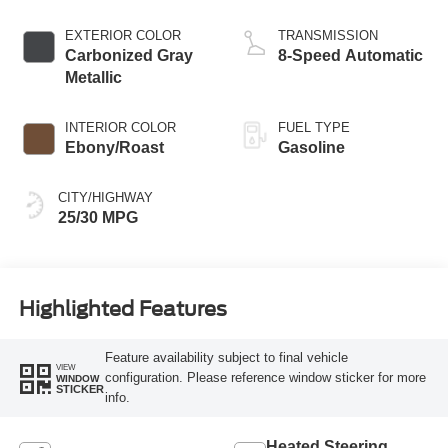
EXTERIOR COLOR
TRANSMISSION
Carbonized Gray
8-Speed Automatic
Metallic
INTERIOR COLOR
FUEL TYPE
Ebony/Roast
Gasoline
CITY/HIGHWAY
25/30 MPG
Highlighted Features
Feature availability subject to final vehicle
VIEW
configuration. Please reference window sticker for more
WINDOW
STICKER
info.
Heated Steering