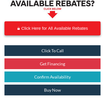
Click Here for All Available Rebates
Click To Call
Get Financing
Confirm Availability
Buy Now