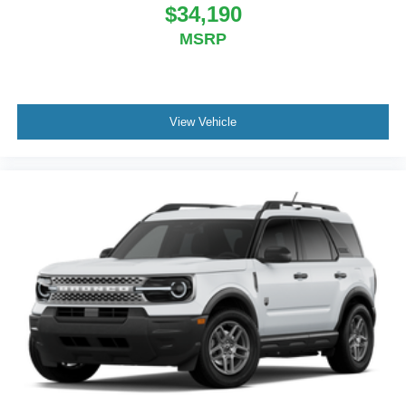
$34,190
MSRP
View Vehicle