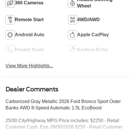
360 Cameras
Wheel
Remote Start
4WD/AWD
Android Auto
Apple CarPlay
Heated Seats
Keyless Entry
View More Highlights...
Dealer Comments
Carbonized Gray Metallic 2026 Ford Bronco Sport Outer
Banks 4WD 8-Speed Automatic 1.5L EcoBoost
25/30 City/Highway MPG Price includes: $2250 - Retail
Customer Cash. Exp. 09/30/2026 $250 - Retail Customer