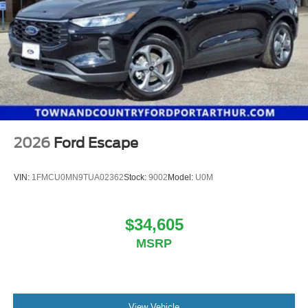
2026
Ford Escape
VIN:
1FMCU0MN9TUA02362
Stock:
9002
Model:
U0M
$34,605
MSRP
View Vehicle