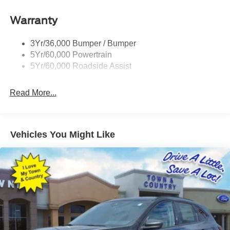
Roof-Rack Side Rails-Black
Warranty
Taillamps-Led
3Yr/36,000 Bumper / Bumper
5Yr/60,000 Powertrain
5Yr/60,000 Roadside Assist
Read More...
Vehicles You Might Like