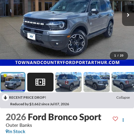
1
/
20
RECENT PRICE DROP!
Collapse
Reduced by $3,662 since Jul 07, 2026
2026
Ford Bronco Sport
Outer Banks
In Stock