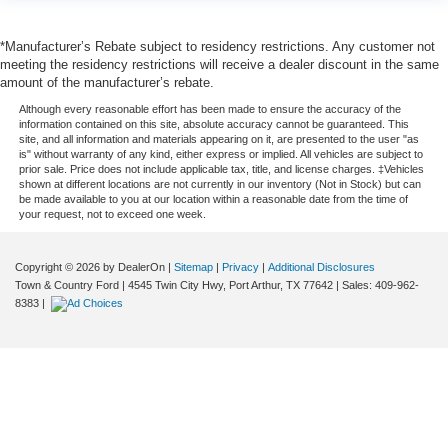
*Manufacturer’s Rebate subject to residency restrictions. Any customer not
meeting the residency restrictions will receive a dealer discount in the same
amount of the manufacturer’s rebate.
Although every reasonable effort has been made to ensure the accuracy of the
information contained on this site, absolute accuracy cannot be guaranteed. This
site, and all information and materials appearing on it, are presented to the user "as
is" without warranty of any kind, either express or implied. All vehicles are subject to
prior sale. Price does not include applicable tax, title, and license charges. ‡Vehicles
shown at different locations are not currently in our inventory (Not in Stock) but can
be made available to you at our location within a reasonable date from the time of
your request, not to exceed one week.
Copyright © 2026
by DealerOn
|
Sitemap
|
Privacy
|
Additional Disclosures
Town & Country Ford
|
4545 Twin City Hwy,
Port Arthur,
TX
77642
| Sales:
409-962-
8383
|