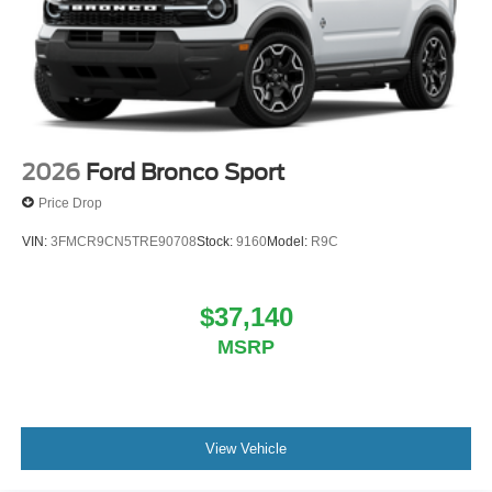
2026
Ford Bronco Sport
Price Drop
VIN:
3FMCR9CN5TRE90708
Stock:
9160
Model:
R9C
$37,140
MSRP
View Vehicle