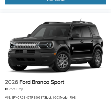
2026
Ford Bronco Sport
Price Drop
VIN:
3FMCR9BN6TRE99337
Stock:
9203
Model:
R9B