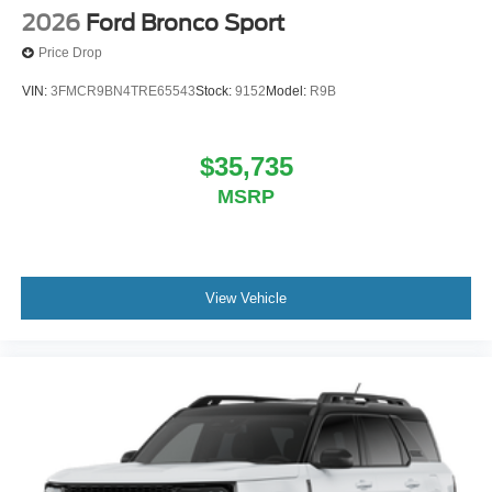
2026
Ford Bronco Sport
Price Drop
VIN:
3FMCR9BN4TRE65543
Stock:
9152
Model:
R9B
$35,735
MSRP
View Vehicle