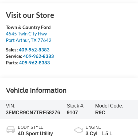
Visit our Store
Town & Country Ford
4545 Twin City Hwy
Port Arthur
,
TX
77642
Sales:
409-962-8383
Service:
409-962-8383
Parts:
409-962-8383
Vehicle Information
VIN:
Stock #:
Model Code:
3FMCR9CN7TRE58276
9107
R9C
BODY STYLE
ENGINE
4D Sport Utility
3 Cyl - 1.5 L