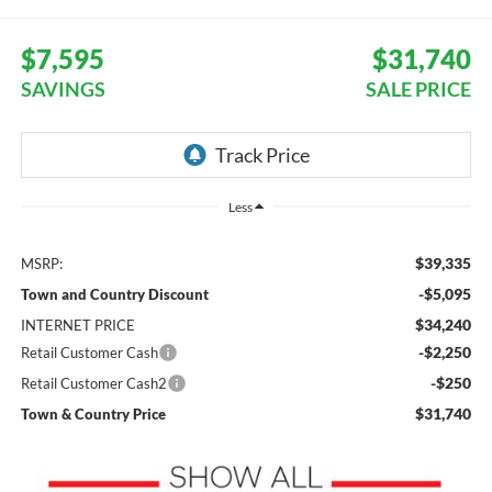
$7,595
$31,740
SAVINGS
SALE PRICE
Less
$39,335
MSRP:
-$5,095
Town and Country Discount
$34,240
INTERNET PRICE
-$2,250
Retail Customer Cash
-$250
Retail Customer Cash2
$31,740
Town & Country Price