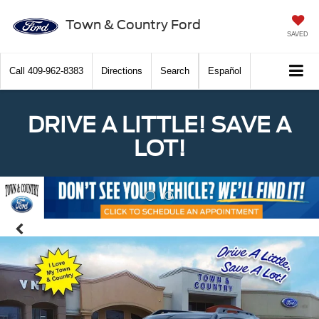
Town & Country Ford
SAVED
Call
409-962-8383
Directions
Search
Español
DRIVE A LITTLE! SAVE A
LOT!
Previous
Nex