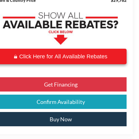
$29,762
wn & Country Price
Click Here for All Available Rebates
Get Financing
Confirm Availability
Buy Now