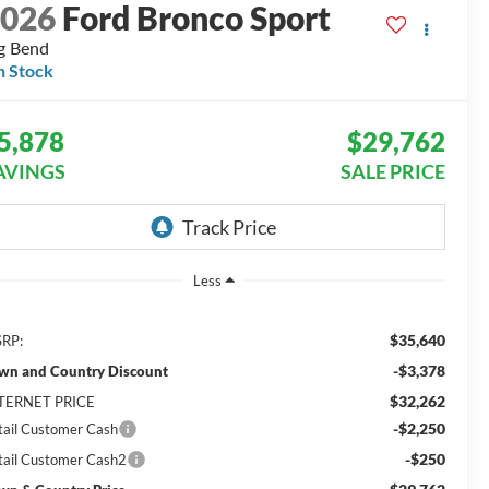
2026
Ford Bronco Sport
g Bend
n Stock
5,878
$29,762
AVINGS
SALE PRICE
Less
$35,640
RP:
-$3,378
wn and Country Discount
$32,262
TERNET PRICE
-$2,250
tail Customer Cash
-$250
tail Customer Cash2