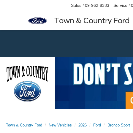
Sales
409-962-8383
Service
40
Town & Country Ford
Previous
Town & Country Ford
New Vehicles
2026
Ford
Bronco Sport