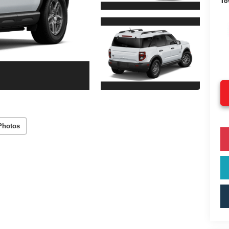
To
Photos