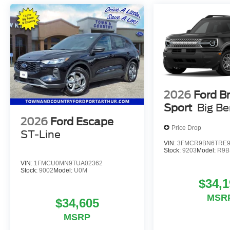
2026
Ford B
Sport
Big B
2026
Ford Escape
Price Drop
ST-Line
VIN:
3FMCR9BN6TRE9
Stock:
9203
Model:
R9B
VIN:
1FMCU0MN9TUA02362
Stock:
9002
Model:
U0M
$34,1
MSR
$34,605
MSRP