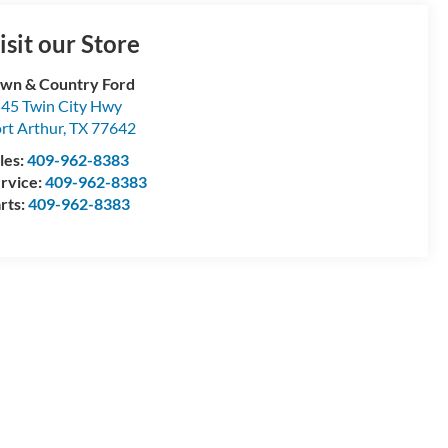
isit our Store
wn & Country Ford
45 Twin City Hwy
rt Arthur
,
TX
77642
les:
409-962-8383
rvice:
409-962-8383
rts:
409-962-8383