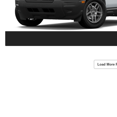
Load More 