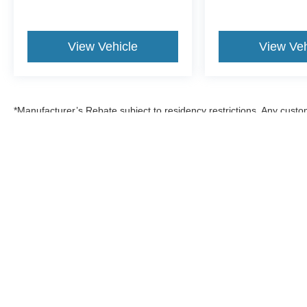
View Vehicle
View Veh
*Manufacturer’s Rebate subject to residency restrictions. Any custom
discount in the same amount of the manufacturer’s rebate.
Although every reasonable effort has been made to ensure the a
on it, are presented to the user "as is" without warranty of any k
shown at different locations are not currently in our inventory 