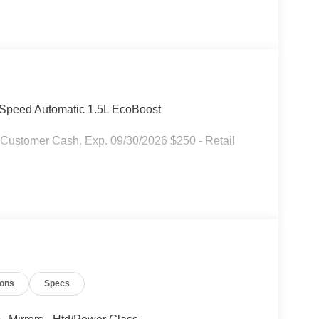
-Speed Automatic 1.5L EcoBoost
 Customer Cash. Exp. 09/30/2026 $250 - Retail
ions
Specs