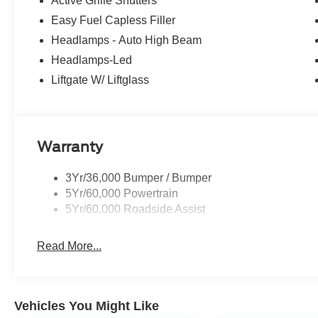
Active Grille Shutters
Easy Fuel Capless Filler
Headlamps - Auto High Beam
Headlamps-Led
Liftgate W/ Liftglass
Warranty
3Yr/36,000 Bumper / Bumper
5Yr/60,000 Powertrain
5Yr/60,000 Roadside Assist
Read More...
Vehicles You Might Like