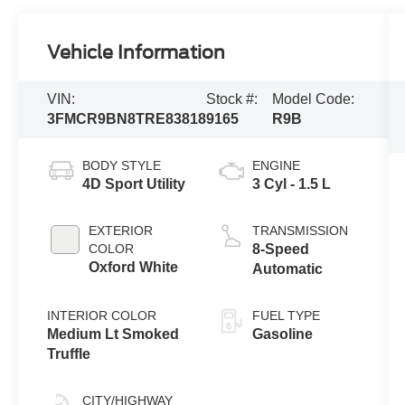
Vehicle Information
VIN:
Stock #:
Model Code:
3FMCR9BN8TRE83818
9165
R9B
BODY STYLE
ENGINE
4D Sport Utility
3 Cyl - 1.5 L
EXTERIOR
TRANSMISSION
COLOR
8-Speed
Oxford White
Automatic
INTERIOR COLOR
FUEL TYPE
Medium Lt Smoked
Gasoline
Truffle
CITY/HIGHWAY