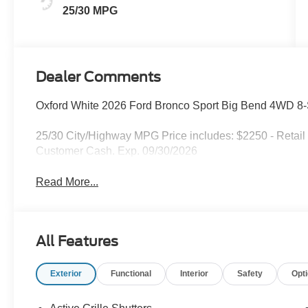
25/30 MPG
Dealer Comments
Oxford White 2026 Ford Bronco Sport Big Bend 4WD 8
25/30 City/Highway MPG Price includes: $2250 - Retail
Customer Cash. Exp. 09/30/2026
Read More...
All Features
Exterior
Functional
Interior
Safety
Opt