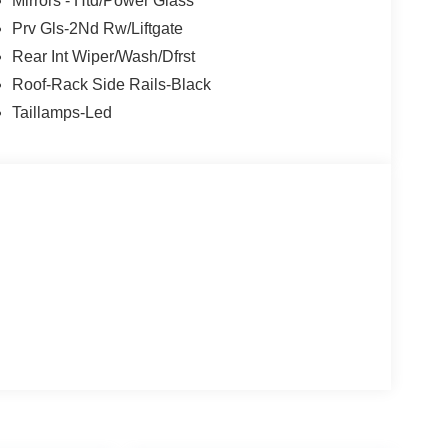
Mirrors - Htd/Power Glass
Prv Gls-2Nd Rw/Liftgate
Rear Int Wiper/Wash/Dfrst
Roof-Rack Side Rails-Black
Taillamps-Led