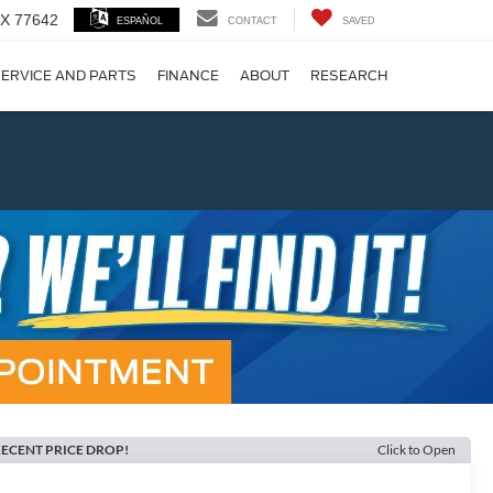
 TX 77642
ESPAÑOL
CONTACT
SAVED
ERVICE AND PARTS
FINANCE
ABOUT
RESEARCH
!
Next
ECENT PRICE DROP!
Click to Open