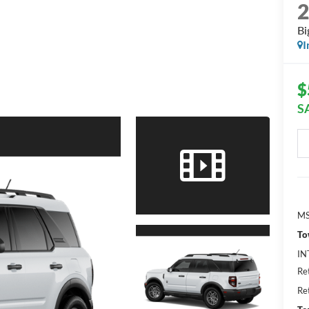
Bi
I
$
S
MS
To
IN
Re
Re