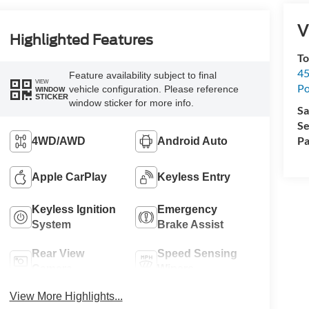
V
Highlighted Features
To
45
Feature availability subject to final
VIEW
Po
vehicle configuration. Please reference
WINDOW
STICKER
window sticker for more info.
Sa
Se
Pa
4WD/AWD
Android Auto
Apple CarPlay
Keyless Entry
Keyless Ignition
Emergency
System
Brake Assist
Rear View
Speed Sensing
Camera
Wipers
View More Highlights...