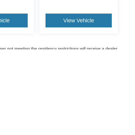
icle
View Vehicle
er not meeting the residency restrictions will receive a dealer
ccuracy of the information contained on this site, absolute accuracy cannot be gua
ind, either express or implied. All vehicles are subject to prior sale. Price does not 
(Not in Stock) but can be made available to you at our location within a reasonable 