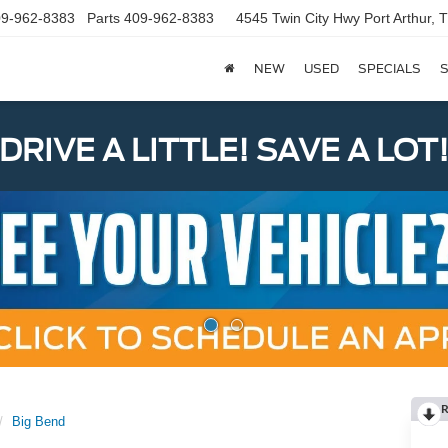
9-962-8383
Parts
409-962-8383
4545 Twin City Hwy
Port Arthur,
NEW
USED
SPECIALS
S
DRIVE A LITTLE! SAVE A LOT
R
Big Bend