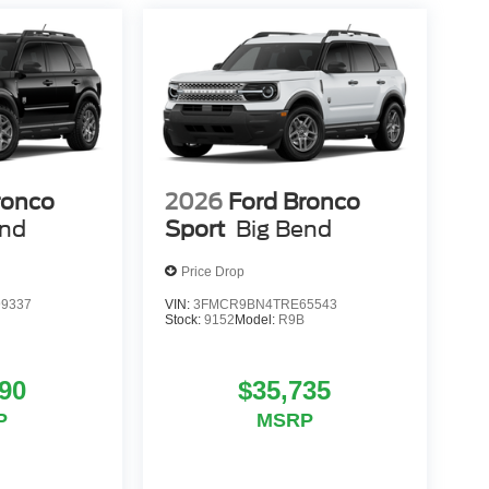
ronco
2026
Ford Bronco
end
Sport
Big Bend
Price Drop
9337
VIN:
3FMCR9BN4TRE65543
Stock:
9152
Model:
R9B
90
$35,735
P
MSRP