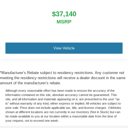
$37,140
MSRP
View Vehicle
*Manufacturer’s Rebate subject to residency restrictions. Any customer not
meeting the residency restrictions will receive a dealer discount in the same
amount of the manufacturer’s rebate.
Although every reasonable effort has been made to ensure the accuracy of the
information contained on this site, absolute accuracy cannot be guaranteed. This
site, and all information and materials appearing on it, are presented to the user "as
is" without warranty of any kind, either express or implied. All vehicles are subject to
prior sale. Price does not include applicable tax, title, and license charges. ‡Vehicles
shown at different locations are not currently in our inventory (Not in Stock) but can
be made available to you at our location within a reasonable date from the time of
your request, not to exceed one week.