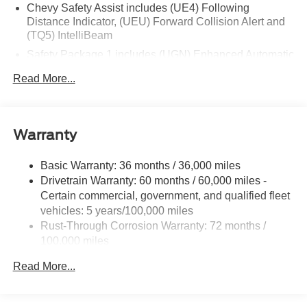
Chevy Safety Assist includes (UE4) Following
Distance Indicator, (UEU) Forward Collision Alert and
(TQ5) IntelliBeam
Safety Package 1 includes (UGN) Enhanced Automatic
Emergency Braking, (KSG) Adaptive Cruise Control ,
Read More...
(CTB) Intersection Automatic Emergency Braking,
(UOW) Side bicyclist Alert, (UKM) Lane keep assist
with Lane Departure Warning, enhanced and (UVZ)
Reverse Automatic Braking
Warranty
Trailering Package includes Hitch with hitch cover,
(PZ8) Hitch View, (CTT) Hitch Guidance, (V08) heavy-
Basic Warranty: 36 months / 36,000 miles
duty cooling system and (KW5) 220 amp alternator
Drivetrain Warranty: 60 months / 60,000 miles -
Certain commercial, government, and qualified fleet
vehicles: 5 years/100,000 miles
Rust-Through Corrosion Warranty: 72 months /
100,000 miles
Corrosion Warranty: 36 months / 36,000 miles
Read More...
Roadside Assistance Warranty: 60 months / 60,000
miles - Certain commercial, government, and
qualified fleet vehicles: 5 years/100,000 miles