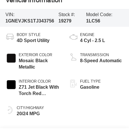
Vehicle Information
VIN:
Stock #:
Model Code:
1GNEVJKS1TJ343756
19279
1LC56
BODY STYLE
ENGINE
4D Sport Utility
4 Cyl - 2.5 L
EXTERIOR COLOR
TRANSMISSION
Mosaic Black
8-Speed Automatic
Metallic
INTERIOR COLOR
FUEL TYPE
Z71 Jet Black With
Gasoline
Torch Red
Stitching
CITY/HIGHWAY
20/24 MPG