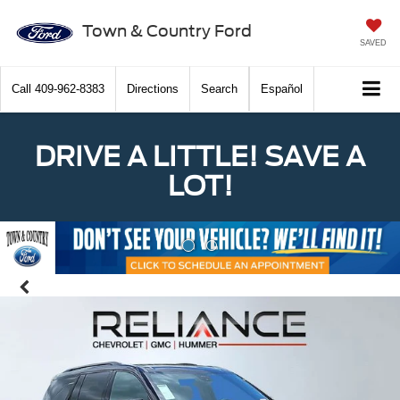
Town & Country Ford
SAVED
Call
409-962-8383
Directions
Search
Español
DRIVE A LITTLE! SAVE A
LOT!
Previous
Nex