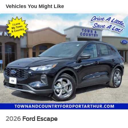
Vehicles You Might Like
2026
Ford Escape