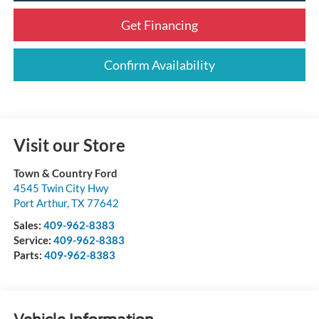
Get Financing
Confirm Availability
Visit our Store
Town & Country Ford
4545 Twin City Hwy
Port Arthur
,
TX
77642
Sales:
409-962-8383
Service:
409-962-8383
Parts:
409-962-8383