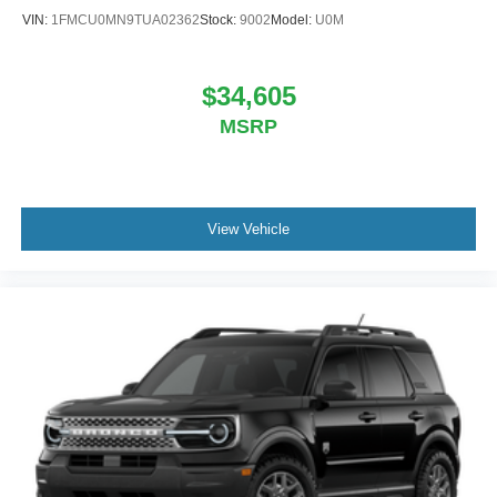
VIN:
1FMCU0MN9TUA02362
Stock:
9002
Model:
U0M
$34,605
MSRP
View Vehicle