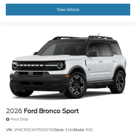
View Vehicle
2026
Ford Bronco Sport
Price Drop
VIN:
3FMCR9CN5TRE90708
Stock:
9160
Model:
R9C