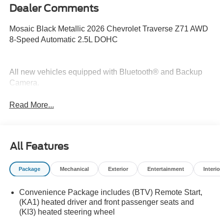
Dealer Comments
Mosaic Black Metallic 2026 Chevrolet Traverse Z71 AWD
8-Speed Automatic 2.5L DOHC
All new vehicles equipped with Bluetooth® and Backup
Camera.
Read More...
All Features
Package
Mechanical
Exterior
Entertainment
Interio
Convenience Package includes (BTV) Remote Start,
(KA1) heated driver and front passenger seats and
(KI3) heated steering wheel