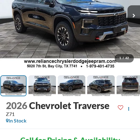
1
/
42
2026
Chevrolet Traverse
Z71
In Stock