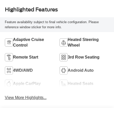
Highlighted Features
Feature availability subject to final vehicle configuration. Please
reference window sticker for more info.
Adaptive Cruise
Heated Steering
Control
Wheel
Remote Start
3rd Row Seating
4WD/AWD
Android Auto
Apple CarPlay
Heated Seats
View More Highlights...