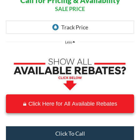
Call for Pricing & Availability
SALE PRICE
Less
Click Here for All Available Rebates
Click To Call