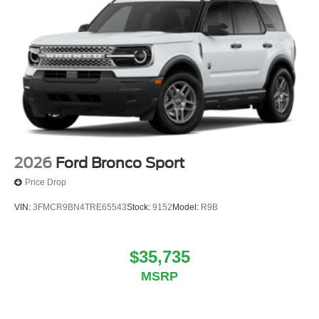
2026
Ford Bronco Sport
Price Drop
VIN:
3FMCR9BN4TRE65543
Stock:
9152
Model:
R9B
$35,735
MSRP