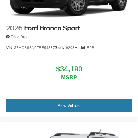
2026
Ford Bronco Sport
Price Drop
VIN:
3FMCR9BN6TRE99337
Stock:
9203
Model:
R9B
$34,190
MSRP
View Vehicle