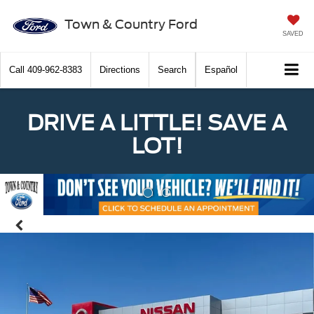
Town & Country Ford
SAVED
Call
409-962-8383
Directions
Search
Español
DRIVE A LITTLE! SAVE A
LOT!
Previous
Nex