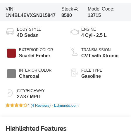
VIN:
Stock #:
Model Code:
1N4BL4EVXSN315847
8500
13715
BODY STYLE
ENGINE
4D Sedan
4 Cyl - 2.5 L
EXTERIOR COLOR
TRANSMISSION
Scarlet Ember
CVT with Xtronic
INTERIOR COLOR
FUEL TYPE
Charcoal
Gasoline
CITY/HIGHWAY
27/37 MPG
4 (
4 Reviews
) -
Edmunds.com
Highlighted Features