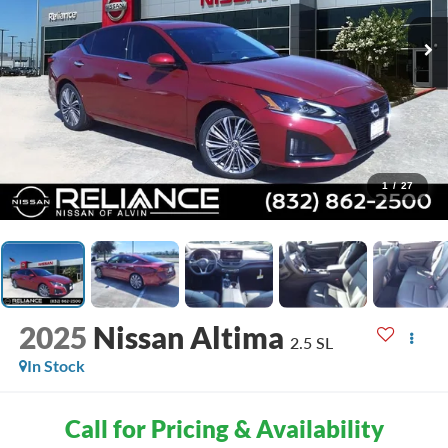
1
/
27
2025
Nissan Altima
2.5 SL
In Stock
Call for Pricing & Availability