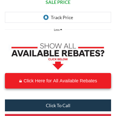
SALE PRICE
Less
Click Here for All Available Rebates
Click To Call