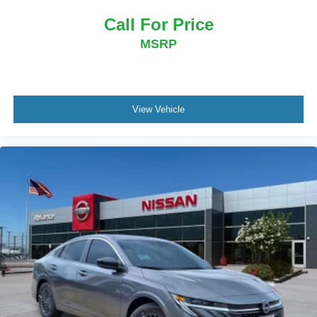
Call For Price
MSRP
View Vehicle