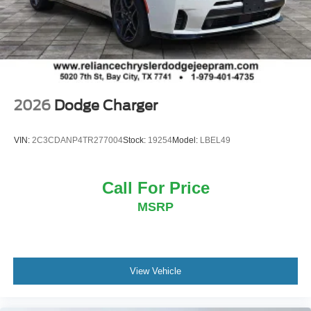
2026
Dodge Charger
VIN:
2C3CDANP4TR277004
Stock:
19254
Model:
LBEL49
Call For Price
MSRP
View Vehicle