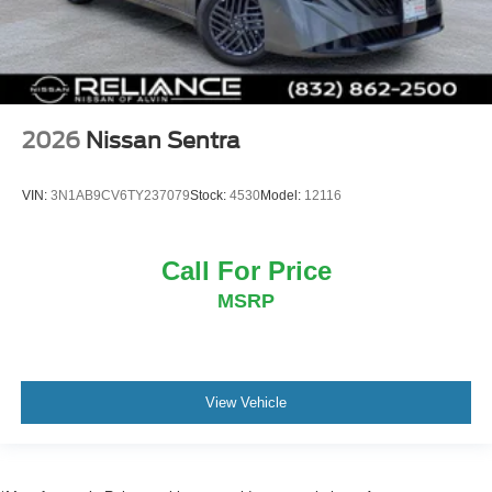
2026
Nissan Sentra
VIN:
3N1AB9CV6TY237079
Stock:
4530
Model:
12116
Call For Price
MSRP
View Vehicle