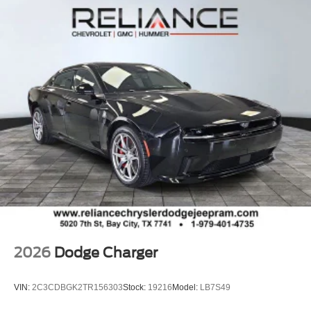
2026
Dodge Charger
VIN:
2C3CDBGK2TR156303
Stock:
19216
Model:
LB7S49