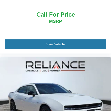
Call For Price
MSRP
View Vehicle