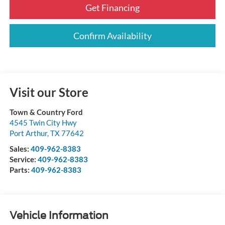
Get Financing
Confirm Availability
Visit our Store
Town & Country Ford
4545 Twin City Hwy
Port Arthur
,
TX
77642
Sales:
409-962-8383
Service:
409-962-8383
Parts:
409-962-8383
Vehicle Information