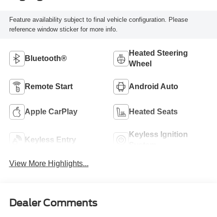
Feature availability subject to final vehicle configuration. Please
reference window sticker for more info.
Heated Steering
Bluetooth®
Wheel
Remote Start
Android Auto
Apple CarPlay
Heated Seats
Keyless Ignition
Keyless Entry
System
View More Highlights...
Dealer Comments