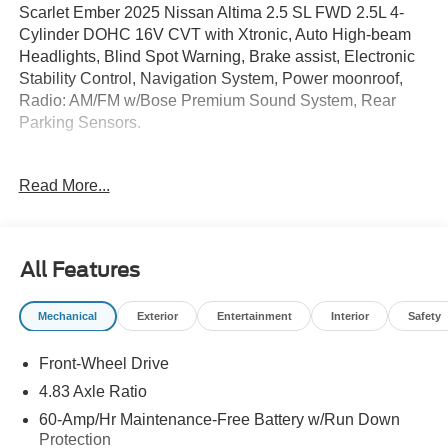
Scarlet Ember 2025 Nissan Altima 2.5 SL FWD 2.5L 4-
Cylinder DOHC 16V CVT with Xtronic, Auto High-beam
Headlights, Blind Spot Warning, Brake assist, Electronic
Stability Control, Navigation System, Power moonroof,
Radio: AM/FM w/Bose Premium Sound System, Rear
Parking Sensors.
Financing available! Good credit, bad credit, no credit.
Read More...
CALL TODAY! 27/37 City/Highway MPG
Price reduction below MSRP is available to everyone.
All Features
Reliance Nissan price does not include additional fees
and cost of closing such as government fees and taxes,
Mechanical
Exterior
Entertainment
Interior
Safety
finance charges, dealer documentation fees, emission
testing cost. Inventory does change daily- please confirm
Front-Wheel Drive
availability of any vehicle shown. Pricing shown on this
website may include factory rebates, incentives, and other
4.83 Axle Ratio
discounts which are not compatible with alternative,
60-Amp/Hr Maintenance-Free Battery w/Run Down
incentivized or special APR (i.E. 0%, 1.9%, 2.9%,
Protection