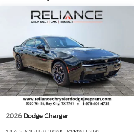
2026
Dodge Charger
VIN:
2C3CDANP2TR277003
Stock:
19293
Model:
LBEL49