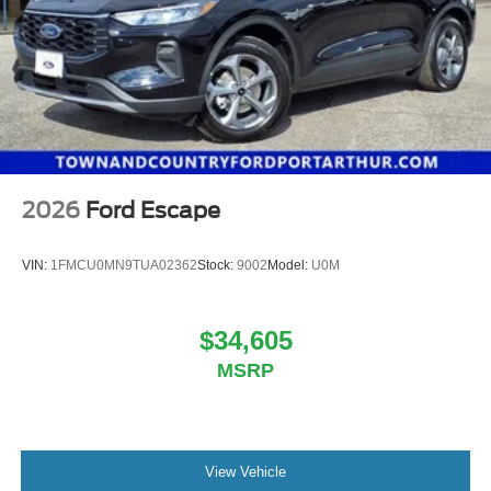
Experience the perfect blend of rugged capability and
Parking Brake
refined sophistication in the 2025 Ford Bronco Sport
Heritage. Visit our showroom today and let us
demonstrate how this exceptional SUV can enhance your
adventurous lifestyle. Price includes: $1000 - SSE Down
Payment Assistance. Exp. 08/31/2026 $3500 - Retail
Customer Cash. Exp. 09/30/2026
2026
Ford Escape
VIN:
1FMCU0MN9TUA02362
Stock:
9002
Model:
U0M
$34,605
MSRP
View Vehicle