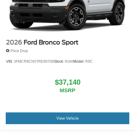
2026
Ford Bronco Sport
Price Drop
VIN:
3FMCR9CN5TRE90708
Stock:
9160
Model:
R9C
$37,140
MSRP
View Vehicle