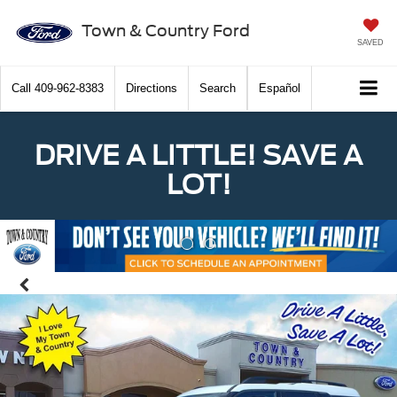
Town & Country Ford
SAVED
Call
409-962-8383
Directions
Search
Español
DRIVE A LITTLE! SAVE A
LOT!
Previous
Nex