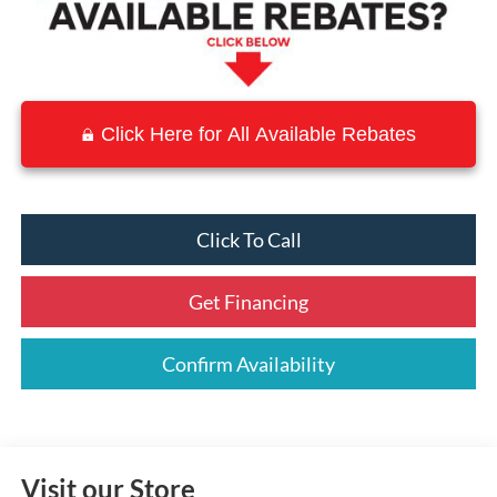
Click Here for All Available Rebates
Click To Call
Get Financing
Confirm Availability
Visit our Store