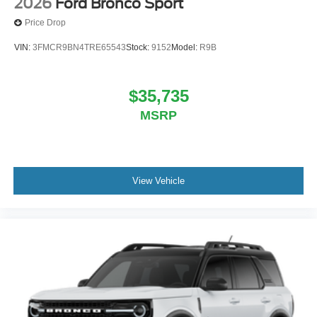
2026
Ford Bronco Sport
Price Drop
VIN:
3FMCR9BN4TRE65543
Stock:
9152
Model:
R9B
$35,735
MSRP
View Vehicle