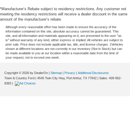
*Manufacturer’s Rebate subject to residency restrictions. Any customer not
meeting the residency restrictions will receive a dealer discount in the same
amount of the manufacturer’s rebate.
Although every reasonable effort has been made to ensure the accuracy of the
information contained on this site, absolute accuracy cannot be guaranteed. This
site, and all information and materials appearing on it, are presented to the user "as
is" without warranty of any kind, either express or implied. All vehicles are subject to
prior sale. Price does not include applicable tax, title, and license charges. ‡Vehicles
shown at different locations are not currently in our inventory (Not in Stock) but can
be made available to you at our location within a reasonable date from the time of
your request, not to exceed one week.
Copyright © 2026
by DealerOn
|
Sitemap
|
Privacy
|
Additional Disclosures
Town & Country Ford
|
4545 Twin City Hwy,
Port Arthur,
TX
77642
| Sales:
409-962-
8383
|