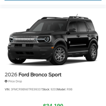
2026
Ford Bronco Sport
Price Drop
VIN:
3FMCR9BN6TRE99337
Stock:
9203
Model:
R9B
$34,190