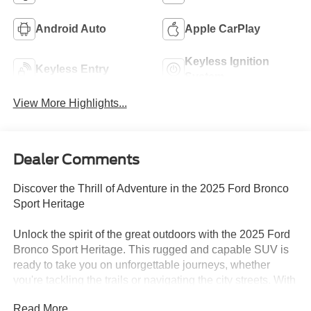
Android Auto
Apple CarPlay
Keyless Ignition
Keyless Entry
System
View More Highlights...
Dealer Comments
Discover the Thrill of Adventure in the 2025 Ford Bronco
Sport Heritage
Unlock the spirit of the great outdoors with the 2025 Ford
Bronco Sport Heritage. This rugged and capable SUV is
ready to take you on unforgettable journeys, whether
you're tackling the trails or navigating the city streets. With
its striking blue exterior and a host of premium features,
Read More...
the Bronco Sport Heritage is the perfect companion for