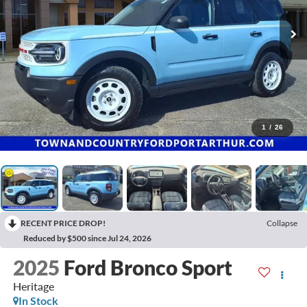
1
/
26
RECENT PRICE DROP!
Collapse
Reduced by $500 since Jul 24, 2026
2025
Ford Bronco Sport
Heritage
In Stock