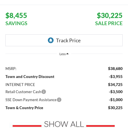
$8,455
$30,225
SAVINGS
SALE PRICE
Less
$38,680
MSRP:
-$3,955
Town and Country Discount
$34,725
INTERNET PRICE
-$3,500
Retail Customer Cash
-$1,000
SSE Down Payment Assistance
$30,225
Town & Country Price