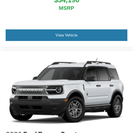
MSRP
View Vehicle