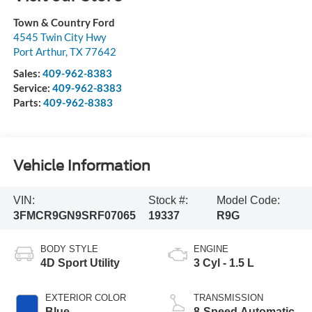
Town & Country Ford
4545 Twin City Hwy
Port Arthur
,
TX
77642
Sales:
409-962-8383
Service:
409-962-8383
Parts:
409-962-8383
Vehicle Information
VIN:
Stock #:
Model Code:
3FMCR9GN9SRF07065
19337
R9G
BODY STYLE
ENGINE
4D Sport Utility
3 Cyl - 1.5 L
EXTERIOR COLOR
TRANSMISSION
Blue
8-Speed Automatic