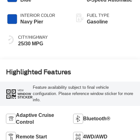
INTERIOR COLOR
FUEL TYPE
Navy Pier
Gasoline
CITY/HIGHWAY
25/30 MPG
Highlighted Features
Feature availability subject to final vehicle
VIEW
configuration. Please reference window sticker for more
WINDOW
STICKER
info.
Adaptive Cruise
Bluetooth®
Control
Remote Start
4WD/AWD