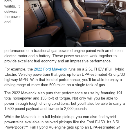
both
worlds. It
delivers
the power
and
performance of a traditional gas-powered engine paired with an efficient
electric motor and a battery. These power sources work together to
provide excellent fuel economy and an impressive performance.
For example, the
2022 Ford Maverick
runs on a 2.5L FHEV (Full Hybrid
Electric Vehicle) powertrain that gets up to an EPA-estimated 42 city/33
highway MPG. With that kind of performance, you’ll be able to enjoy a
driving range of more than 500 miles on a single tank of gas.
The 2022 Maverick also puts that performance to use by featuring 191
total horsepower and 155 lb-ft of torque. Not only will you be able to
power through tough driving conditions, but you’ll also be able to carry a
1,500-pound payload and tow up to 2,000 pounds.
While the Maverick is a full hybrid pickup, you can also find hybrid
powertrains available in beloved pickups like the Ford F-150. Its 3.5L
PowerBoost™ Full Hybrid V6 engine gets up to an EPA-estimated 24