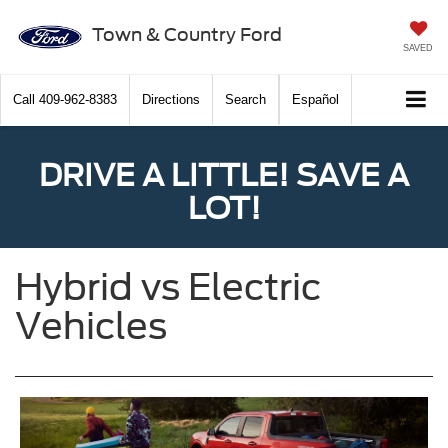
Town & Country Ford
SAVED
Call
409-962-8383
Directions
Search
Español
DRIVE A LITTLE! SAVE A
LOT!
Hybrid vs Electric
Vehicles