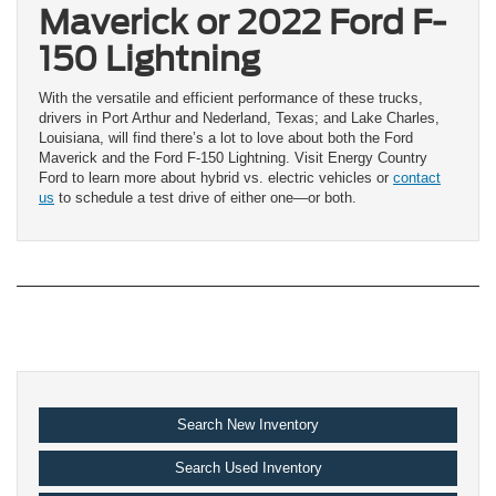
Maverick or 2022 Ford F-
150 Lightning
With the versatile and efficient performance of these trucks,
drivers in Port Arthur and Nederland, Texas; and Lake Charles,
Louisiana, will find there’s a lot to love about both the Ford
Maverick and the Ford F-150 Lightning. Visit Energy Country
Ford to learn more about hybrid vs. electric vehicles or
contact
us
to schedule a test drive of either one—or both.
Search New Inventory
Search Used Inventory