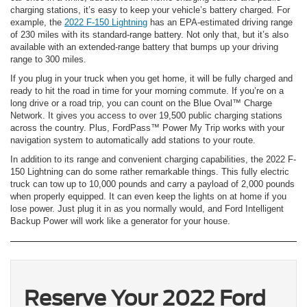
charging stations, it’s easy to keep your vehicle’s battery charged. For
example, the
2022 F-150 Lightning
has an EPA-estimated driving range
of 230 miles with its standard-range battery. Not only that, but it’s also
available with an extended-range battery that bumps up your driving
range to 300 miles.
If you plug in your truck when you get home, it will be fully charged and
ready to hit the road in time for your morning commute. If you’re on a
long drive or a road trip, you can count on the Blue Oval™ Charge
Network. It gives you access to over 19,500 public charging stations
across the country. Plus, FordPass™ Power My Trip works with your
navigation system to automatically add stations to your route.
In addition to its range and convenient charging capabilities, the 2022 F-
150 Lightning can do some rather remarkable things. This fully electric
truck can tow up to 10,000 pounds and carry a payload of 2,000 pounds
when properly equipped. It can even keep the lights on at home if you
lose power. Just plug it in as you normally would, and Ford Intelligent
Backup Power will work like a generator for your house.
Reserve Your 2022 Ford