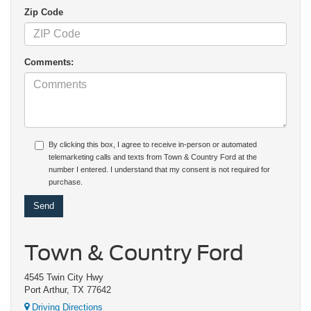
Zip Code
Comments:
By clicking this box, I agree to receive in-person or automated
telemarketing calls and texts from Town & Country Ford at the
number I entered. I understand that my consent is not required for
purchase.
Town & Country Ford
4545 Twin City Hwy
Port Arthur, TX 77642
Driving Directions