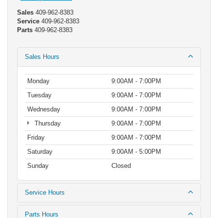
Sales
409-962-8383
Service
409-962-8383
Parts
409-962-8383
Sales Hours
Monday
9:00AM - 7:00PM
Tuesday
9:00AM - 7:00PM
Wednesday
9:00AM - 7:00PM
Thursday
9:00AM - 7:00PM
Friday
9:00AM - 7:00PM
Saturday
9:00AM - 5:00PM
Sunday
Closed
Service Hours
Parts Hours