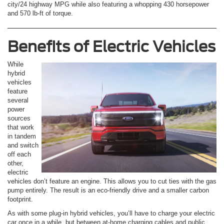
city/24 highway MPG while also featuring a whopping 430 horsepower
and 570 lb-ft of torque.
Benefits of Electric Vehicles
While
hybrid
vehicles
feature
several
power
sources
that work
in tandem
and switch
off each
other,
electric
vehicles don’t feature an engine. This allows you to cut ties with the gas
pump entirely. The result is an eco-friendly drive and a smaller carbon
footprint.
As with some plug-in hybrid vehicles, you’ll have to charge your electric
car once in a while, but between at-home charging cables and public