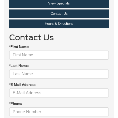
View Specials
Contact Us
Hours & Directions
Contact Us
*First Name:
*Last Name:
*E-Mail Address:
*Phone: