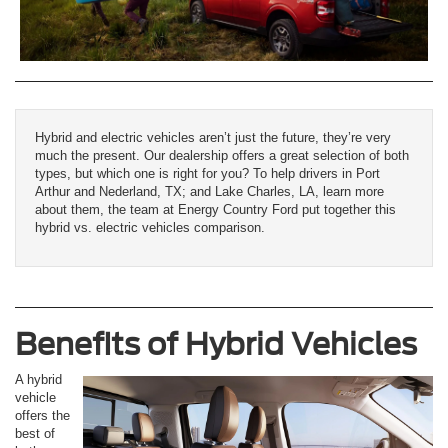
Hybrid and electric vehicles aren’t just the future, they’re very
much the present. Our dealership offers a great selection of both
types, but which one is right for you? To help drivers in Port
Arthur and Nederland, TX; and Lake Charles, LA, learn more
about them, the team at Energy Country Ford put together this
hybrid vs. electric vehicles comparison.
Benefits of Hybrid Vehicles
A hybrid
vehicle
offers the
best of