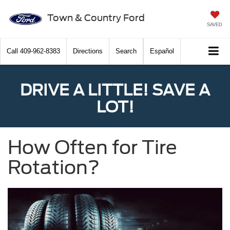
Town & Country Ford
SAVED
Call
409-962-8383
Directions
Search
Español
DRIVE A LITTLE! SAVE A
LOT!
How Often for Tire
Rotation?