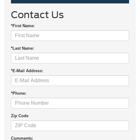
Contact Us
*First Name:
*Last Name:
*E-Mail Address:
*Phone:
Zip Code
Comments: