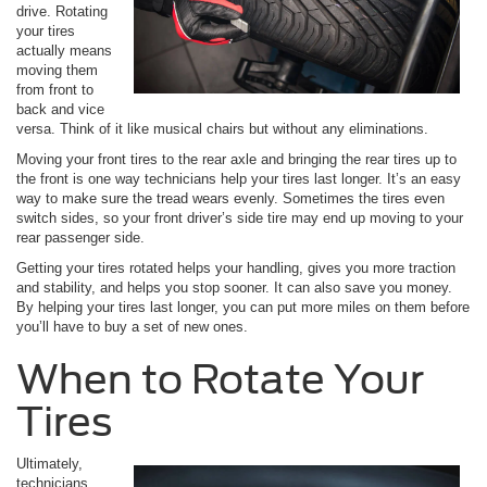
drive. Rotating
your tires
actually means
moving them
from front to
back and vice
versa. Think of it like musical chairs but without any eliminations.
Moving your front tires to the rear axle and bringing the rear tires up to
the front is one way technicians help your tires last longer. It’s an easy
way to make sure the tread wears evenly. Sometimes the tires even
switch sides, so your front driver’s side tire may end up moving to your
rear passenger side.
Getting your tires rotated helps your handling, gives you more traction
and stability, and helps you stop sooner. It can also save you money.
By helping your tires last longer, you can put more miles on them before
you’ll have to buy a set of new ones.
When to Rotate Your
Tires
Ultimately,
technicians