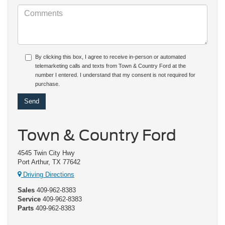
By clicking this box, I agree to receive in-person or automated
telemarketing calls and texts from Town & Country Ford at the
number I entered. I understand that my consent is not required for
purchase.
Town & Country Ford
4545 Twin City Hwy
Port Arthur, TX 77642
Driving Directions
Sales
409-962-8383
Service
409-962-8383
Parts
409-962-8383