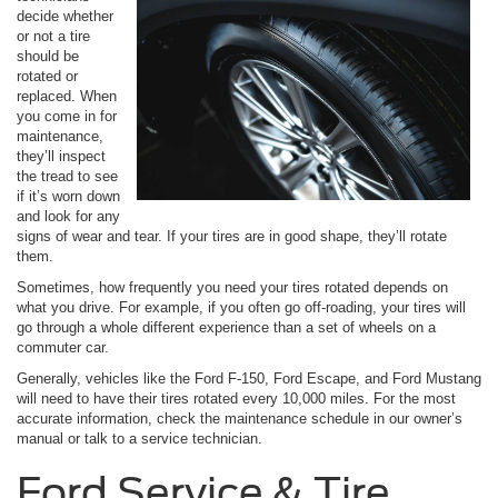
decide whether
or not a tire
should be
rotated or
replaced. When
you come in for
maintenance,
they’ll inspect
the tread to see
if it’s worn down
and look for any
signs of wear and tear. If your tires are in good shape, they’ll rotate
them.
Sometimes, how frequently you need your tires rotated depends on
what you drive. For example, if you often go off-roading, your tires will
go through a whole different experience than a set of wheels on a
commuter car.
Generally, vehicles like the Ford F-150, Ford Escape, and Ford Mustang
will need to have their tires rotated every 10,000 miles. For the most
accurate information, check the maintenance schedule in our owner’s
manual or talk to a service technician.
Ford Service & Tire