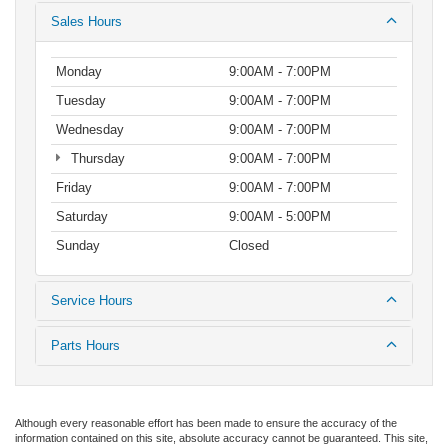
Sales Hours
Monday
9:00AM - 7:00PM
Tuesday
9:00AM - 7:00PM
Wednesday
9:00AM - 7:00PM
Thursday
9:00AM - 7:00PM
Friday
9:00AM - 7:00PM
Saturday
9:00AM - 5:00PM
Sunday
Closed
Service Hours
Parts Hours
Although every reasonable effort has been made to ensure the accuracy of the
information contained on this site, absolute accuracy cannot be guaranteed. This site,