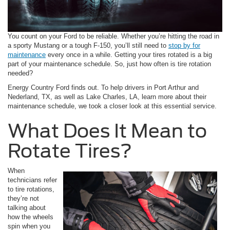
You count on your Ford to be reliable. Whether you’re hitting the road in
a sporty Mustang or a tough F-150, you’ll still need to
stop by for
maintenance
every once in a while. Getting your tires rotated is a big
part of your maintenance schedule. So, just how often is tire rotation
needed?
Energy Country Ford finds out. To help drivers in Port Arthur and
Nederland, TX, as well as Lake Charles, LA, learn more about their
maintenance schedule, we took a closer look at this essential service.
What Does It Mean to
Rotate Tires?
When
technicians refer
to tire rotations,
they’re not
talking about
how the wheels
spin when you