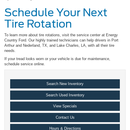
Schedule Your Next
Tire Rotation
To learn more about tire rotations, visit the service center at Energy
Country Ford. Our highly trained technicians can help drivers in Port
Arthur and Nederland, TX, and Lake Charles, LA, with all their tire
needs.
If your tread looks worn or your vehicle is due for maintenance,
schedule service online.
Search New Inventory
Search Used Inventory
View Specials
Contact Us
Hours & Directions