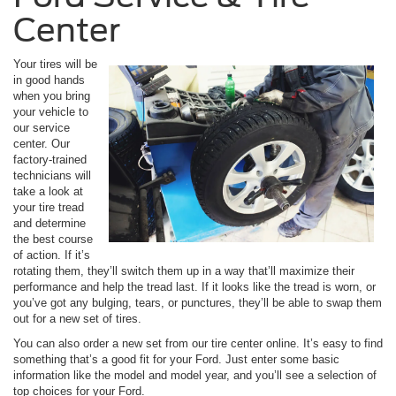
Center
Your tires will be
in good hands
when you bring
your vehicle to
our service
center. Our
factory-trained
technicians will
take a look at
your tire tread
and determine
the best course
of action. If it’s
rotating them, they’ll switch them up in a way that’ll maximize their
performance and help the tread last. If it looks like the tread is worn, or
you’ve got any bulging, tears, or punctures, they’ll be able to swap them
out for a new set of tires.
You can also order a new set from our tire center online. It’s easy to find
something that’s a good fit for your Ford. Just enter some basic
information like the model and model year, and you’ll see a selection of
top choices for your Ford.