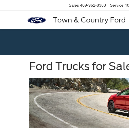
Sales
409-962-8383
Service
40
Town & Country Ford
Ford Trucks for Sal