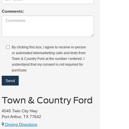
Comments:
By clicking this box, I agree to receive in-person
or automated telemarketing calls and texts from
Town & Country Ford at the number I entered. I
understand that my consent is not required for
purchase.
Town & Country Ford
4545 Twin City Hwy
Port Arthur, TX 77642
Driving Directions