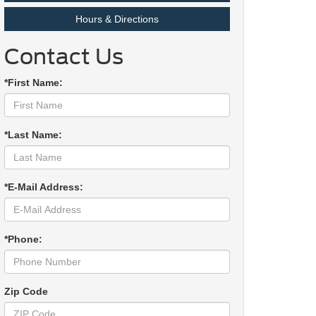
Hours & Directions
Contact Us
*First Name:
*Last Name:
*E-Mail Address:
*Phone:
Zip Code