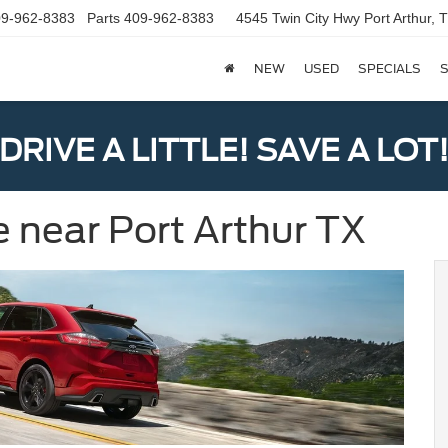
9-962-8383
Parts
409-962-8383
4545 Twin City Hwy
Port Arthur,
NEW
USED
SPECIALS
S
DRIVE A LITTLE! SAVE A LOT
e near Port Arthur TX