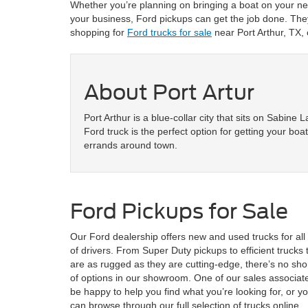
Whether you’re planning on bringing a boat on your next
your business, Ford pickups can get the job done. They
shopping for
Ford trucks for sale
near Port Arthur, TX,
About Port Artur
Port Arthur is a blue-collar city that sits on Sabine 
Ford truck is the perfect option for getting your boa
errands around town.
Ford Pickups for Sale
Our Ford dealership offers new and used trucks for all
of drivers. From Super Duty pickups to efficient trucks 
are as rugged as they are cutting-edge, there’s no sho
of options in our showroom. One of our sales associate
be happy to help you find what you’re looking for, or y
can browse through our full selection of trucks online.