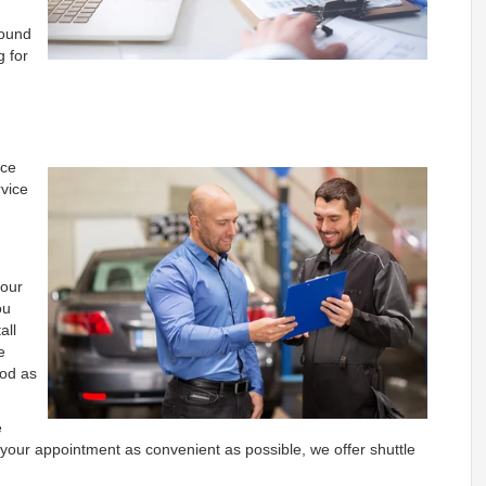
found
g for
ice
vice
h
 our
ou
all
e
ood as
e
your appointment as convenient as possible, we offer shuttle