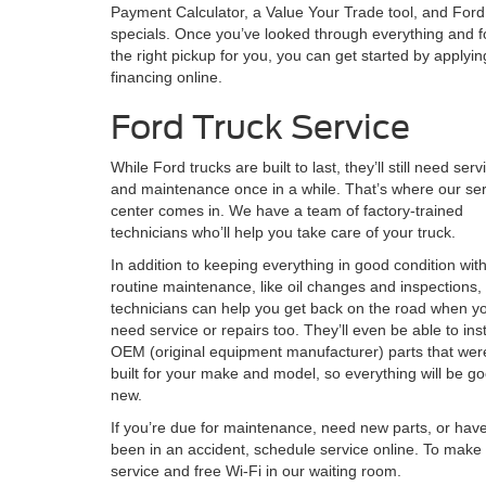
Payment Calculator, a Value Your Trade tool, and Ford
specials. Once you’ve looked through everything and 
the right pickup for you, you can get started by applyin
financing online.
Ford Truck Service
While Ford trucks are built to last, they’ll still need serv
and maintenance once in a while. That’s where our ser
center comes in. We have a team of factory-trained
technicians who’ll help you take care of your truck.
In addition to keeping everything in good condition wit
routine maintenance, like oil changes and inspections,
technicians can help you get back on the road when y
need service or repairs too. They’ll even be able to inst
OEM (original equipment manufacturer) parts that wer
built for your make and model, so everything will be g
new.
If you’re due for maintenance, need new parts, or hav
been in an accident, schedule service online. To make 
service and free Wi-Fi in our waiting room.