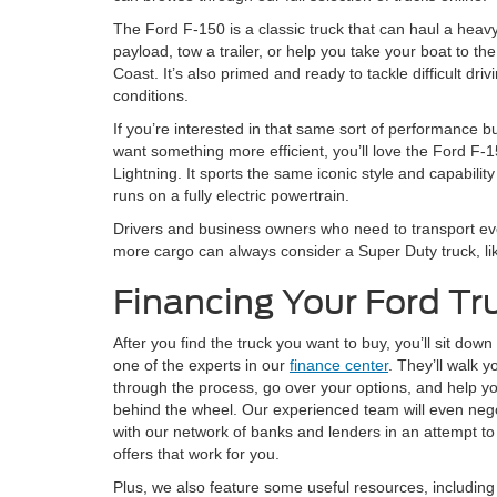
The Ford F-150 is a classic truck that can haul a heav
payload, tow a trailer, or help you take your boat to the
Coast. It’s also primed and ready to tackle difficult driv
conditions.
If you’re interested in that same sort of performance b
want something more efficient, you’ll love the Ford F-
Lightning. It sports the same iconic style and capability
runs on a fully electric powertrain.
Drivers and business owners who need to transport e
more cargo can always consider a Super Duty truck, li
Financing Your Ford Tr
After you find the truck you want to buy, you’ll sit down
one of the experts in our
finance center
. They’ll walk y
through the process, go over your options, and help y
behind the wheel. Our experienced team will even neg
with our network of banks and lenders in an attempt to
offers that work for you.
Plus, we also feature some useful resources, including