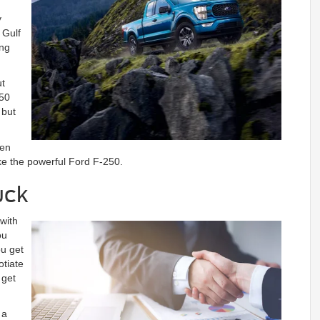
y
 Gulf
ing
ut
150
 but
ven
ke the powerful Ford F-250.
uck
 with
ou
ou get
otiate
 get
 a