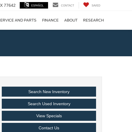
 TX 77642
ESPAÑOL
CONTACT
SAVED
ERVICE AND PARTS
FINANCE
ABOUT
RESEARCH
!
Search New Inventory
Search Used Inventory
View Specials
Contact Us