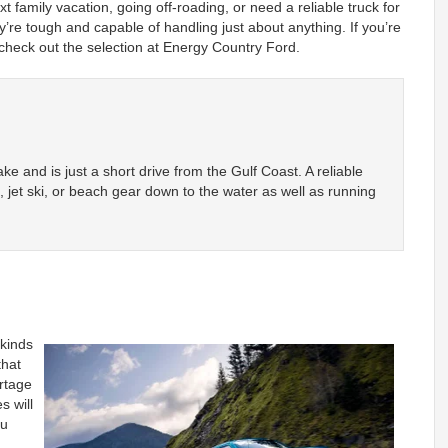
 family vacation, going off-roading, or need a reliable truck for
’re tough and capable of handling just about anything. If you’re
 check out the selection at Energy Country Ford.
Lake and is just a short drive from the Gulf Coast. A reliable
t, jet ski, or beach gear down to the water as well as running
 kinds
that
rtage
s will
ou