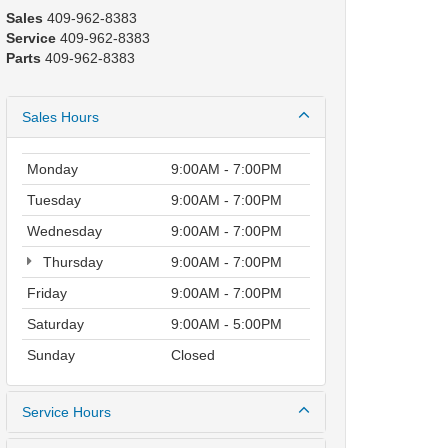
Sales
409-962-8383
Service
409-962-8383
Parts
409-962-8383
Sales Hours
Monday
9:00AM - 7:00PM
Tuesday
9:00AM - 7:00PM
Wednesday
9:00AM - 7:00PM
Thursday
9:00AM - 7:00PM
Friday
9:00AM - 7:00PM
Saturday
9:00AM - 5:00PM
Sunday
Closed
Service Hours