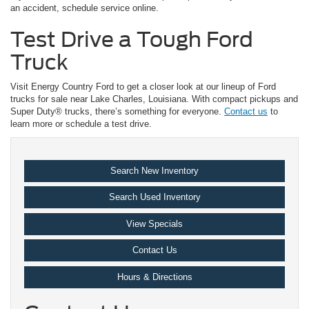
an accident, schedule service online.
Test Drive a Tough Ford
Truck
Visit Energy Country Ford to get a closer look at our lineup of Ford
trucks for sale near Lake Charles, Louisiana. With compact pickups and
Super Duty® trucks, there’s something for everyone.
Contact us
to
learn more or schedule a test drive.
Search New Inventory
Search Used Inventory
View Specials
Contact Us
Hours & Directions