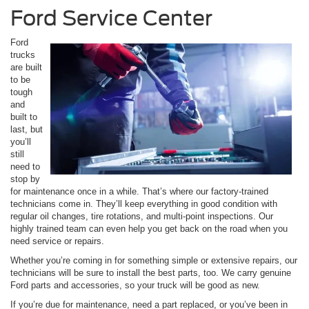
Ford Service Center
Ford
trucks
are built
to be
tough
and
built to
last, but
you’ll
still
need to
stop by
for maintenance once in a while. That’s where our factory-trained
technicians come in. They’ll keep everything in good condition with
regular oil changes, tire rotations, and multi-point inspections. Our
highly trained team can even help you get back on the road when you
need service or repairs.
Whether you’re coming in for something simple or extensive repairs, our
technicians will be sure to install the best parts, too. We carry genuine
Ford parts and accessories, so your truck will be good as new.
If you’re due for maintenance, need a part replaced, or you’ve been in