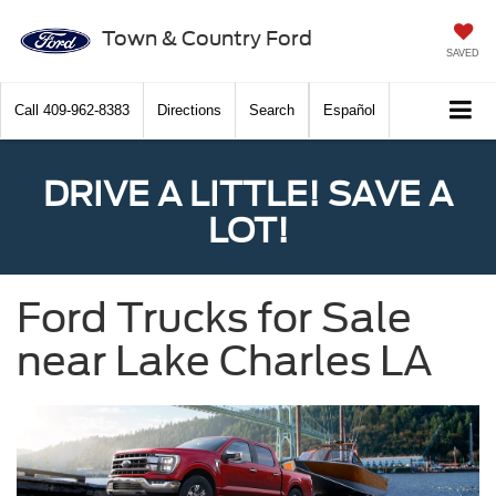
Town & Country Ford
SAVED
Call
409-962-8383
Directions
Search
Español
DRIVE A LITTLE! SAVE A
LOT!
Ford Trucks for Sale
near Lake Charles LA