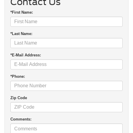
Contact Us
*First Name:
*Last Name:
*E-Mail Address:
*Phone:
Zip Code
Comments: