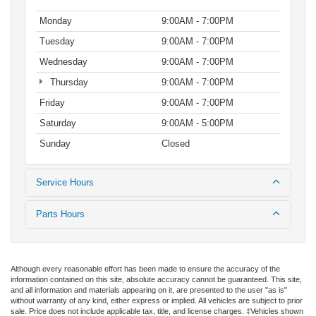
Monday
9:00AM - 7:00PM
Tuesday
9:00AM - 7:00PM
Wednesday
9:00AM - 7:00PM
Thursday
9:00AM - 7:00PM
Friday
9:00AM - 7:00PM
Saturday
9:00AM - 5:00PM
Sunday
Closed
Service Hours
Parts Hours
Although every reasonable effort has been made to ensure the accuracy of the
information contained on this site, absolute accuracy cannot be guaranteed. This site,
and all information and materials appearing on it, are presented to the user "as is"
without warranty of any kind, either express or implied. All vehicles are subject to prior
sale. Price does not include applicable tax, title, and license charges. ‡Vehicles shown