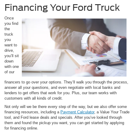
Financing Your Ford Truck
Once
you find
the
truck
you
want to
drive,
you’ll sit
down
with one
of our
financers to go over your options. They’ll walk you through the process,
answer all your questions, and even negotiate with local banks and
lenders to get offers that work for you. Plus, our team works with
customers with all kinds of credit.
Not only will we be there every step of the way, but we also offer some
financing resources, including a
Payment Calculator
, a Value Your Trade
tool, and Ford lease deals and specials. After you’ve looked through
them and found the pickup you want, you can get started by applying
for financing online.