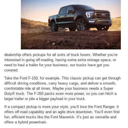
dealership offers pickups for all sorts of truck lovers. Whether you’re
interested in going off-roading, having some extra storage space, or
need to haul a trailer for your business, our trucks have got you
covered.
Take the Ford F-150, for example. This classic pickup can get through
difficult driving conditions, carry heavy cargo, and deliver a smooth,
comfortable ride at all times. Maybe your business needs a Super
Duty® truck. The F-350 packs even more power, so you can hitch a
larger trailer or pile a bigger payload in your truck.
If a compact pickup is more your style, you’ll love the Ford Ranger. It
offers off-road capability and an agile drive downtown. You’ll even find
fun, efficient trucks like the Ford Maverick. It’s just as versatile and
offers a hybrid powertrain.