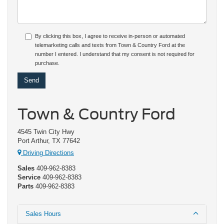
By clicking this box, I agree to receive in-person or automated
telemarketing calls and texts from Town & Country Ford at the
number I entered. I understand that my consent is not required for
purchase.
Town & Country Ford
4545 Twin City Hwy
Port Arthur, TX 77642
Driving Directions
Sales
409-962-8383
Service
409-962-8383
Parts
409-962-8383
Sales Hours