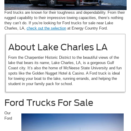
Ford trucks are known for their toughness and dependability. From their
rugged capability to their impressive towing capacities, there’s nothing
they can’t do. If you’re looking for Ford trucks for sale near Lake
Charles, LA,
check out the selection
at Energy Country Ford.
About Lake Charles LA
From the Charpentier Historic District to the beautiful views of the
lake that bears its name, Lake Charles, LA, is a gorgeous Gulf
Coast city. It’s also the home of McNeese State University and fun
spots like the Golden Nugget Hotel & Casino. A Ford truck is ideal
for towing your boat to the lake, running errands, and helping the
student in your family pack for school.
Ford Trucks For Sale
Our
Ford