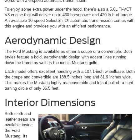
works with a 6-speed automatic transmission.
To enjoy some extra power under the hood, there’s also a 5.0L Ti-VCT
V8 engine that will deliver up to 460 horsepower and 420 lb-ft of torque.
An available 10-speed SelectShift® automatic transmission comes with
this engine and provides you with an efficient performance.
Aerodynamic Design
The Ford Mustang is available as either a coupe or a convertible. Both
styles feature a bold, aerodynamic design with accent lines running
down the frame as well as the iconic Mustang grille.
Each model offers excellent handling with a 107.1-inch wheelbase. Both
the coupe and convertible are 188.5 inches long and 81.9 inches wide.
This makes the Mustang highly maneuverable and lets it pull off a tight
turning circle of only 36.5 feet.
Interior Dimensions
Both cloth and
leather seats are
available inside
the Ford
Mustang. Its