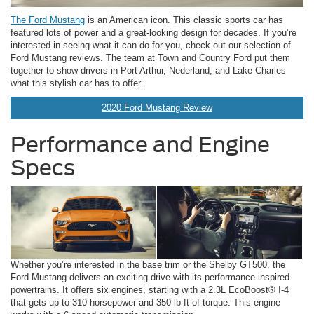
The Ford Mustang
is an American icon. This classic sports car has
featured lots of power and a great-looking design for decades. If you’re
interested in seeing what it can do for you, check out our selection of
Ford Mustang reviews. The team at Town and Country Ford put them
together to show drivers in Port Arthur, Nederland, and Lake Charles
what this stylish car has to offer.
2020 Ford Mustang Review
Performance and Engine
Specs
Whether you’re interested in the base trim or the Shelby GT500, the
Ford Mustang delivers an exciting drive with its performance-inspired
powertrains. It offers six engines, starting with a 2.3L EcoBoost® I-4
that gets up to 310 horsepower and 350 lb-ft of torque. This engine