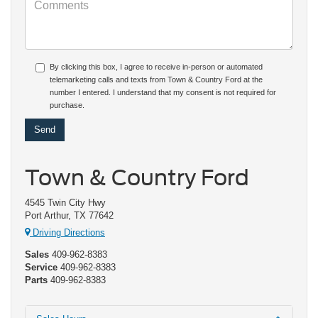
By clicking this box, I agree to receive in-person or automated
telemarketing calls and texts from Town & Country Ford at the
number I entered. I understand that my consent is not required for
purchase.
Town & Country Ford
4545 Twin City Hwy
Port Arthur, TX 77642
Driving Directions
Sales
409-962-8383
Service
409-962-8383
Parts
409-962-8383