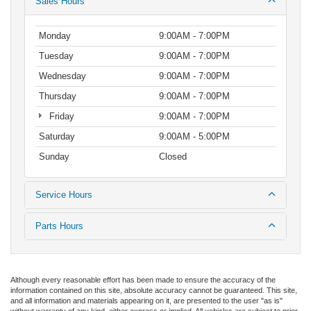
Sales Hours
Monday
9:00AM - 7:00PM
Tuesday
9:00AM - 7:00PM
Wednesday
9:00AM - 7:00PM
Thursday
9:00AM - 7:00PM
Friday
9:00AM - 7:00PM
Saturday
9:00AM - 5:00PM
Sunday
Closed
Service Hours
Parts Hours
Although every reasonable effort has been made to ensure the accuracy of the
information contained on this site, absolute accuracy cannot be guaranteed. This site,
and all information and materials appearing on it, are presented to the user "as is"