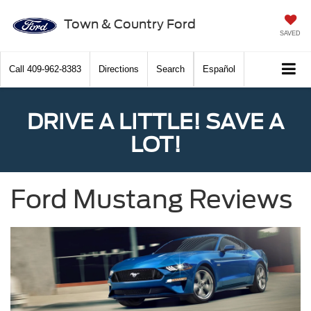
Town & Country Ford
SAVED
Call
409-962-8383
Directions
Search
Español
DRIVE A LITTLE! SAVE A
LOT!
Ford Mustang Reviews