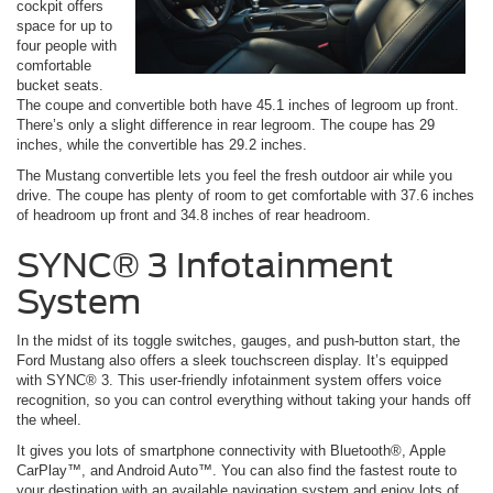
cockpit offers
space for up to
four people with
comfortable
bucket seats.
The coupe and convertible both have 45.1 inches of legroom up front.
There’s only a slight difference in rear legroom. The coupe has 29
inches, while the convertible has 29.2 inches.
The Mustang convertible lets you feel the fresh outdoor air while you
drive. The coupe has plenty of room to get comfortable with 37.6 inches
of headroom up front and 34.8 inches of rear headroom.
SYNC® 3 Infotainment
System
In the midst of its toggle switches, gauges, and push-button start, the
Ford Mustang also offers a sleek touchscreen display. It’s equipped
with SYNC® 3. This user-friendly infotainment system offers voice
recognition, so you can control everything without taking your hands off
the wheel.
It gives you lots of smartphone connectivity with Bluetooth®, Apple
CarPlay™, and Android Auto™. You can also find the fastest route to
your destination with an available navigation system and enjoy lots of