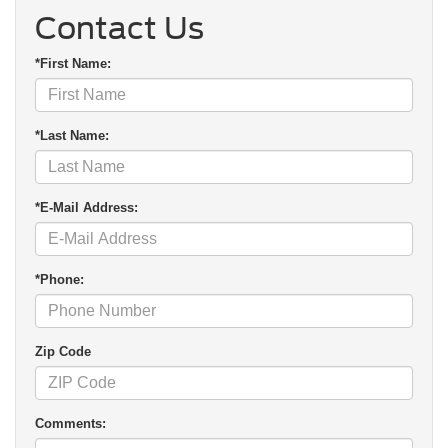
Contact Us
*First Name:
*Last Name:
*E-Mail Address:
*Phone:
Zip Code
Comments: