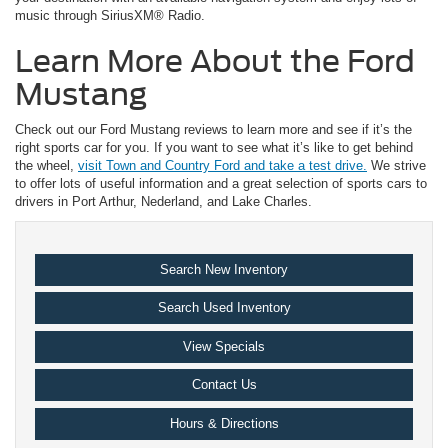
music through SiriusXM® Radio.
Learn More About the Ford
Mustang
Check out our Ford Mustang reviews to learn more and see if it’s the
right sports car for you. If you want to see what it’s like to get behind
the wheel,
visit Town and Country Ford and take a test drive.
We strive
to offer lots of useful information and a great selection of sports cars to
drivers in Port Arthur, Nederland, and Lake Charles.
Search New Inventory
Search Used Inventory
View Specials
Contact Us
Hours & Directions