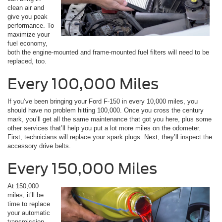
clean air and
give you peak
performance. To
maximize your
fuel economy,
both the engine-mounted and frame-mounted fuel filters will need to be
replaced, too.
Every 100,000 Miles
If you’ve been bringing your Ford F-150 in every 10,000 miles, you
should have no problem hitting 100,000. Once you cross the century
mark, you’ll get all the same maintenance that got you here, plus some
other services that’ll help you put a lot more miles on the odometer.
First, technicians will replace your spark plugs. Next, they’ll inspect the
accessory drive belts.
Every 150,000 Miles
At 150,000
miles, it’ll be
time to replace
your automatic
transmission