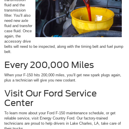
fluid and the
transmission
filter. You’ll also
need new axle
fluid and transfer
case fluid. Once
again, the
accessory drive
belts will need to be inspected, along with the timing belt and fuel pump
belt.
Every 200,000 Miles
When your F-150 hits 200,000 miles, you’ll get new spark plugs again,
plus a technician will give you new coolant.
Visit Our Ford Service
Center
To learn more about your Ford F-150 maintenance schedule, or get
reliable service, visit Energy Country Ford. Our factory-trained
technicians are proud to help drivers in Lake Charles, LA, take care of
their trucks.