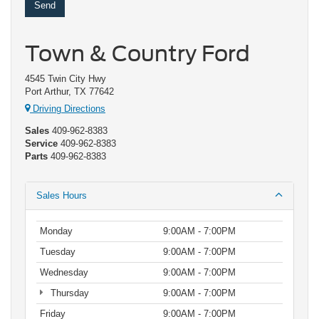
Town & Country Ford
4545 Twin City Hwy
Port Arthur, TX 77642
Driving Directions
Sales
409-962-8383
Service
409-962-8383
Parts
409-962-8383
Sales Hours
Monday
9:00AM - 7:00PM
Tuesday
9:00AM - 7:00PM
Wednesday
9:00AM - 7:00PM
Thursday
9:00AM - 7:00PM
Friday
9:00AM - 7:00PM