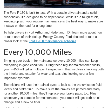
The Ford F-150 is built to last. With a durable drivetrain and a solid
suspension, it’s designed to be dependable. While it’s a tough truck,
keeping up with your routine maintenance is the best way to make sure
it stays on the road for a long time.
To help drivers in Port Arthur and Nederland, TX, learn more about how
to take care of their pickup, Energy Country Ford decided to take a
closer look at the
Ford F-150 maintenance schedule
.
Every 10,000 Miles
Bringing your truck in for maintenance every 10,000 miles can keep
everything in good condition. During these regular maintenance visits,
your F-150 will get a multi-point inspection. That involves checking both
the interior and exterior for wear and tear, plus looking over a few
important systems.
Technicians will use their trained eyes to look at the transmission fluid
levels and brake fluid. To make sure the brakes are primed and ready
for another 10,000 miles, they’ll replace your brake pads, too. Plus,
whenever you come in for maintenance, your truck will get both an oil
change and a new oil filter.