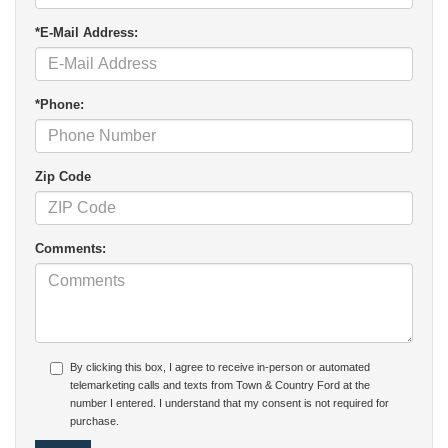
*E-Mail Address:
*Phone:
Zip Code
Comments:
By clicking this box, I agree to receive in-person or automated
telemarketing calls and texts from Town & Country Ford at the
number I entered. I understand that my consent is not required for
purchase.