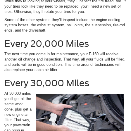
While they’re looking at your wheels, they’ll inspect the tire tread, too. If
your tires look like they need to be replaced, you’ll need a new set of
tires. Otherwise, they’ll rotate your tires for you.
Some of the other systems they’ll inspect include the engine cooling
system hoses, the exhaust system, ball joints, the suspension, tire-rod
ends, and the driveshaft.
Every 20,000 Miles
The next time you come in for maintenance, your F-150 will receive
another oil change and inspection. That way, all your fluids will be filled,
and parts will be in good condition. This time around, technicians will
also replace your cabin air filter.
Every 30,000 Miles
At 30,000 miles
you’ll get all the
same work
done, plus get a
new engine air
filter. That way,
your powertrain
can bring in