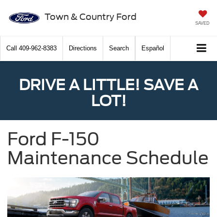
Town & Country Ford
SAVED
Call
409-962-8383
Directions
Search
Español
DRIVE A LITTLE! SAVE A
LOT!
Ford F-150
Maintenance Schedule