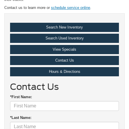
Contact us to learn more or
schedule service online
.
Search New Inventory
Search Used Inventory
View Specials
Contact Us
Hours & Directions
Contact Us
*First Name:
*Last Name: