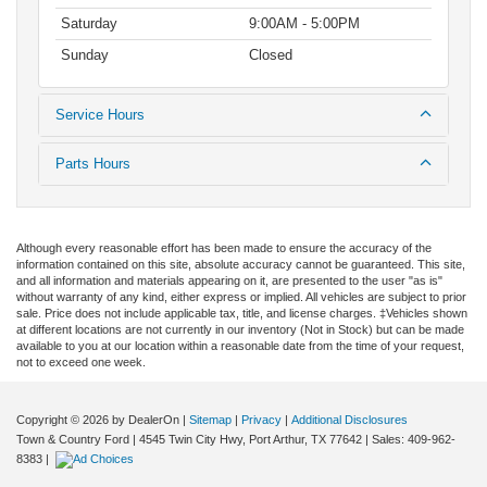
Saturday
9:00AM - 5:00PM
Sunday
Closed
Service Hours
Parts Hours
Although every reasonable effort has been made to ensure the accuracy of the
information contained on this site, absolute accuracy cannot be guaranteed. This site,
and all information and materials appearing on it, are presented to the user "as is"
without warranty of any kind, either express or implied. All vehicles are subject to prior
sale. Price does not include applicable tax, title, and license charges. ‡Vehicles shown
at different locations are not currently in our inventory (Not in Stock) but can be made
available to you at our location within a reasonable date from the time of your request,
not to exceed one week.
Copyright © 2026
by DealerOn
|
Sitemap
|
Privacy
|
Additional Disclosures
Town & Country Ford
|
4545 Twin City Hwy,
Port Arthur,
TX
77642
| Sales:
409-962-
8383
|