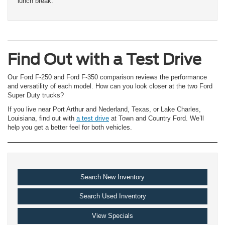
lunch break.
Find Out with a Test Drive
Our Ford F-250 and Ford F-350 comparison reviews the performance
and versatility of each model. How can you look closer at the two Ford
Super Duty trucks?
If you live near Port Arthur and Nederland, Texas, or Lake Charles,
Louisiana, find out with
a test drive
at Town and Country Ford. We’ll
help you get a better feel for both vehicles.
Search New Inventory
Search Used Inventory
View Specials