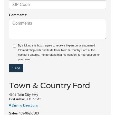
Comments:
By clicking this box, I agree to receive in-person or automated
telemarketing calls and texts from Town & Country Ford at the
number I entered. I understand that my consent is not required for
purchase.
Town & Country Ford
4545 Twin City Hwy
Port Arthur, TX 77642
Driving Directions
Sales
409-962-8383