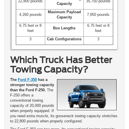
22,800 pounds
35,750 pounds
Capacity
Maximum Payload
4,260 pounds
7,850 pounds
Capacity
6.75 feet or 8
6.75 feet or 8
Box Lengths
feet
feet
3
Cab Configurations
3
Which Truck Has Better
Towing Capacity?
The
Ford F-350
has a
stronger towing capacity
than the Ford F-250.
The
F-250 offers a
conventional towing
capacity of 20,000 pounds
when properly equipped. If
you need extra muscle, its gooseneck towing capacity stretches
to 22,800 pounds when properly configured.