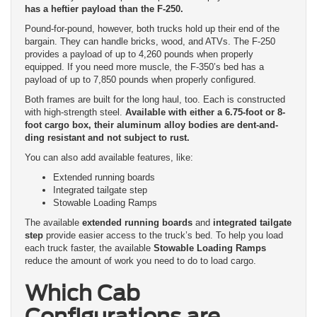
has a heftier payload than the F-250.
Pound-for-pound, however, both trucks hold up their end of the
bargain. They can handle bricks, wood, and ATVs. The F-250
provides a payload of up to 4,260 pounds when properly
equipped. If you need more muscle, the F-350’s bed has a
payload of up to 7,850 pounds when properly configured.
Both frames are built for the long haul, too. Each is constructed
with high-strength steel.
Available with either a 6.75-foot or 8-
foot cargo box, their aluminum alloy bodies are dent-and-
ding resistant and not subject to rust.
You can also add available features, like:
Extended running boards
Integrated tailgate step
Stowable Loading Ramps
The available
extended running boards
and
integrated tailgate
step
provide easier access to the truck’s bed. To help you load
each truck faster, the available
Stowable Loading Ramps
reduce the amount of work you need to do to load cargo.
Which Cab
Configurations are