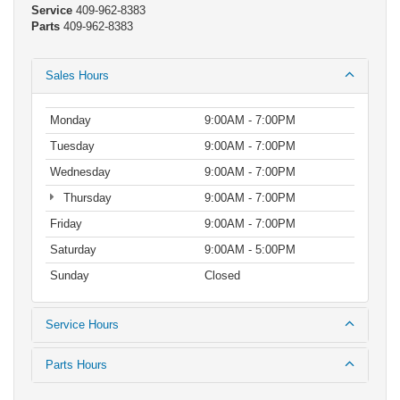
Service
409-962-8383
Parts
409-962-8383
Sales Hours
Monday
9:00AM - 7:00PM
Tuesday
9:00AM - 7:00PM
Wednesday
9:00AM - 7:00PM
Thursday
9:00AM - 7:00PM
Friday
9:00AM - 7:00PM
Saturday
9:00AM - 5:00PM
Sunday
Closed
Service Hours
Parts Hours