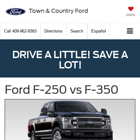
Town & Country Ford
SAVED
Call
409-962-8383
Directions
Search
Español
DRIVE A LITTLE! SAVE A
LOT!
Ford F-250 vs F-350