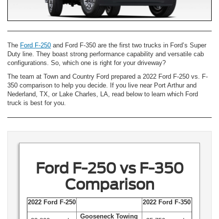
The
Ford F-250
and Ford F-350 are the first two trucks in Ford’s Super
Duty line. They boast strong performance capability and versatile cab
configurations. So, which one is right for your driveway?
The team at Town and Country Ford prepared a 2022 Ford F-250 vs. F-
350 comparison to help you decide. If you live near Port Arthur and
Nederland, TX, or Lake Charles, LA, read below to learn which Ford
truck is best for you.
Ford F-250 vs F-350
Comparison
2022 Ford F-250
2022 Ford F-350
Gooseneck Towing