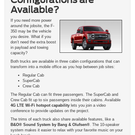
Available?
If you need more power
around the jobsite, the F-
350 may be the vehicle
you desire. What if you
don’t need the extra boost
in payload and towing
capacity?
Both trucks are available in three cabin configurations that can
transform into a mobile office as you hop between job sites:
Regular Cab
SuperCab
Crew Cab
The Regular Cab can fit three passengers. The SuperCab and
Crew Cab fit up to six passengers inside their cabins. Available
4G LTE Wi-Fi hotspot capability
lets you join a video
conference to provide updates on the project.
The trims of each truck also share available features, like a
B&O® Sound System by Bang & Olufsen®
. The 10-speaker
system makes it easier to relax with your favorite music on your