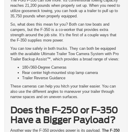
The Ford F-350 can tow more. Its conventional towing capacity
reaches 21,200 pounds when properly set up. When you need to
utilize gooseneck towing, you can hook up a trailer to pull up to
35,750 pounds when properly equipped.
So, what does this mean for you? Both can tow boats and
campers, but the F-350 is a co-worker that provides extra
strength around the job site. It’s the first of a couple ways that
the F-350 supplies more power.
You can tow safely in both trucks. They can both be equipped
with the available Ultimate Trailer Tow Camera System with Pro
Trailer Backup Assist™, which provides a broad range of views:
180-/360-Degree Cameras
Rear center high-mounted stop lamp camera
Trailer Reverse Guidance
These cameras can help you hitch your trailer easier. You can
also use the different angles to maneuver your trailer through
narrow spaces and on uneven surfaces.
Does the F-250 or F-350
Have a Bigger Payload?
Another way the F-350 provides power is its payload.
The F-350