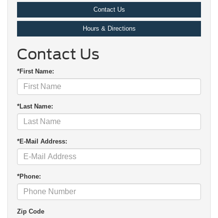
Contact Us
Hours & Directions
Contact Us
*First Name:
*Last Name:
*E-Mail Address:
*Phone:
Zip Code