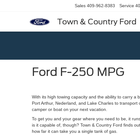
Sales
409-962-8383
Service
40
Town & Country Ford
Ford F-250 MPG
With its high towing capacity and the ability to carry a
Port Arthur, Nederland, and Lake Charles to transport c
camper or boat on your next vacation.
To get you and your gear where you need to be, it runs
is it capable of, though? Town & Country Ford finds ou
how far it can take you a single tank of gas.