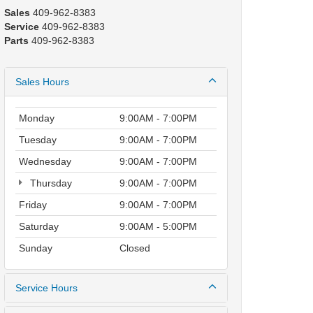
Sales
409-962-8383
Service
409-962-8383
Parts
409-962-8383
Sales Hours
Monday
9:00AM - 7:00PM
Tuesday
9:00AM - 7:00PM
Wednesday
9:00AM - 7:00PM
Thursday
9:00AM - 7:00PM
Friday
9:00AM - 7:00PM
Saturday
9:00AM - 5:00PM
Sunday
Closed
Service Hours