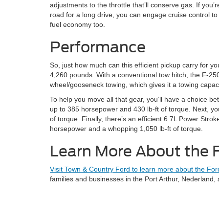
adjustments to the throttle that’ll conserve gas. If you’re
road for a long drive, you can engage cruise control to
fuel economy too.
Performance
So, just how much can this efficient pickup carry for y
4,260 pounds. With a conventional tow hitch, the F-250
wheel/gooseneck towing, which gives it a towing capac
To help you move all that gear, you’ll have a choice be
up to 385 horsepower and 430 lb-ft of torque. Next, you
of torque. Finally, there’s an efficient 6.7L Power Str
horsepower and a whopping 1,050 lb-ft of torque.
Learn More About the 
Visit Town & Country Ford to learn more about the For
families and businesses in the Port Arthur, Nederland,