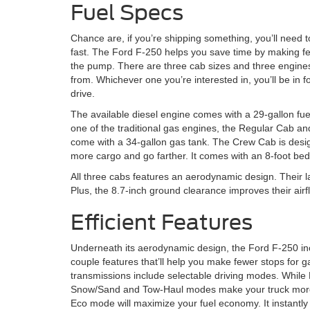
Fuel Specs
Chance are, if you’re shipping something, you’ll need to
fast. The Ford F-250 helps you save time by making fe
the pump. There are three cab sizes and three engine
from. Whichever one you’re interested in, you’ll be in fo
drive.
The available diesel engine comes with a 29-gallon fue
one of the traditional gas engines, the Regular Cab 
come with a 34-gallon gas tank. The Crew Cab is desi
more cargo and go farther. It comes with an 8-foot bed
All three cabs features an aerodynamic design. Their la
Plus, the 8.7-inch ground clearance improves their ai
Efficient Features
Underneath its aerodynamic design, the Ford F-250 in
couple features that’ll help you make fewer stops for g
transmissions include selectable driving modes. While
Snow/Sand and Tow-Haul modes make your truck more 
Eco mode will maximize your fuel economy. It instantl