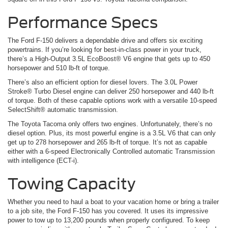
Performance Specs
The Ford F-150 delivers a dependable drive and offers six exciting
powertrains. If you’re looking for best-in-class power in your truck,
there’s a High-Output 3.5L EcoBoost® V6 engine that gets up to 450
horsepower and 510 lb-ft of torque.
There’s also an efficient option for diesel lovers. The 3.0L Power
Stroke® Turbo Diesel engine can deliver 250 horsepower and 440 lb-ft
of torque. Both of these capable options work with a versatile 10-speed
SelectShift® automatic transmission.
The Toyota Tacoma only offers two engines. Unfortunately, there’s no
diesel option. Plus, its most powerful engine is a 3.5L V6 that can only
get up to 278 horsepower and 265 lb-ft of torque. It’s not as capable
either with a 6-speed Electronically Controlled automatic Transmission
with intelligence (ECT-i).
Towing Capacity
Whether you need to haul a boat to your vacation home or bring a trailer
to a job site, the Ford F-150 has you covered. It uses its impressive
power to tow up to 13,200 pounds when properly configured. To keep