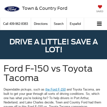
Town & Country Ford
SAVED
Call
409-962-8383
Directions
Search
Español
DRIVE A LITTLE! SAVE A
LOT!
Ford F-150 vs Toyota
Tacoma
Dependable pickups, such as
the Ford F-150
and Toyota Tacoma, are
built to get your gear through all sorts of driving conditions. So, which
one has what you’re looking for? To help drivers in Port Arthur,
Nederland, and Lake Charles decide, Town and Country Ford had them
square off in this Ford F-150 vs. Toyota Tacoma comparison.