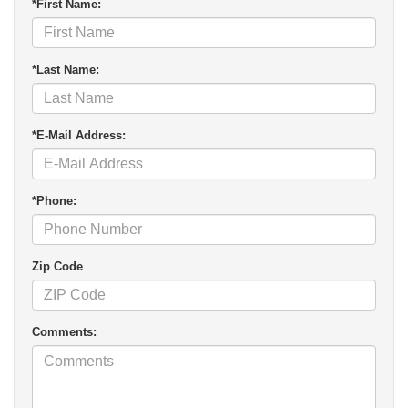
*First Name:
*Last Name:
*E-Mail Address:
*Phone:
Zip Code
Comments: