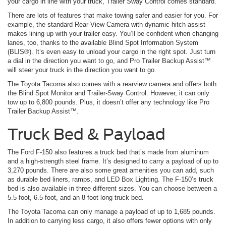
your cargo in line with your truck, Trailer Sway Control comes standard.
There are lots of features that make towing safer and easier for you. For
example, the standard Rear-View Camera with dynamic hitch assist
makes lining up with your trailer easy. You’ll be confident when changing
lanes, too, thanks to the available Blind Spot Information System
(BLIS®). It’s even easy to unload your cargo in the right spot. Just turn
a dial in the direction you want to go, and Pro Trailer Backup Assist™
will steer your truck in the direction you want to go.
The Toyota Tacoma also comes with a rearview camera and offers both
the Blind Spot Monitor and Trailer-Sway Control. However, it can only
tow up to 6,800 pounds. Plus, it doesn’t offer any technology like Pro
Trailer Backup Assist™.
Truck Bed & Payload
The Ford F-150 also features a truck bed that’s made from aluminum
and a high-strength steel frame. It’s designed to carry a payload of up to
3,270 pounds. There are also some great amenities you can add, such
as durable bed liners, ramps, and LED Box Lighting. The F-150’s truck
bed is also available in three different sizes. You can choose between a
5.5-foot, 6.5-foot, and an 8-foot long truck bed.
The Toyota Tacoma can only manage a payload of up to 1,685 pounds.
In addition to carrying less cargo, it also offers fewer options with only