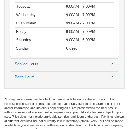
Tuesday
9:00AM - 7:00PM
Wednesday
9:00AM - 7:00PM
Thursday
9:00AM - 7:00PM
Friday
9:00AM - 7:00PM
Saturday
9:00AM - 5:00PM
Sunday
Closed
Service Hours
Parts Hours
Although every reasonable effort has been made to ensure the accuracy of the
information contained on this site, absolute accuracy cannot be guaranteed. This site,
and all information and materials appearing on it, are presented to the user "as is"
without warranty of any kind, either express or implied. All vehicles are subject to prior
sale. Price does not include applicable tax, title, and license charges. ‡Vehicles shown
at different locations are not currently in our inventory (Not in Stock) but can be made
available to you at our location within a reasonable date from the time of your request,