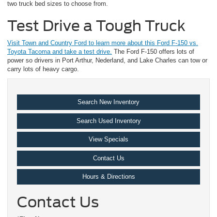
two truck bed sizes to choose from.
Test Drive a Tough Truck
Visit Town and Country Ford to learn more about this Ford F-150 vs.
Toyota Tacoma and take a test drive.
The Ford F-150 offers lots of
power so drivers in Port Arthur, Nederland, and Lake Charles can tow or
carry lots of heavy cargo.
Search New Inventory
Search Used Inventory
View Specials
Contact Us
Hours & Directions
Contact Us