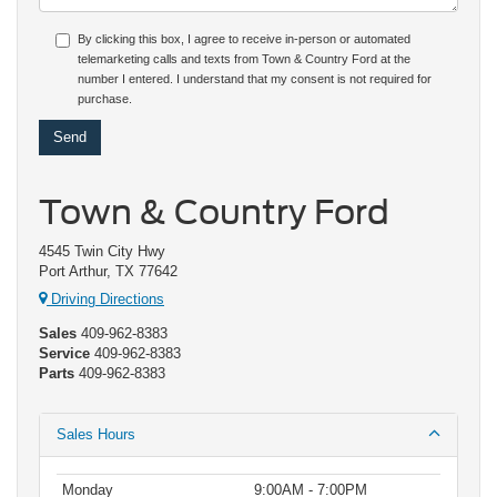
By clicking this box, I agree to receive in-person or automated
telemarketing calls and texts from Town & Country Ford at the
number I entered. I understand that my consent is not required for
purchase.
Town & Country Ford
4545 Twin City Hwy
Port Arthur, TX 77642
Driving Directions
Sales
409-962-8383
Service
409-962-8383
Parts
409-962-8383
Sales Hours
Monday
9:00AM - 7:00PM