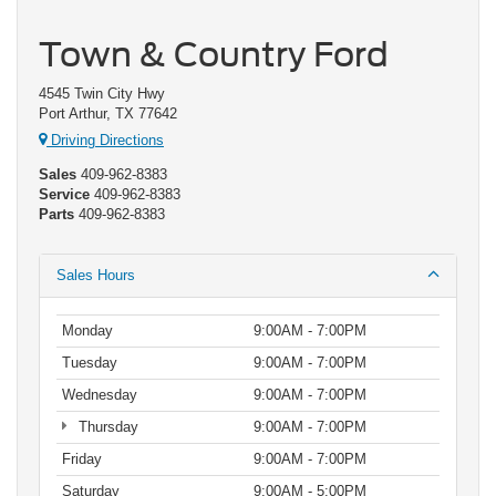
Town & Country Ford
4545 Twin City Hwy
Port Arthur, TX 77642
Driving Directions
Sales
409-962-8383
Service
409-962-8383
Parts
409-962-8383
Sales Hours
Monday
9:00AM - 7:00PM
Tuesday
9:00AM - 7:00PM
Wednesday
9:00AM - 7:00PM
Thursday
9:00AM - 7:00PM
Friday
9:00AM - 7:00PM
Saturday
9:00AM - 5:00PM