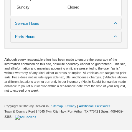
Sunday
Closed
Service Hours
Parts Hours
Although every reasonable effort has been made to ensure the accuracy of the
information contained on this site, absolute accuracy cannot be guaranteed. This site,
and all information and materials appearing on it, are presented to the user "as is"
without warranty of any kind, either express or implied. All vehicles are subject to prior
sale. Price does not include applicable tax, title, and license charges. ‡Vehicles shown
at different locations are not currently in our inventory (Not in Stock) but can be made
available to you at our location within a reasonable date from the time of your request,
not to exceed one week.
Copyright © 2026
by DealerOn
|
Sitemap
|
Privacy
|
Additional Disclosures
Town & Country Ford
|
4545 Twin City Hwy,
Port Arthur,
TX
77642
| Sales:
409-962-
8383
|