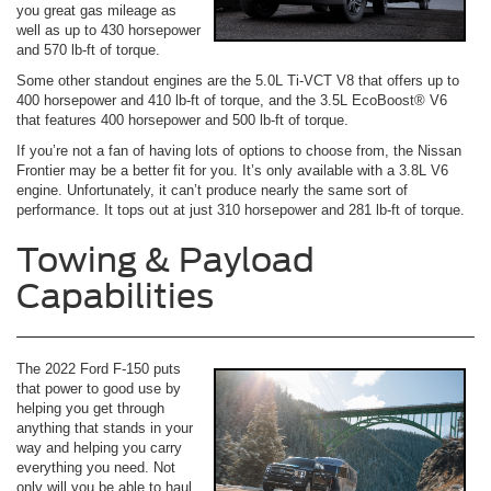
you great gas mileage as
well as up to 430 horsepower
and 570 lb-ft of torque.
Some other standout engines are the 5.0L Ti-VCT V8 that offers up to
400 horsepower and 410 lb-ft of torque, and the 3.5L EcoBoost® V6
that features 400 horsepower and 500 lb-ft of torque.
If you’re not a fan of having lots of options to choose from, the Nissan
Frontier may be a better fit for you. It’s only available with a 3.8L V6
engine. Unfortunately, it can’t produce nearly the same sort of
performance. It tops out at just 310 horsepower and 281 lb-ft of torque.
Towing & Payload
Capabilities
The 2022 Ford F-150 puts
that power to good use by
helping you get through
anything that stands in your
way and helping you carry
everything you need. Not
only will you be able to haul