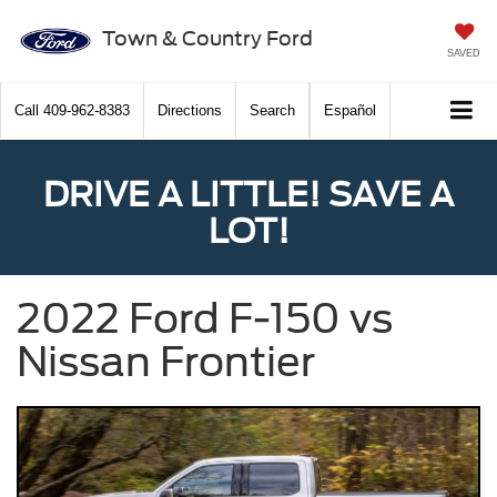
Town & Country Ford
SAVED
Call
409-962-8383
Directions
Search
Español
DRIVE A LITTLE! SAVE A
LOT!
2022 Ford F-150 vs
Nissan Frontier