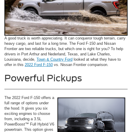
A good truck is worth appreciating. It can conqueror tough terrain, carry
heavy cargo, and last for a long time. The Ford F-150 and Nissan
Frontier are two reliable trucks, but which one is right for you? To help
drivers in Port Arthur and Nederland, Texas, and Lake Charles,
Louisiana, decide,
Town & Country Ford
looked at what they have to
offer in this
2022 Ford F-150
vs. Nissan Frontier comparison.
Powerful Pickups
The 2022 Ford F-150 offers a
full range of options under
the hood. It gives you six
exciting engines to choose
from, including a 3.5L
PowerBoost™ Full Hybrid V6
powertrain. This option gives