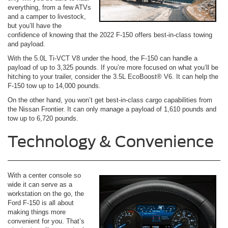
everything, from a few ATVs
and a camper to livestock,
but you’ll have the
confidence of knowing that the 2022 F-150 offers best-in-class towing
and payload.
With the 5.0L Ti-VCT V8 under the hood, the F-150 can handle a
payload of up to 3,325 pounds. If you’re more focused on what you’ll be
hitching to your trailer, consider the 3.5L EcoBoost® V6. It can help the
F-150 tow up to 14,000 pounds.
On the other hand, you won’t get best-in-class cargo capabilities from
the Nissan Frontier. It can only manage a payload of 1,610 pounds and
tow up to 6,720 pounds.
Technology & Convenience
With a center console so
wide it can serve as a
workstation on the go, the
Ford F-150 is all about
making things more
convenient for you. That’s