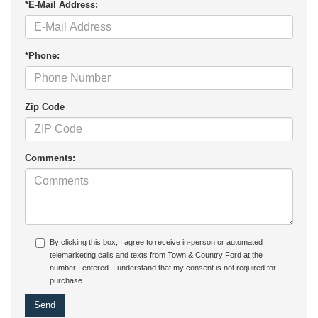
*E-Mail Address:
*Phone:
Zip Code
Comments:
By clicking this box, I agree to receive in-person or automated
telemarketing calls and texts from Town & Country Ford at the
number I entered. I understand that my consent is not required for
purchase.