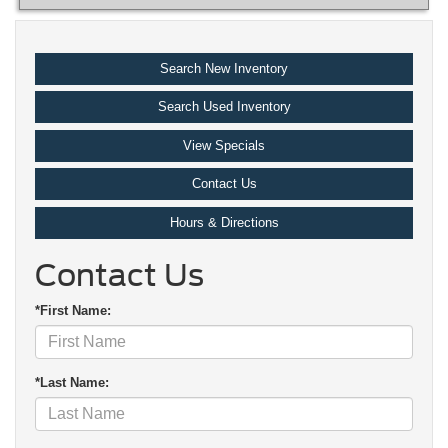
Search New Inventory
Search Used Inventory
View Specials
Contact Us
Hours & Directions
Contact Us
*First Name:
*Last Name: