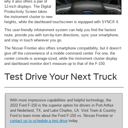
why it also offers a pair of
12-inch displays. The Digital
Productivity Screen takes
the instrument cluster to new
heights, while the dashboard touchscreen is equipped with SYNC® 4.
This user-friendly infotainment system can help you find the fastest
route, provide you with turn-by-turn directions, sync your smartphone,
and stay in touch wherever you go.
The Nissan Frontier also offers smartphone compatibility, but it doesn’t
give off the convenience of a mobile command center. For one, the
center console is average-sized, while the instrument cluster display
and dashboard monitor don’t measure up to that of the F-150.
Test Drive Your Next Truck
With more impressive capabilities and helpful technology, the
2022 Ford F-150 is the superior option for drivers in Port Arthur
and Nederland, TX, and Lake Charles, LA. Visit Town & Country
Ford to learn more about the Ford F-150 vs. Nissan Frontier or
contact us to schedule a test drive
today.