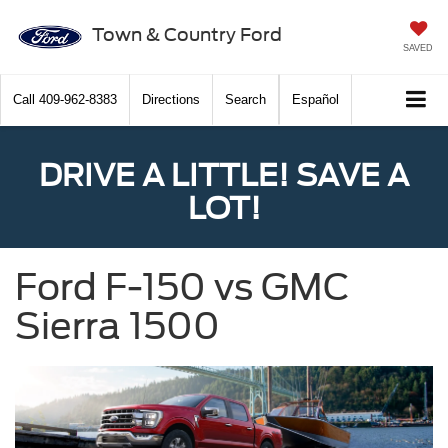
Town & Country Ford
SAVED
Call
409-962-8383
Directions
Search
Español
DRIVE A LITTLE! SAVE A
LOT!
Ford F-150 vs GMC
Sierra 1500