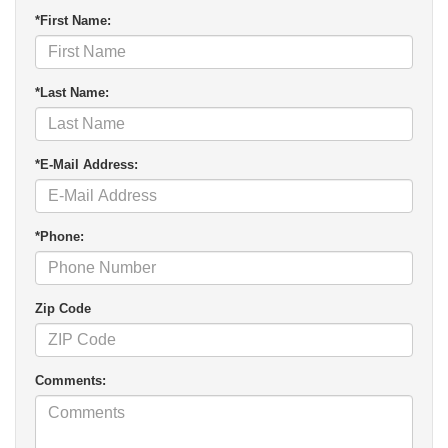
*First Name:
*Last Name:
*E-Mail Address:
*Phone:
Zip Code
Comments: