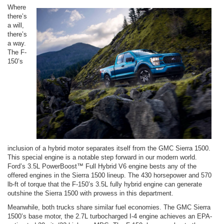
Where
there’s
a will,
there’s
a way.
The F-
150’s
inclusion of a hybrid motor separates itself from the GMC Sierra 1500.
This special engine is a notable step forward in our modern world.
Ford’s 3.5L PowerBoost™ Full Hybrid V6 engine bests any of the
offered engines in the Sierra 1500 lineup. The 430 horsepower and 570
lb-ft of torque that the F-150’s 3.5L fully hybrid engine can generate
outshine the Sierra 1500 with prowess in this department.
Meanwhile, both trucks share similar fuel economies. The GMC Sierra
1500’s base motor, the 2.7L turbocharged I-4 engine achieves an EPA-