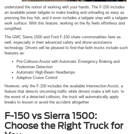
understand the notion of working with your hands. The F-150 includes
an available power tailgate to make loading and unloading as easy as
pressing the key fob, and it even includes a tailgate step with a tailgate
work surface. With this feature, working on the fly feels effortless and
simplified.
The GMC Sierra 1500 and Ford F-150 share commonalities here as
well, especially in their advanced safety and driver-assistance
technology. Drivers will be pleased to find that both trucks include such
features as:
Pre-Collision Assist with Automatic Emergency Braking and
Pedestrian Detection
Automatic High-Beam Headlamps
Adaptive Cruise Control
However, only the F-150 includes the available Intersection Assist, a
feature that detects oncoming traffic while drivers make a left turn. In
the event of a detected collision, the truck will automatically apply
breaks to lessen or avoid the accident altogether.
F-150 vs Sierra 1500:
Choose the Right Truck for