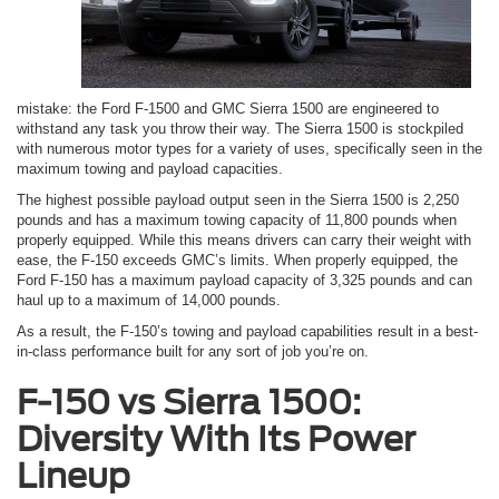
mistake: the Ford F-1500 and GMC Sierra 1500 are engineered to
withstand any task you throw their way. The Sierra 1500 is stockpiled
with numerous motor types for a variety of uses, specifically seen in the
maximum towing and payload capacities.
The highest possible payload output seen in the Sierra 1500 is 2,250
pounds and has a maximum towing capacity of 11,800 pounds when
properly equipped. While this means drivers can carry their weight with
ease, the F-150 exceeds GMC’s limits. When properly equipped, the
Ford F-150 has a maximum payload capacity of 3,325 pounds and can
haul up to a maximum of 14,000 pounds.
As a result, the F-150’s towing and payload capabilities result in a best-
in-class performance built for any sort of job you’re on.
F-150 vs Sierra 1500:
Diversity With Its Power
Lineup