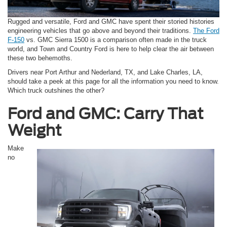
Rugged and versatile, Ford and GMC have spent their storied histories
engineering vehicles that go above and beyond their traditions.
The Ford
F-150
vs. GMC Sierra 1500 is a comparison often made in the truck
world, and Town and Country Ford is here to help clear the air between
these two behemoths.
Drivers near Port Arthur and Nederland, TX, and Lake Charles, LA,
should take a peek at this page for all the information you need to know.
Which truck outshines the other?
Ford and GMC: Carry That
Weight
Make
no