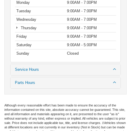
Monday
9:00AM - 7:00PM
Tuesday
9:00AM - 7:00PM
Wednesday
9:00AM - 7:00PM
Thursday
9:00AM - 7:00PM
Friday
9:00AM - 7:00PM
Saturday
9:00AM - 5:00PM
Sunday
Closed
Service Hours
Parts Hours
Although every reasonable effort has been made to ensure the accuracy of the
information contained on this site, absolute accuracy cannot be guaranteed. This site,
and all information and materials appearing on it, are presented to the user "as is"
without warranty of any kind, either express or implied. All vehicles are subject to prior
sale. Price does not include applicable tax, title, and license charges. ‡Vehicles shown
at different locations are not currently in our inventory (Not in Stock) but can be made