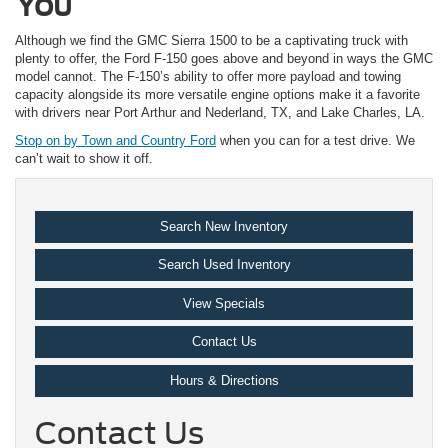
You
Although we find the GMC Sierra 1500 to be a captivating truck with
plenty to offer, the Ford F-150 goes above and beyond in ways the GMC
model cannot. The F-150’s ability to offer more payload and towing
capacity alongside its more versatile engine options make it a favorite
with drivers near Port Arthur and Nederland, TX, and Lake Charles, LA.
Stop on by Town and Country Ford
when you can for a test drive. We
can’t wait to show it off.
Search New Inventory
Search Used Inventory
View Specials
Contact Us
Hours & Directions
Contact Us