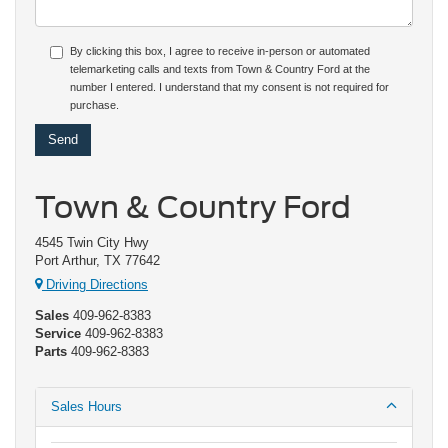
By clicking this box, I agree to receive in-person or automated
telemarketing calls and texts from Town & Country Ford at the
number I entered. I understand that my consent is not required for
purchase.
Town & Country Ford
4545 Twin City Hwy
Port Arthur, TX 77642
Driving Directions
Sales
409-962-8383
Service
409-962-8383
Parts
409-962-8383
Sales Hours