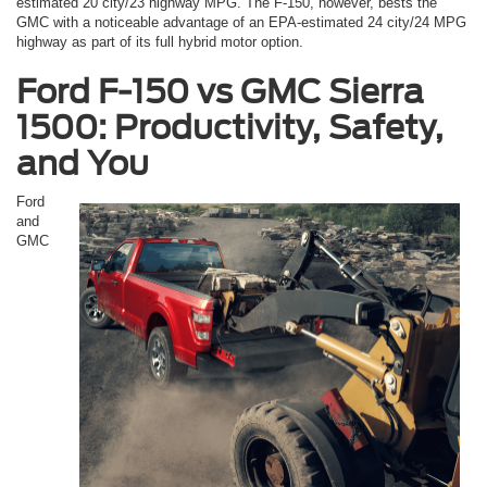
estimated 20 city/23 highway MPG. The F-150, however, bests the
GMC with a noticeable advantage of an EPA-estimated 24 city/24 MPG
highway as part of its full hybrid motor option.
Ford F-150 vs GMC Sierra
1500: Productivity, Safety,
and You
Ford
and
GMC