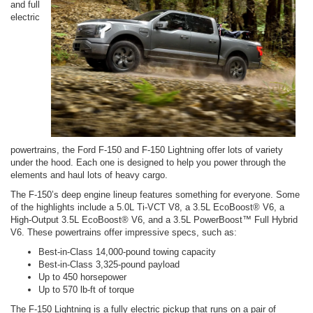
and full
electric
powertrains, the Ford F-150 and F-150 Lightning offer lots of variety
under the hood. Each one is designed to help you power through the
elements and haul lots of heavy cargo.
The F-150’s deep engine lineup features something for everyone. Some
of the highlights include a 5.0L Ti-VCT V8, a 3.5L EcoBoost® V6, a
High-Output 3.5L EcoBoost® V6, and a 3.5L PowerBoost™ Full Hybrid
V6. These powertrains offer impressive specs, such as:
Best-in-Class 14,000-pound towing capacity
Best-in-Class 3,325-pound payload
Up to 450 horsepower
Up to 570 lb-ft of torque
The F-150 Lightning is a fully electric pickup that runs on a pair of