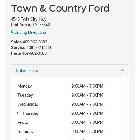
Town & Country Ford
4545 Twin City Hwy
Port Arthur, TX 77642
Driving Directions
Sales
409-962-8383
Service
409-962-8383
Parts
409-962-8383
Sales Hours
Monday
9:00AM - 7:00PM
Tuesday
9:00AM - 7:00PM
Wednesday
9:00AM - 7:00PM
Thursday
9:00AM - 7:00PM
Friday
9:00AM - 7:00PM
Saturday
9:00AM - 5:00PM