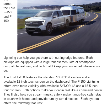
street,
the Ford
F-150
and F-
150
Lightning can help you get there with cutting-edge features. Both
pickups are equipped with a large touchscreen, lots of smartphone
compatible features, and tech that’ll keep you connected wherever you
go.
The Ford F-150 features the standard SYNC® 4 system and an
available 12-inch touchscreen on the dashboard. The F-150 Lightning
offers even more visibility with available SYNC® 4A and a 15.5-inch
touchscreen. Both options make your cabin feel like a command center.
They’ll also help you stream music, safely make hands-free calls, stay
in touch with home, and provide turn-by-turn directions. Each system
offers the following features: