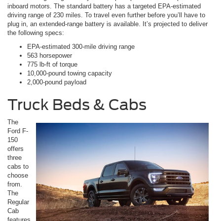
inboard motors. The standard battery has a targeted EPA-estimated
driving range of 230 miles. To travel even further before you’ll have to
plug in, an extended-range battery is available. It’s projected to deliver
the following specs:
EPA-estimated 300-mile driving range
563 horsepower
775 lb-ft of torque
10,000-pound towing capacity
2,000-pound payload
Truck Beds & Cabs
The
Ford F-
150
offers
three
cabs to
choose
from.
The
Regular
Cab
features