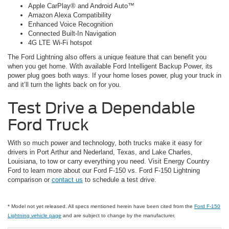
Apple CarPlay® and Android Auto™
Amazon Alexa Compatibility
Enhanced Voice Recognition
Connected Built-In Navigation
4G LTE Wi-Fi hotspot
The Ford Lightning also offers a unique feature that can benefit you
when you get home. With available Ford Intelligent Backup Power, its
power plug goes both ways. If your home loses power, plug your truck in
and it’ll turn the lights back on for you.
Test Drive a Dependable
Ford Truck
With so much power and technology, both trucks make it easy for
drivers in Port Arthur and Nederland, Texas, and Lake Charles,
Louisiana, to tow or carry everything you need. Visit Energy Country
Ford to learn more about our Ford F-150 vs. Ford F-150 Lightning
comparison or
contact us
to schedule a test drive.
* Model not yet released. All specs mentioned herein have been cited from the
Ford F-150
Lightning vehicle page
and are subject to change by the manufacturer.