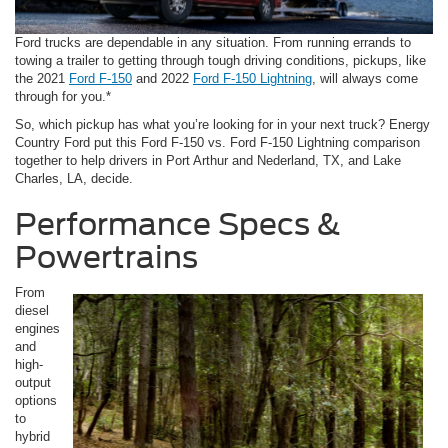
Ford trucks are dependable in any situation. From running errands to
towing a trailer to getting through tough driving conditions, pickups, like
the 2021
Ford F-150
and 2022
Ford F-150 Lightning
, will always come
through for you.*
So, which pickup has what you’re looking for in your next truck? Energy
Country Ford put this Ford F-150 vs. Ford F-150 Lightning comparison
together to help drivers in Port Arthur and Nederland, TX, and Lake
Charles, LA, decide.
Performance Specs &
Powertrains
From
diesel
engines
and
high-
output
options
to
hybrid