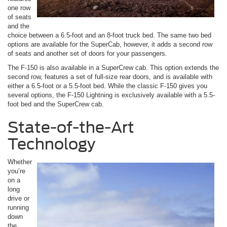
one row
of seats
and the
choice between a 6.5-foot and an 8-foot truck bed. The same two bed
options are available for the SuperCab, however, it adds a second row
of seats and another set of doors for your passengers.
The F-150 is also available in a SuperCrew cab. This option extends the
second row, features a set of full-size rear doors, and is available with
either a 6.5-foot or a 5.5-foot bed. While the classic F-150 gives you
several options, the F-150 Lightning is exclusively available with a 5.5-
foot bed and the SuperCrew cab.
State-of-the-Art
Technology
Whether
you’re
on a
long
drive or
running
down
the