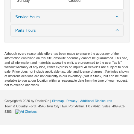
Sunday
Closed
Service Hours
Parts Hours
Although every reasonable effort has been made to ensure the accuracy of the
information contained on this site, absolute accuracy cannot be guaranteed. This site,
and all information and materials appearing on it, are presented to the user "as is"
without warranty of any kind, either express or implied. All vehicles are subject to prior
sale. Price does not include applicable tax, title, and license charges. ‡Vehicles shown
at different locations are not currently in our inventory (Not in Stock) but can be made
available to you at our location within a reasonable date from the time of your request,
not to exceed one week.
Copyright © 2026
by DealerOn
|
Sitemap
|
Privacy
|
Additional Disclosures
Town & Country Ford
|
4545 Twin City Hwy,
Port Arthur,
TX
77642
| Sales:
409-962-
8383
|