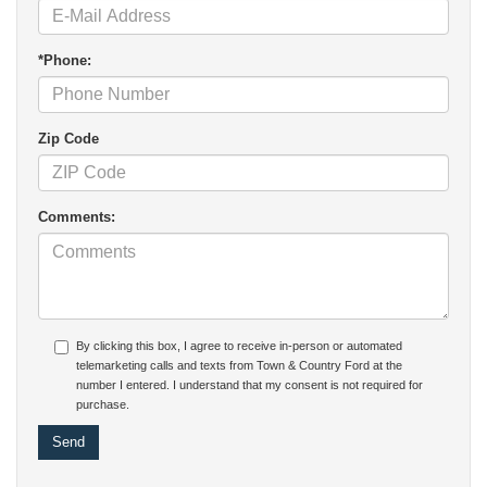
*Phone:
Zip Code
Comments:
By clicking this box, I agree to receive in-person or automated
telemarketing calls and texts from Town & Country Ford at the
number I entered. I understand that my consent is not required for
purchase.