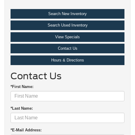
Search New Inventory
Search Used Inventory
View Specials
Contact Us
Hours & Directions
Contact Us
*First Name:
*Last Name:
*E-Mail Address: