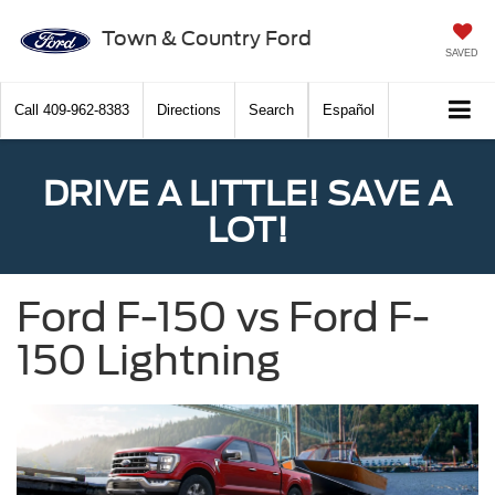
Town & Country Ford
SAVED
Call
409-962-8383
Directions
Search
Español
DRIVE A LITTLE! SAVE A
LOT!
Ford F-150 vs Ford F-
150 Lightning