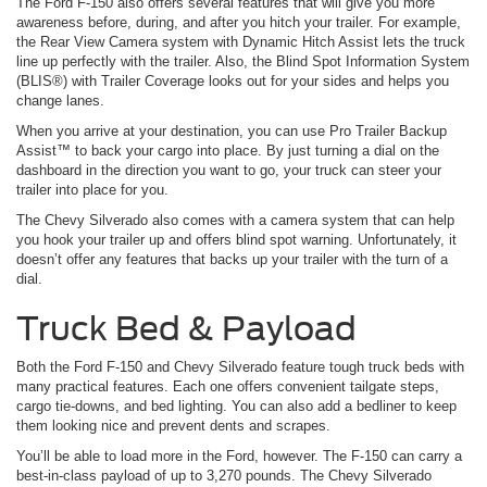
The Ford F-150 also offers several features that will give you more
awareness before, during, and after you hitch your trailer. For example,
the Rear View Camera system with Dynamic Hitch Assist lets the truck
line up perfectly with the trailer. Also, the Blind Spot Information System
(BLIS®) with Trailer Coverage looks out for your sides and helps you
change lanes.
When you arrive at your destination, you can use Pro Trailer Backup
Assist™ to back your cargo into place. By just turning a dial on the
dashboard in the direction you want to go, your truck can steer your
trailer into place for you.
The Chevy Silverado also comes with a camera system that can help
you hook your trailer up and offers blind spot warning. Unfortunately, it
doesn’t offer any features that backs up your trailer with the turn of a
dial.
Truck Bed & Payload
Both the Ford F-150 and Chevy Silverado feature tough truck beds with
many practical features. Each one offers convenient tailgate steps,
cargo tie-downs, and bed lighting. You can also add a bedliner to keep
them looking nice and prevent dents and scrapes.
You’ll be able to load more in the Ford, however. The F-150 can carry a
best-in-class payload of up to 3,270 pounds. The Chevy Silverado