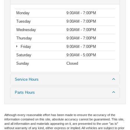
Monday
9:00AM - 7:00PM
Tuesday
9:00AM - 7:00PM
Wednesday
9:00AM - 7:00PM
Thursday
9:00AM - 7:00PM
Friday
9:00AM - 7:00PM
Saturday
9:00AM - 5:00PM
Sunday
Closed
Service Hours
Parts Hours
Although every reasonable effort has been made to ensure the accuracy of the
information contained on this site, absolute accuracy cannot be guaranteed. This site,
and all information and materials appearing on it, are presented to the user "as is"
without warranty of any kind, either express or implied. All vehicles are subject to prior