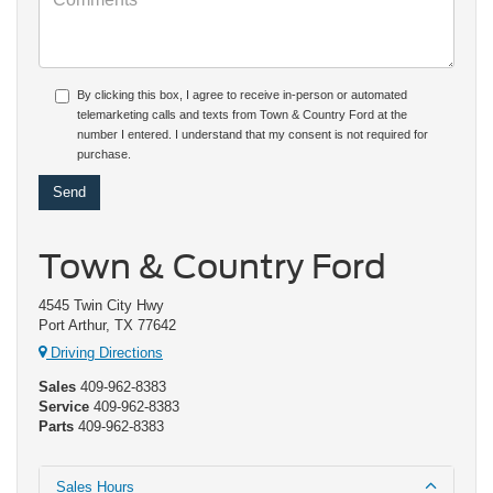
By clicking this box, I agree to receive in-person or automated
telemarketing calls and texts from Town & Country Ford at the
number I entered. I understand that my consent is not required for
purchase.
Town & Country Ford
4545 Twin City Hwy
Port Arthur, TX 77642
Driving Directions
Sales
409-962-8383
Service
409-962-8383
Parts
409-962-8383
Sales Hours