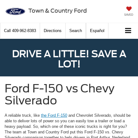
Town & Country Ford
SAVED
Call
409-962-8383
Directions
Search
Español
DRIVE A LITTLE! SAVE A
LOT!
Ford F-150 vs Chevy
Silverado
A reliable truck, like
the Ford F-150
and Chevrolet Silverado, should be
able to deliver lots of power so you can easily tow a trailer or load a
heavy payload. So, which one of these iconic trucks is right for you?
The team at Town and Country Ford put this Ford F-150 vs. Chevy
Silverado comparison together to help drivers in Port Arthur, Nederland,