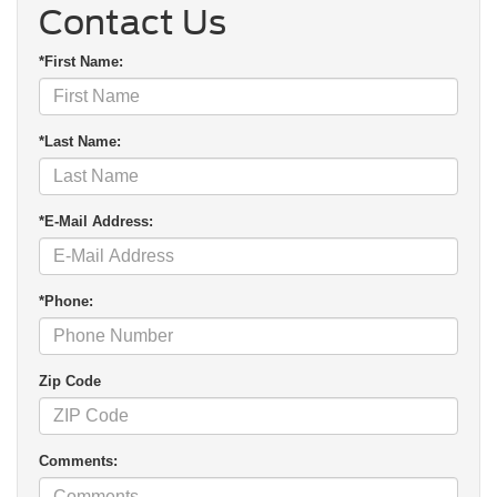
Contact Us
*First Name:
*Last Name:
*E-Mail Address:
*Phone:
Zip Code
Comments: