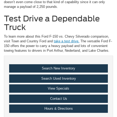
doesn’t even come close to that kind of capability since it can only
manage a payload of 2,250 pounds.
Test Drive a Dependable
Truck
To learn more about this Ford F-150 vs. Chevy Silverado comparison,
visit Town and Country Ford and
take a test drive.
The versatile Ford F-
150 offers the power to carry a heavy payload and lots of convenient
towing features to drivers in Port Arthur, Nederland, and Lake Charles.
Search New Inventory
Search Used Inventory
View Specials
Contact Us
Hours & Directions