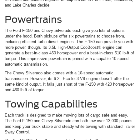
and Lake Charles decide.
Powertrains
The Ford F-150 and Chevy Silverado each give you lots of options
under the hood. Both pickups offer six powertrains to choose from,
including efficient turbo diesel engines. The F-150 can provide you with
more power, though. Its 3.5L High-Output EcoBoost® engine can
generate a best-in-class 450 horsepower and a best-in-class 510 lb-ft of
torque. This impressive powertrain is paired with a capable 10-speed
automatic transmission.
The Chevy Silverado also comes with a 10-speed automatic
transmission. However, its 6.2L EcoTec3 V8 engine doesn’t offer the
same kind of output. It falls just short of the F-150 with 420 horsepower
and 460 lb-ft of torque.
Towing Capabilities
Each truck is designed to make moving lots of cargo safe and easy.
The Ford F-150 and Chevy Silverado can both tow over 13,000 pounds
and keep your truck stable and steady while towing with standard Trailer
Sway Control.