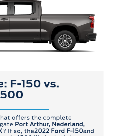
: F-150 vs.
1500
that offers the complete
igate
Port Arthur, Nederland,
X
? If so, the
2022 Ford F-150
and