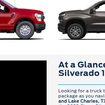
At a Glance
Silverado 
Looking for a truck 
package as you nav
and Lake Charles, T