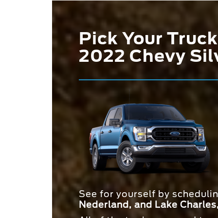
Pick Your Truck
2022 Chevy Sil
See for yourself by scheduli
Nederland, and Lake Charles