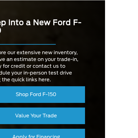
p into a New Ford F-
0
re our extensive new inventory,
ve an estimate on your trade-in,
 for credit or contact us to
ule your in-person test drive
 the quick links here.
Shop Ford F-150
Value Your Trade
Apply for Financing