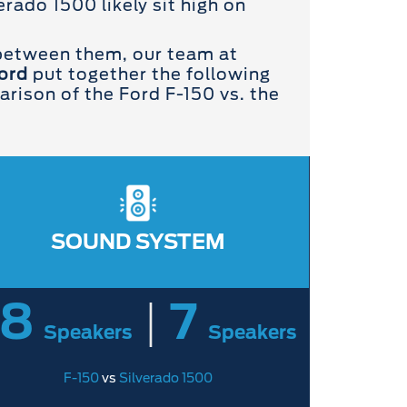
rado 1500 likely sit high on
 between them, our team at
ord
put together the following
ison of the Ford F-150 vs. the
SOUND SYSTEM
18
|
7
Speakers
Speakers
F-150
vs
Silverado 1500