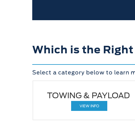
Which is the Right
Select a category below to learn 
TOWING & PAYLOAD
VIEW INFO