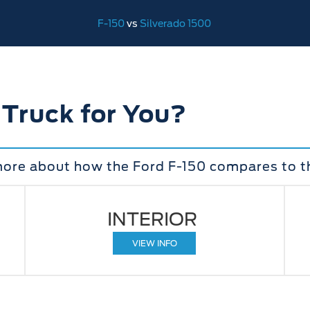
F-150
vs
Silverado 1500
 Truck for You?
more about how the Ford F-150 compares to t
INTERIOR
VIEW INFO