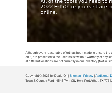
All of the tools you need to
2022 F-150 for yourself are c
online.
Although every reasonable effort has been made to ensure the ac
on it, are presented to the user "as is" without warranty of any k
at different locations are not currently in our inventory (Not in
Copyright © 2026
by DealerOn
|
Sitemap
|
Privacy
|
Additional 
Town & Country Ford
|
4545 Twin City Hwy,
Port Arthur,
TX
7764