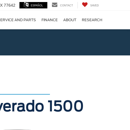
 TX 77642
ESPAÑOL
CONTACT
SAVED
ERVICE AND PARTS
FINANCE
ABOUT
RESEARCH
!
lverado 1500