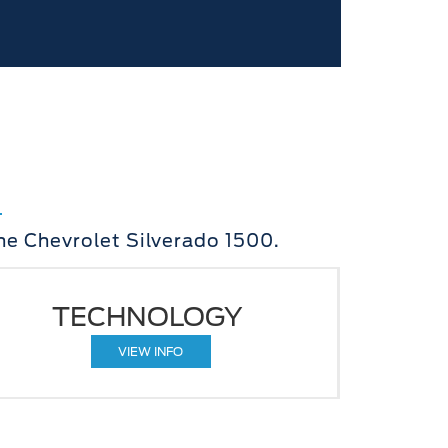
he Chevrolet Silverado 1500.
TECHNOLOGY
VIEW INFO