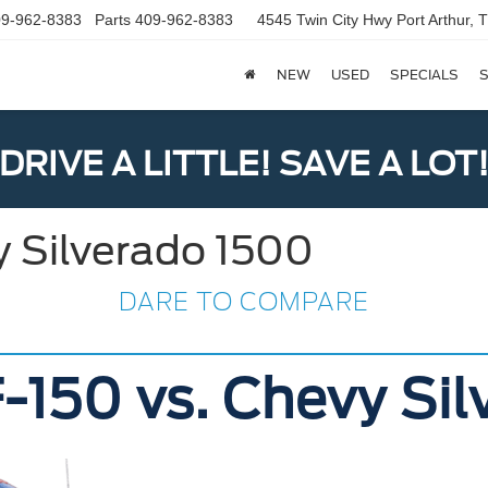
9-962-8383
Parts
409-962-8383
4545 Twin City Hwy
Port Arthur,
NEW
USED
SPECIALS
S
DRIVE A LITTLE! SAVE A LOT
y Silverado 1500
DARE TO COMPARE
-150 vs. Chevy Si