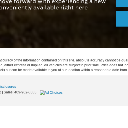
 move forward with experiencing a new
onveniently available right here
curacy of the information contained on this site, absolute accuracy cannot be guar
ind, either express or implied. All vehicles are subject to prior sale. Price does not 
 Stock) but can be made available to you at our location within a reasonable date fro
Disclosures
2
| Sales:
409-962-8383
|