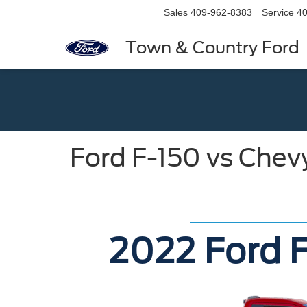
Sales
409-962-8383
Service
40
Town & Country Ford
Ford F-150 vs Chev
2022 Ford F