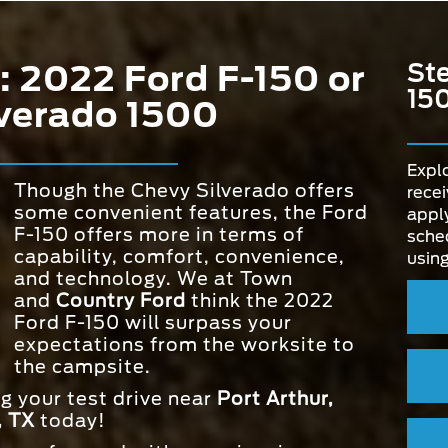
: 2022 Ford F-150 or
Ste
15
verado 1500
Explo
Though the Chevy Silverado offers
recei
some convenient features, the Ford
apply
F-150 offers more in terms of
sched
capability, comfort, convenience,
using
and technology. We at Town
and
Country Ford
think the 2022
Ford F-150 will surpass your
expectations from the worksite to
the campsite.
ng your test drive near
Port Arthur,
, TX
today!