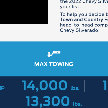
the 2022 Chevy Silve
your list.
To help you decide
Town and Country F
head-to-head compar
Chevy Silverado.
MAX TOWING
14,000
|
HP
lbs.
13,300
lbs.