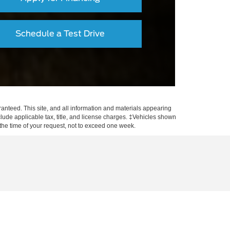
Schedule a Test Drive
anteed. This site, and all information and materials appearing
include applicable tax, title, and license charges. ‡Vehicles shown
m the time of your request, not to exceed one week.