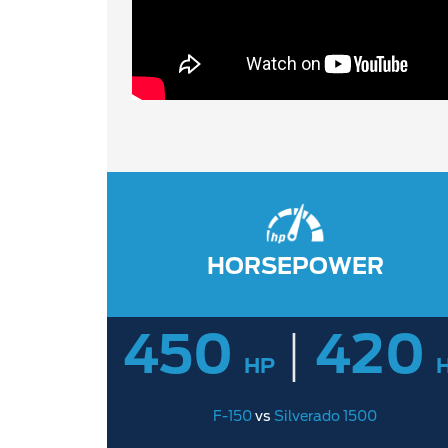
HORSEPOWER
450
|
420
HP
F-150
vs
Silverado 1500