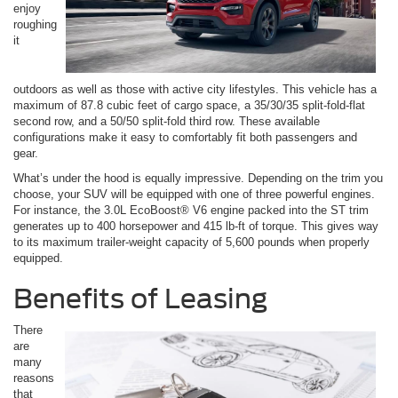
enjoy
roughing
it
outdoors as well as those with active city lifestyles. This vehicle has a
maximum of 87.8 cubic feet of cargo space, a 35/30/35 split-fold-flat
second row, and a 50/50 split-fold third row. These available
configurations make it easy to comfortably fit both passengers and
gear.
What’s under the hood is equally impressive. Depending on the trim you
choose, your SUV will be equipped with one of three powerful engines.
For instance, the 3.0L EcoBoost® V6 engine packed into the ST trim
generates up to 400 horsepower and 415 lb-ft of torque. This gives way
to its maximum trailer-weight capacity of 5,600 pounds when properly
equipped.
Benefits of Leasing
There
are
many
reasons
that