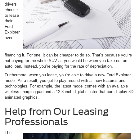
drivers
choose
to lease
their
Ford
Explorer
over
financing it. For one, it can be cheaper to do so. That’s because you’re
not paying for the whole SUV as you would be when you take out an
auto loan. Instead, you’re paying for the rate of depreciation.
Furthermore, when you lease, you’re able to drive a new Ford Explorer
model. As a result, you get to play around with all-new features and
technologies. For example, the latest model comes with an available
wireless charging pad and a 12.3-inch digital cluster that can display 3D
animated graphics.
Help from Our Leasing
Professionals
The