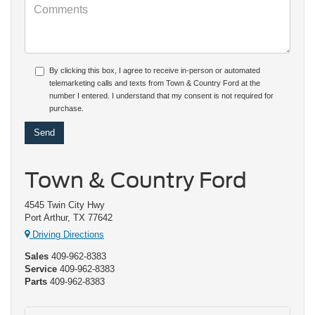
By clicking this box, I agree to receive in-person or automated
telemarketing calls and texts from Town & Country Ford at the
number I entered. I understand that my consent is not required for
purchase.
Town & Country Ford
4545 Twin City Hwy
Port Arthur, TX 77642
Driving Directions
Sales
409-962-8383
Service
409-962-8383
Parts
409-962-8383