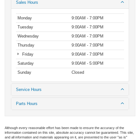
Sales Hours
Monday
9:00AM - 7:00PM
Tuesday
9:00AM - 7:00PM
Wednesday
9:00AM - 7:00PM
Thursday
9:00AM - 7:00PM
Friday
9:00AM - 7:00PM
Saturday
9:00AM - 5:00PM
Sunday
Closed
Service Hours
Parts Hours
Although every reasonable effort has been made to ensure the accuracy of the
information contained on this site, absolute accuracy cannot be guaranteed. This site,
and all information and materials appearing on it, are presented to the user "as is"