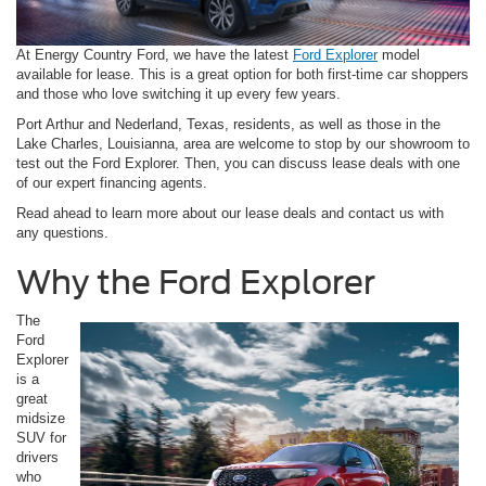
At Energy Country Ford, we have the latest
Ford Explorer
model
available for lease. This is a great option for both first-time car shoppers
and those who love switching it up every few years.
Port Arthur and Nederland, Texas, residents, as well as those in the
Lake Charles, Louisianna, area are welcome to stop by our showroom to
test out the Ford Explorer. Then, you can discuss lease deals with one
of our expert financing agents.
Read ahead to learn more about our lease deals and contact us with
any questions.
Why the Ford Explorer
The
Ford
Explorer
is a
great
midsize
SUV for
drivers
who