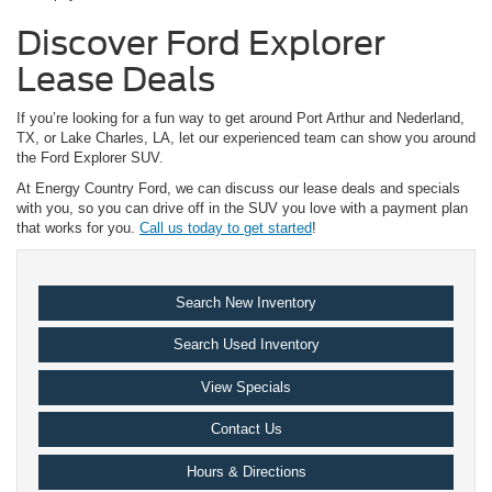
Discover Ford Explorer
Lease Deals
If you’re looking for a fun way to get around Port Arthur and Nederland,
TX, or Lake Charles, LA, let our experienced team can show you around
the Ford Explorer SUV.
At Energy Country Ford, we can discuss our lease deals and specials
with you, so you can drive off in the SUV you love with a payment plan
that works for you.
Call us today to get started
!
Search New Inventory
Search Used Inventory
View Specials
Contact Us
Hours & Directions