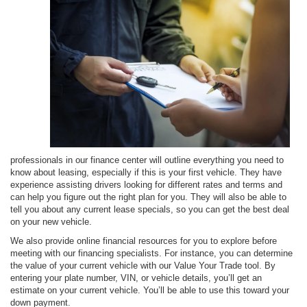
professionals in our finance center will outline everything you need to
know about leasing, especially if this is your first vehicle. They have
experience assisting drivers looking for different rates and terms and
can help you figure out the right plan for you. They will also be able to
tell you about any current lease specials, so you can get the best deal
on your new vehicle.
We also provide online financial resources for you to explore before
meeting with our financing specialists. For instance, you can determine
the value of your current vehicle with our Value Your Trade tool. By
entering your plate number, VIN, or vehicle details, you’ll get an
estimate on your current vehicle. You’ll be able to use this toward your
down payment.