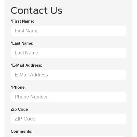
Contact Us
*First Name:
*Last Name:
*E-Mail Address:
*Phone:
Zip Code
Comments: