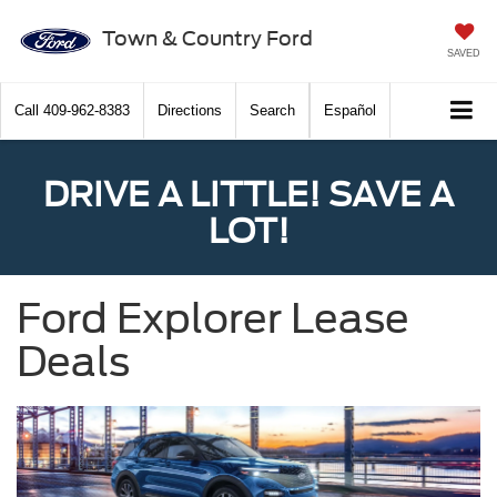
Town & Country Ford
SAVED
Call
409-962-8383
Directions
Search
Español
DRIVE A LITTLE! SAVE A
LOT!
Ford Explorer Lease
Deals