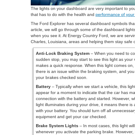
The lights on your dashboard are very important to your
that has to do with the health and
performance of your
The Ford Explorer has several dashboard symbols that
article, we will go through some of the dashboard ligh
when you see it. At Energy Country Ford, we are servi
Charles, Louisiana, areas and helping them stay safe 
Anti-Lock Braking System
– When you need to co
sudden stop, you may start to see this light as your 
makes a quick response. When this light comes on,
there is an issue within the braking system, and you
your brakes checked soon.
Battery
– Typically when we start a vehicle, this light
appear for a moment to indicate that the car has m
connection with the battery and started. However, w
light illuminates during your drive, it means there is
with your battery. You should turn off all unnecessary
equipment and get your car checked.
Brake System Lights
– In most cases, this light wil
whenever you activate the parking brake. However, 