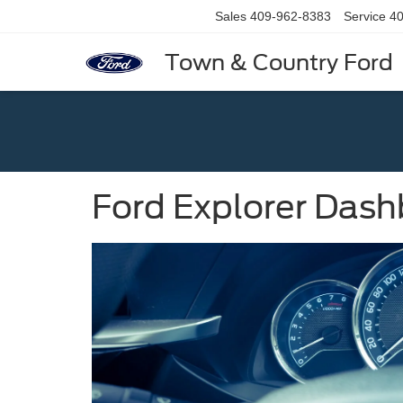
Sales
409-962-8383
Service
40
Town & Country Ford
Ford Explorer Dash