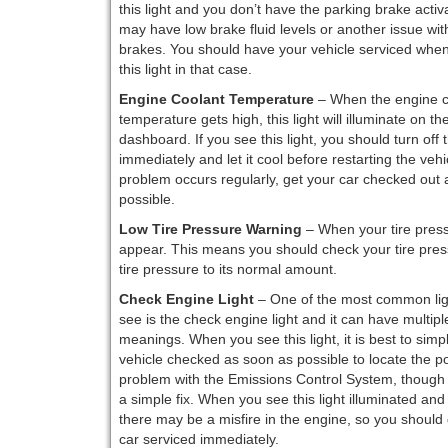
this light and you don’t have the parking brake activ
may have low brake fluid levels or another issue wit
brakes. You should have your vehicle serviced whe
this light in that case.
Engine Coolant Temperature
– When the engine c
temperature gets high, this light will illuminate on th
dashboard. If you see this light, you should turn off
immediately and let it cool before restarting the vehicl
problem occurs regularly, get your car checked out 
possible.
Low Tire Pressure Warning
– When your tire pressu
appear. This means you should check your tire pressu
tire pressure to its normal amount.
Check Engine Light
– One of the most common lig
see is the check engine light and it can have multipl
meanings. When you see this light, it is best to simp
vehicle checked as soon as possible to locate the po
problem with the Emissions Control System, though 
a simple fix. When you see this light illuminated and 
there may be a misfire in the engine, so you should 
car serviced immediately.