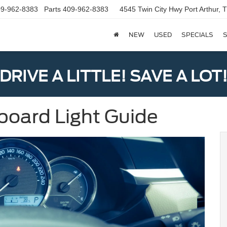
9-962-8383
Parts
409-962-8383
4545 Twin City Hwy
Port Arthur,
NEW
USED
SPECIALS
S
DRIVE A LITTLE! SAVE A LOT
board Light Guide