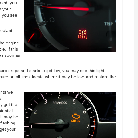
ated, you
h your
n you see
oolant
e
 the engine
e. If this
as soon as
re drops and starts to get low, you may see this light
re on all tires, locate where it may be low, and restore the
hts we
e
ly get the
tential
it may be
flashing,
get your