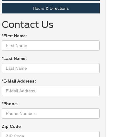
Hours & Directions
Contact Us
*First Name:
*Last Name:
*E-Mail Address:
*Phone:
Zip Code