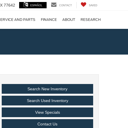
 TX 77642
ESPAÑOL
CONTACT
SAVED
ERVICE AND PARTS
FINANCE
ABOUT
RESEARCH
!
Search New Inventory
Search Used Inventory
View Specials
Contact Us