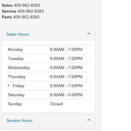
Sales
409-962-8383
Service
409-962-8383
Parts
409-962-8383
Sales Hours
Monday
9:00AM - 7:00PM
Tuesday
9:00AM - 7:00PM
Wednesday
9:00AM - 7:00PM
Thursday
9:00AM - 7:00PM
Friday
9:00AM - 7:00PM
Saturday
9:00AM - 5:00PM
Sunday
Closed
Service Hours