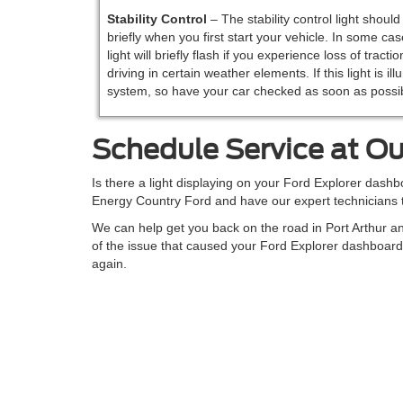
Stability
Control
– The stability control light shoul
briefly when you first start your vehicle. In some cas
light will briefly flash if you experience loss of tractio
driving in certain weather elements. If this light is i
system, so have your car checked as soon as possib
Schedule Service at Ou
Is there a light displaying on your Ford Explorer dashbo
Energy Country Ford and have our expert technicians t
We can help get you back on the road in Port Arthur a
of the issue that caused your Ford Explorer dashboard
again.