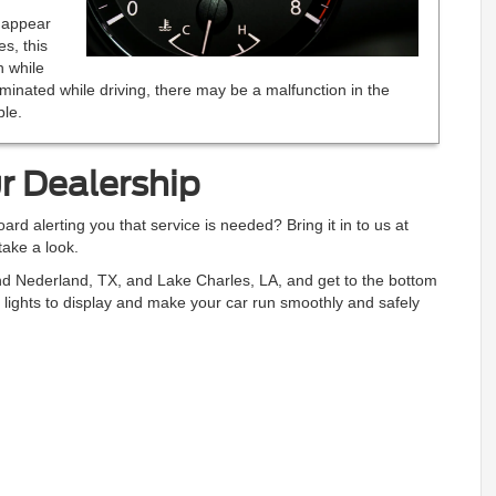
d appear
es, this
n while
lluminated while driving, there may be a malfunction in the
le.
r Dealership
ard alerting you that service is needed? Bring it in to us at
ake a look.
nd Nederland, TX, and Lake Charles, LA, and get to the bottom
 lights to display and make your car run smoothly and safely