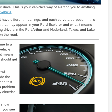
 drive. This is your vehicle’s way of alerting you to anything
 vehicle
.
 have different meanings, and each serve a purpose. In this
ts that may appear in your Ford Explorer and what it means
ng drivers in the Port Arthur and Nederland, Texas, and Lake
on the road.
me to a
vehicle
 it means
 should get
 will
ade the
hen this
 a problem
 electrical
l show
if you see