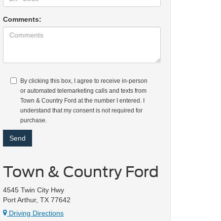
Comments:
By clicking this box, I agree to receive in-person
or automated telemarketing calls and texts from
Town & Country Ford at the number I entered. I
understand that my consent is not required for
purchase.
Town & Country Ford
4545 Twin City Hwy
Port Arthur, TX 77642
Driving Directions