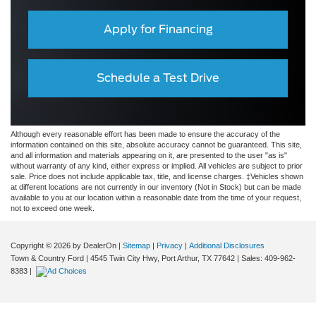
Apply for Financing
Schedule a Test Drive
Although every reasonable effort has been made to ensure the accuracy of the
information contained on this site, absolute accuracy cannot be guaranteed. This site,
and all information and materials appearing on it, are presented to the user "as is"
without warranty of any kind, either express or implied. All vehicles are subject to prior
sale. Price does not include applicable tax, title, and license charges. ‡Vehicles shown
at different locations are not currently in our inventory (Not in Stock) but can be made
available to you at our location within a reasonable date from the time of your request,
not to exceed one week.
Copyright © 2026
by DealerOn
|
Sitemap
|
Privacy
|
Additional Disclosures
Town & Country Ford
|
4545 Twin City Hwy,
Port Arthur,
TX
77642
| Sales:
409-962-
8383
|