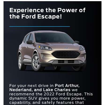
Experience the Power of
the Ford Escape!
For your next drive in
Port Arthur,
Nederland, and Lake Charles
we
recommend the 2022 Ford Escape. This
dynamic SUV gives you more power,
capability, and safety features that