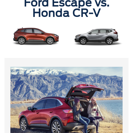
Ford Escape vs.
Honda CR-V