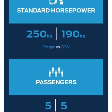
STANDARD HORSEPOWER
|
250
190
hp
hp
Escape
vs
CR-V
PASSENGERS
|
5
5