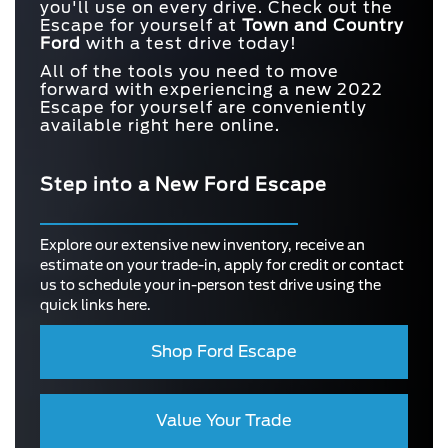
you'll use on every drive. Check out the
Escape for yourself at
Town and
Country
Ford
with a test drive today!
All of the tools you need to move
forward with experiencing a new 2022
Escape for yourself are conveniently
available right here online.
Step into a New Ford Escape
Explore our extensive new inventory, receive an
estimate on your trade-in, apply for credit or contact
us to schedule your in-person test drive using the
quick links here.
Shop Ford Escape
Value Your Trade