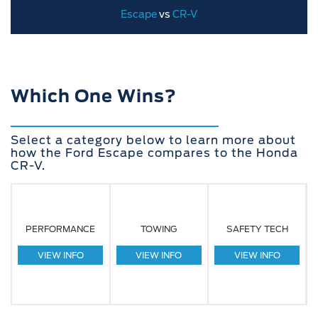
Escape
vs
CR-V
Which One Wins?
Select a category below to learn more about
how the Ford Escape compares to the Honda
CR-V.
PERFORMANCE
TOWING
SAFETY TECH
VIEW INFO
VIEW INFO
VIEW INFO