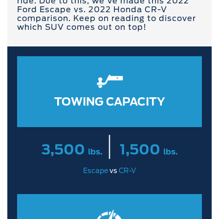
ride. Due to this, we've made this 2022
Ford Escape vs. 2022 Honda CR-V
comparison. Keep on reading to discover
which SUV comes out on top!
TOWING CAPACITY
|
3,500
1,500
lbs.
lbs.
Escape
vs
CR-V