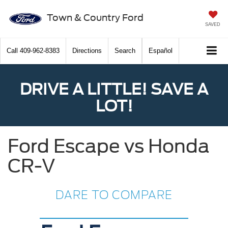
Town & Country Ford
SAVED
Call
409-962-8383
Directions
Search
Español
DRIVE A LITTLE! SAVE A
LOT!
Ford Escape vs Honda
CR-V
DARE TO COMPARE