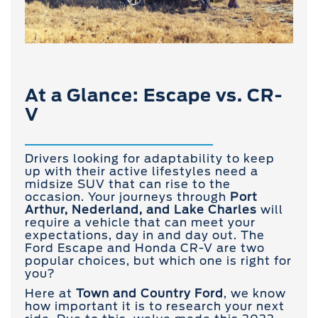
At a Glance: Escape vs. CR-
V
Drivers looking for adaptability to keep
up with their active lifestyles need a
midsize SUV that can rise to the
occasion. Your journeys through
Port
Arthur, Nederland, and Lake Charles
will
require a vehicle that can meet your
expectations, day in and day out. The
Ford Escape and Honda CR-V are two
popular choices, but which one is right for
you?
Here at
Town and
Country Ford
, we know
how important it is to research your next