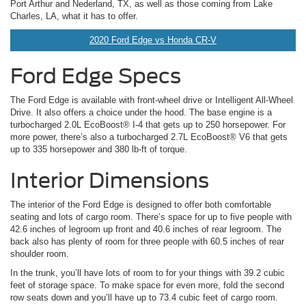
Port Arthur and Nederland, TX, as well as those coming from Lake
Charles, LA, what it has to offer.
2020 Ford Edge vs Honda CR-V
Ford Edge Specs
The Ford Edge is available with front-wheel drive or Intelligent All-Wheel
Drive. It also offers a choice under the hood. The base engine is a
turbocharged 2.0L EcoBoost® I-4 that gets up to 250 horsepower. For
more power, there’s also a turbocharged 2.7L EcoBoost® V6 that gets
up to 335 horsepower and 380 lb-ft of torque.
Interior Dimensions
The interior of the Ford Edge is designed to offer both comfortable
seating and lots of cargo room. There’s space for up to five people with
42.6 inches of legroom up front and 40.6 inches of rear legroom. The
back also has plenty of room for three people with 60.5 inches of rear
shoulder room.
In the trunk, you’ll have lots of room to for your things with 39.2 cubic
feet of storage space. To make space for even more, fold the second
row seats down and you’ll have up to 73.4 cubic feet of cargo room.