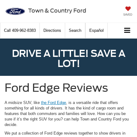
Town & Country Ford
SAVED
Call
409-962-8383
Directions
Search
Español
DRIVE A LITTLE! SAVE A
LOT!
Ford Edge Reviews
A midsize SUV, like
the Ford Edge
, is a versatile ride that offers
something for all kinds of drivers. It has the kind of cargo room and
features that both commuters and families will love. How can you be
sure if it’s the right SUV for you? can help Town and Country Ford you
decide.
We put a collection of Ford Edge reviews together to show drivers in