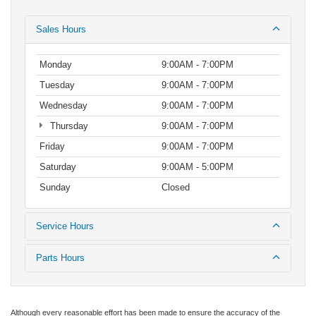
Sales Hours
Monday
9:00AM - 7:00PM
Tuesday
9:00AM - 7:00PM
Wednesday
9:00AM - 7:00PM
Thursday
9:00AM - 7:00PM
Friday
9:00AM - 7:00PM
Saturday
9:00AM - 5:00PM
Sunday
Closed
Service Hours
Parts Hours
Although every reasonable effort has been made to ensure the accuracy of the