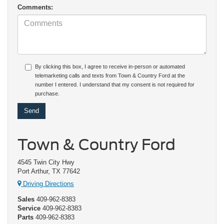
Comments:
By clicking this box, I agree to receive in-person or automated
telemarketing calls and texts from Town & Country Ford at the
number I entered. I understand that my consent is not required for
purchase.
Town & Country Ford
4545 Twin City Hwy
Port Arthur, TX 77642
Driving Directions
Sales
409-962-8383
Service
409-962-8383
Parts
409-962-8383