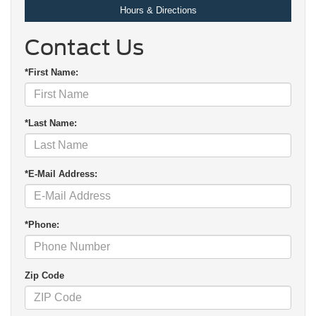
Hours & Directions
Contact Us
*First Name:
*Last Name:
*E-Mail Address:
*Phone:
Zip Code