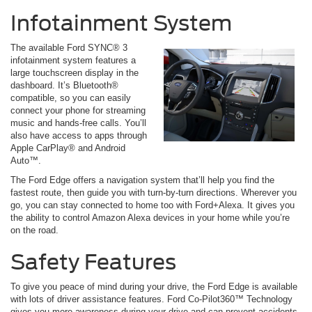
Infotainment System
The available Ford SYNC® 3
infotainment system features a
large touchscreen display in the
dashboard. It’s Bluetooth®
compatible, so you can easily
connect your phone for streaming
music and hands-free calls. You’ll
also have access to apps through
Apple CarPlay® and Android
Auto™.
The Ford Edge offers a navigation system that’ll help you find the
fastest route, then guide you with turn-by-turn directions. Wherever you
go, you can stay connected to home too with Ford+Alexa. It gives you
the ability to control Amazon Alexa devices in your home while you’re
on the road.
Safety Features
To give you peace of mind during your drive, the Ford Edge is available
with lots of driver assistance features. Ford Co-Pilot360™ Technology
gives you more awareness during your drive and can prevent accidents