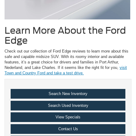
Learn More About the Ford
Edge
Check out our collection of Ford Edge reviews to learn more about this
safe and capable midsize SUV. With its roomy interior and available
features, it’s a great choice for drivers and families in Port Arthur,
Nederland, and Lake Charles. If it seems like the right fit for you,
visit
Town and Country Ford and take a test drive.
Search New Inventory
Search Used Inventory
View Specials
Contact Us