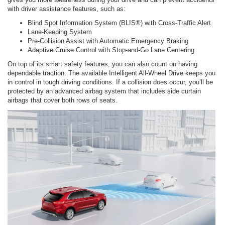
with driver assistance features, such as:
Blind Spot Information System (BLIS®) with Cross-Traffic Alert
Lane-Keeping System
Pre-Collision Assist with Automatic Emergency Braking
Adaptive Cruise Control with Stop-and-Go Lane Centering
On top of its smart safety features, you can also count on having
dependable traction. The available Intelligent All-Wheel Drive keeps you
in control in tough driving conditions. If a collision does occur, you’ll be
protected by an advanced airbag system that includes side curtain
airbags that cover both rows of seats.