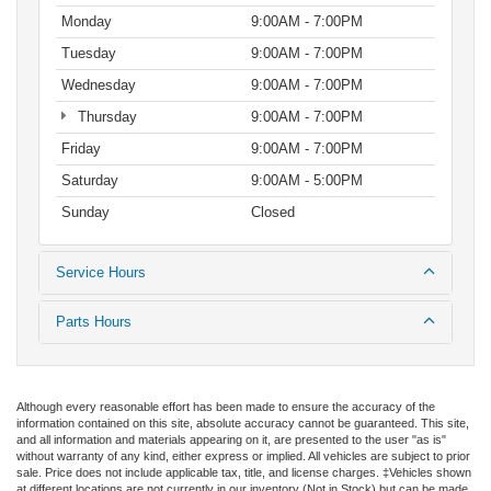
Monday
9:00AM - 7:00PM
Tuesday
9:00AM - 7:00PM
Wednesday
9:00AM - 7:00PM
Thursday
9:00AM - 7:00PM
Friday
9:00AM - 7:00PM
Saturday
9:00AM - 5:00PM
Sunday
Closed
Service Hours
Parts Hours
Although every reasonable effort has been made to ensure the accuracy of the
information contained on this site, absolute accuracy cannot be guaranteed. This site,
and all information and materials appearing on it, are presented to the user "as is"
without warranty of any kind, either express or implied. All vehicles are subject to prior
sale. Price does not include applicable tax, title, and license charges. ‡Vehicles shown
at different locations are not currently in our inventory (Not in Stock) but can be made