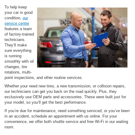
To help keep
your car in good
condition,
our
service center
features a team
of factory-trained
technicians.
They’ll make
sure everything
is running
smoothly with oil
changes, tire
rotations, multi-
point inspections, and other routine services.
Whether your need new tires, a new transmission, or collision repairs,
our technicians can get you back on the road quickly. Plus, they
exclusively use OEM parts and accessories. These were built just for
your model, so you’ll get the best performance.
If you’re due for maintenance, need something serviced, or you’ve been
in an accident, schedule an appointment with us online. For your
convenience, we offer both shuttle service and free Wi-Fi in our waiting
room.