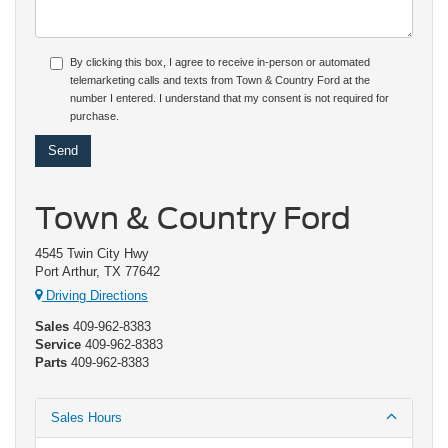
By clicking this box, I agree to receive in-person or automated
telemarketing calls and texts from Town & Country Ford at the
number I entered. I understand that my consent is not required for
purchase.
Town & Country Ford
4545 Twin City Hwy
Port Arthur, TX 77642
Driving Directions
Sales
409-962-8383
Service
409-962-8383
Parts
409-962-8383
Sales Hours