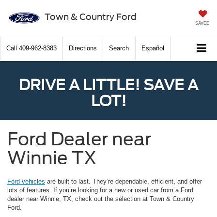
Town & Country Ford
SAVED
Call
409-962-8383
Directions
Search
Español
DRIVE A LITTLE! SAVE A
LOT!
Ford Dealer near
Winnie TX
Ford vehicles
are built to last. They’re dependable, efficient, and offer
lots of features. If you’re looking for a new or used car from a Ford
dealer near Winnie, TX, check out the selection at Town & Country
Ford.