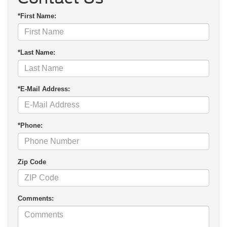
*First Name:
*Last Name:
*E-Mail Address:
*Phone:
Zip Code
Comments: