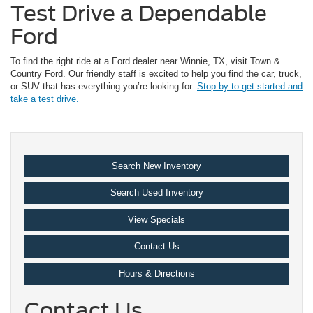
Test Drive a Dependable
Ford
To find the right ride at a Ford dealer near Winnie, TX, visit Town &
Country Ford. Our friendly staff is excited to help you find the car, truck,
or SUV that has everything you’re looking for.
Stop by to get started and
take a test drive.
Search New Inventory
Search Used Inventory
View Specials
Contact Us
Hours & Directions
Contact Us