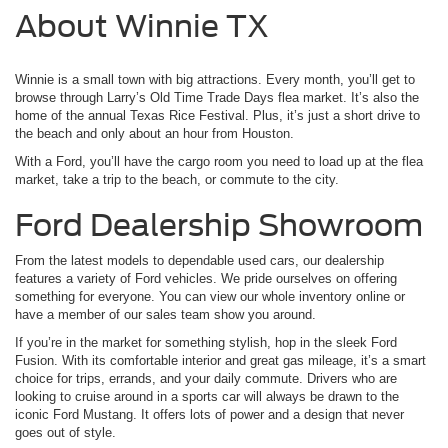
About Winnie TX
Winnie is a small town with big attractions. Every month, you’ll get to
browse through Larry’s Old Time Trade Days flea market. It’s also the
home of the annual Texas Rice Festival. Plus, it’s just a short drive to
the beach and only about an hour from Houston.
With a Ford, you’ll have the cargo room you need to load up at the flea
market, take a trip to the beach, or commute to the city.
Ford Dealership Showroom
From the latest models to dependable used cars, our dealership
features a variety of Ford vehicles. We pride ourselves on offering
something for everyone. You can view our whole inventory online or
have a member of our sales team show you around.
If you’re in the market for something stylish, hop in the sleek Ford
Fusion. With its comfortable interior and great gas mileage, it’s a smart
choice for trips, errands, and your daily commute. Drivers who are
looking to cruise around in a sports car will always be drawn to the
iconic Ford Mustang. It offers lots of power and a design that never
goes out of style.