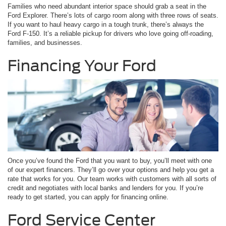
Families who need abundant interior space should grab a seat in the
Ford Explorer. There’s lots of cargo room along with three rows of seats.
If you want to haul heavy cargo in a tough trunk, there’s always the
Ford F-150. It’s a reliable pickup for drivers who love going off-roading,
families, and businesses.
Financing Your Ford
Once you’ve found the Ford that you want to buy, you’ll meet with one
of our expert financers. They’ll go over your options and help you get a
rate that works for you. Our team works with customers with all sorts of
credit and negotiates with local banks and lenders for you. If you’re
ready to get started, you can apply for financing online.
Ford Service Center