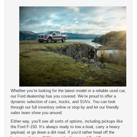
Whether you’re looking for the latest model or a reliable used car,
our Ford dealership has you covered. We’re proud to offer a
dynamic selection of cars, trucks, and SUVs. You can look
through our full inventory online or stop by and let our friendly
sales team show you around.
Either way, you’ll see all sorts of options, including pickups like
the Ford F-150. It’s always ready to tow a boat, carry a heavy
payload, or go down a dirt road. If you’d rather head off the