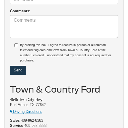
Comments:
By clicking this box, I agree to receive in-person or automated
telemarketing calls and texts from Town & Country Ford at the
number I entered. I understand that my consent is not required for
purchase.
Town & Country Ford
4545 Twin City Hwy
Port Arthur, TX 77642
Driving Directions
Sales
409-962-8383
Service
409-962-8383