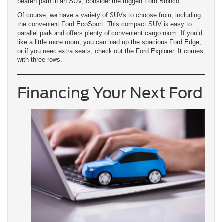
beaten path in an SUV, consider the rugged Ford Bronco.
Of course, we have a variety of SUVs to choose from, including
the convenient Ford EcoSport. This compact SUV is easy to
parallel park and offers plenty of convenient cargo room. If you’d
like a little more room, you can load up the spacious Ford Edge,
or if you need extra seats, check out the Ford Explorer. It comes
with three rows.
Financing Your Next Ford