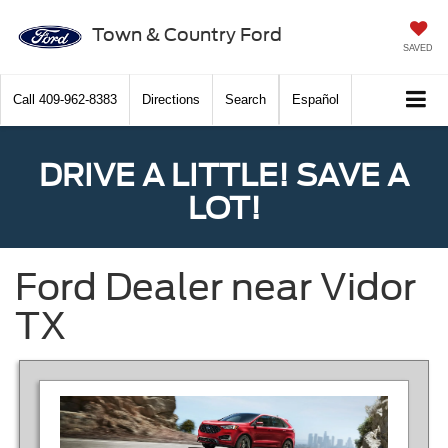
Town & Country Ford
SAVED
Call
409-962-8383
Directions
Search
Español
DRIVE A LITTLE! SAVE A
LOT!
Ford Dealer near Vidor
TX