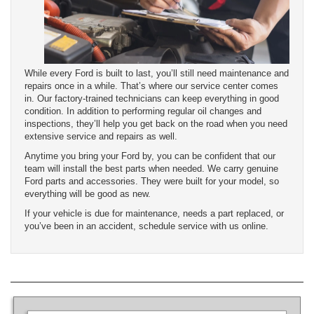
While every Ford is built to last, you’ll still need maintenance and
repairs once in a while. That’s where our service center comes
in. Our factory-trained technicians can keep everything in good
condition. In addition to performing regular oil changes and
inspections, they’ll help you get back on the road when you need
extensive service and repairs as well.
Anytime you bring your Ford by, you can be confident that our
team will install the best parts when needed. We carry genuine
Ford parts and accessories. They were built for your model, so
everything will be good as new.
If your vehicle is due for maintenance, needs a part replaced, or
you’ve been in an accident, schedule service with us online.