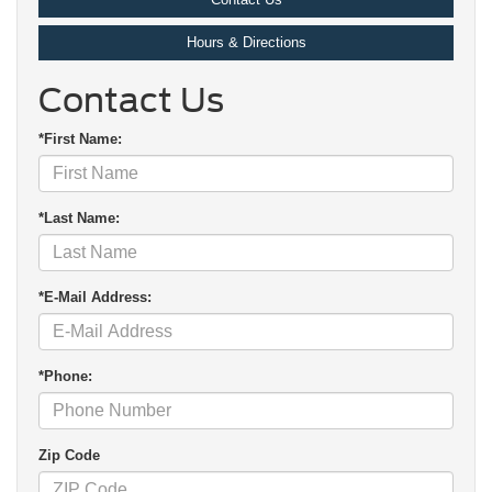
Hours & Directions
Contact Us
*First Name:
*Last Name:
*E-Mail Address:
*Phone:
Zip Code