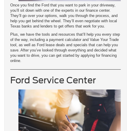
Once you find the Ford that you want to park in your driveway,
you’ll sit down with one of the experts in our finance center.
They’ll go over your options, walk you through the process, and
help you get behind the wheel. They’ll even negotiate with local
Texas banks and lenders to get offers that work for you.
Plus, we have the tools and resources that’ll help you every step
of the way, including a payment calculator and Value Your Trade
tool, as well as Ford lease deals and specials that can help you
save. After you’ve looked through everything and decided what
you want to drive, you can get started by applying for financing
online.
Ford Service Center