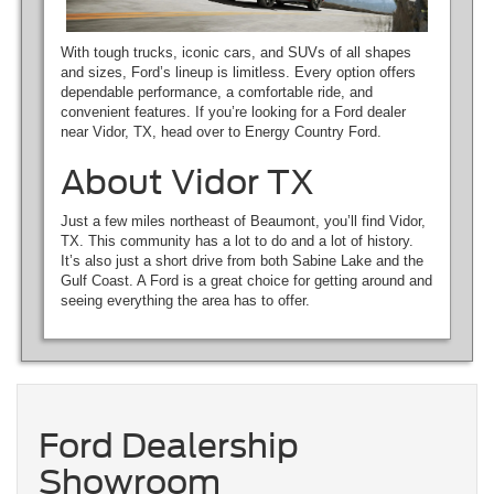
With tough trucks, iconic cars, and SUVs of all shapes
and sizes, Ford’s lineup is limitless. Every option offers
dependable performance, a comfortable ride, and
convenient features. If you’re looking for a Ford dealer
near Vidor, TX, head over to Energy Country Ford.
About Vidor TX
Just a few miles northeast of Beaumont, you’ll find Vidor,
TX. This community has a lot to do and a lot of history.
It’s also just a short drive from both Sabine Lake and the
Gulf Coast. A Ford is a great choice for getting around and
seeing everything the area has to offer.
Ford Dealership
Showroom