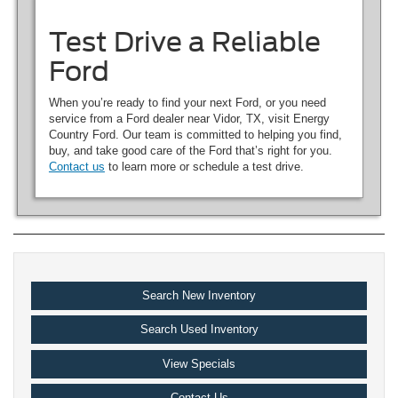
Test Drive a Reliable
Ford
When you’re ready to find your next Ford, or you need
service from a Ford dealer near Vidor, TX, visit Energy
Country Ford. Our team is committed to helping you find,
buy, and take good care of the Ford that’s right for you.
Contact us
to learn more or schedule a test drive.
Search New Inventory
Search Used Inventory
View Specials
Contact Us