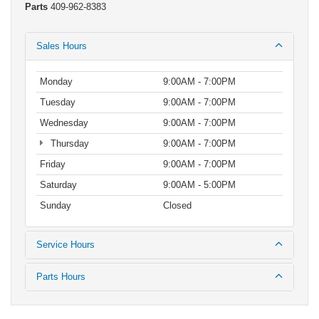
Parts
409-962-8383
Sales Hours
Monday
9:00AM - 7:00PM
Tuesday
9:00AM - 7:00PM
Wednesday
9:00AM - 7:00PM
Thursday
9:00AM - 7:00PM
Friday
9:00AM - 7:00PM
Saturday
9:00AM - 5:00PM
Sunday
Closed
Service Hours
Parts Hours