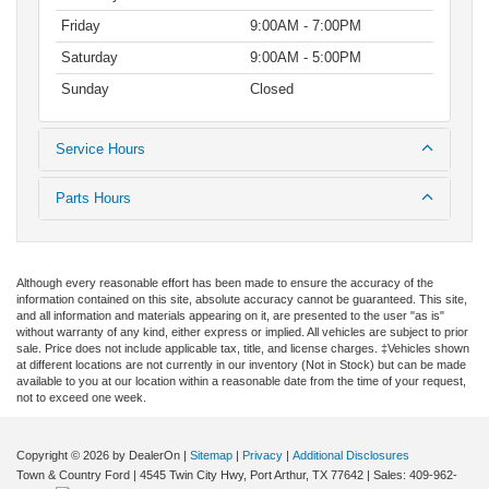
Friday
9:00AM - 7:00PM
Saturday
9:00AM - 5:00PM
Sunday
Closed
Service Hours
Parts Hours
Although every reasonable effort has been made to ensure the accuracy of the
information contained on this site, absolute accuracy cannot be guaranteed. This site,
and all information and materials appearing on it, are presented to the user "as is"
without warranty of any kind, either express or implied. All vehicles are subject to prior
sale. Price does not include applicable tax, title, and license charges. ‡Vehicles shown
at different locations are not currently in our inventory (Not in Stock) but can be made
available to you at our location within a reasonable date from the time of your request,
not to exceed one week.
Copyright © 2026
by DealerOn
|
Sitemap
|
Privacy
|
Additional Disclosures
Town & Country Ford
|
4545 Twin City Hwy,
Port Arthur,
TX
77642
| Sales:
409-962-