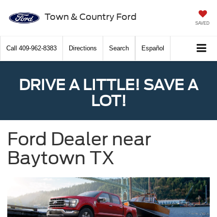
Town & Country Ford
SAVED
Call
409-962-8383
Directions
Search
Español
DRIVE A LITTLE! SAVE A
LOT!
Ford Dealer near
Baytown TX