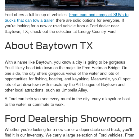
Ford offers a full lineup of vehicles.
From cars and compact SUVs to
trucks that can tow a trailer
, there are solid options for everyone. If
you’re looking for a new or used vehicle from a Ford dealer near
Baytown, TX, check out the selection at Energy Country Ford.
About Baytown TX
With a name like Baytown, you know a city is going to be gorgeous.
You’ll likely head into town on the majestic Fred Hartman Bridge. On
one side, the city offers gorgeous views of the water and lots of
opportunities for fishing, boating, and kayaking. Meanwhile, you’ll spot
lots of art downtown with murals by the Art League of Baytown and
other local attractions, such as Umbrella Alley.
A Ford can help you see every mural in the city, carry a kayak or boat
to the water, or commute to work.
Ford Dealership Showroom
Whether you’re looking for a new car or a dependable used truck, you’ll
find it in our inventory. We carry a large selection of Ford vehicles. From