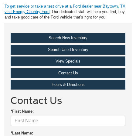
To get service or take a test drive at a Ford dealer near Baytown, TX,
visit Energy Country Ford
. Our dedicated staff will help you find, buy,
and take good care of the Ford vehicle that’s right for you.
Search New Inventory
Search Used Inventory
View Specials
Contact Us
Hours & Directions
Contact Us
*First Name:
*Last Name: