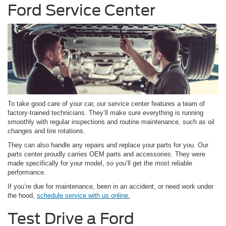
Ford Service Center
To take good care of your car, our service center features a team of
factory-trained technicians. They’ll make sure everything is running
smoothly with regular inspections and routine maintenance, such as oil
changes and tire rotations.
They can also handle any repairs and replace your parts for you. Our
parts center proudly carries OEM parts and accessories. They were
made specifically for your model, so you’ll get the most reliable
performance.
If you’re due for maintenance, been in an accident, or need work under
the hood,
schedule service with us online.
Test Drive a Ford