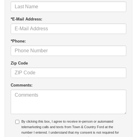
*E-Mail Address:
*Phone:
Zip Code
Comments:
By clicking this box, I agree to receive in-person or automated
telemarketing calls and texts from Town & Country Ford at the
number I entered. I understand that my consent is not required for