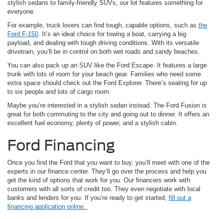
stylish sedans to family-friendly SUVs, our lot features something for
everyone.
For example, truck lovers can find tough, capable options, such as
the
Ford F-150
. It’s an ideal choice for towing a boat, carrying a big
payload, and dealing with tough driving conditions. With its versatile
drivetrain, you’ll be in control on both wet roads and sandy beaches.
You can also pack up an SUV like the Ford Escape. It features a large
trunk with lots of room for your beach gear. Families who need some
extra space should check out the Ford Explorer. There’s seating for up
to six people and lots of cargo room.
Maybe you’re interested in a stylish sedan instead. The Ford Fusion is
great for both commuting to the city and going out to dinner. It offers an
excellent fuel economy, plenty of power, and a stylish cabin.
Ford Financing
Once you find the Ford that you want to buy, you’ll meet with one of the
experts in our finance center. They’ll go over the process and help you
get the kind of options that work for you. Our financers work with
customers with all sorts of credit too. They even negotiate with local
banks and lenders for you. If you’re ready to get started,
fill out a
financing application online.