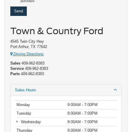
purchase.
Town & Country Ford
4545 Twin City Hwy
Port Arthur, TX 77642
Driving Directions
Sales
409-962-8383
Service
409-962-8383
Parts
409-962-8383
Sales Hours
Monday
9:00AM - 7:00PM
Tuesday
9:00AM - 7:00PM
Wednesday
9:00AM - 7:00PM
Thursday
9:00AM - 7:00PM