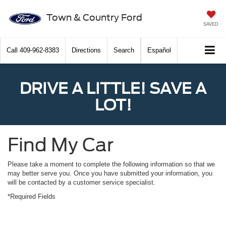
Town & Country Ford
SAVED
Call
409-962-8383
Directions
Search
Español
DRIVE A LITTLE! SAVE A
LOT!
Find My Car
Please take a moment to complete the following information so that we
may better serve you. Once you have submitted your information, you
will be contacted by a customer service specialist.
*Required Fields