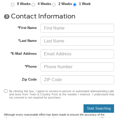
8 Weeks
4 Weeks
2 Weeks
1 Week
Contact Information
3
*First Name
*Last Name
*E-Mail Address
*Phone
Zip Code
By clicking this box, I agree to receive in-person or automated telemarketing calls
and texts from Town & Country Ford at the number I entered. I understand that
my consent is not required for purchase.
Start Searching
Although every reasonable effort has been made to ensure the accuracy of the