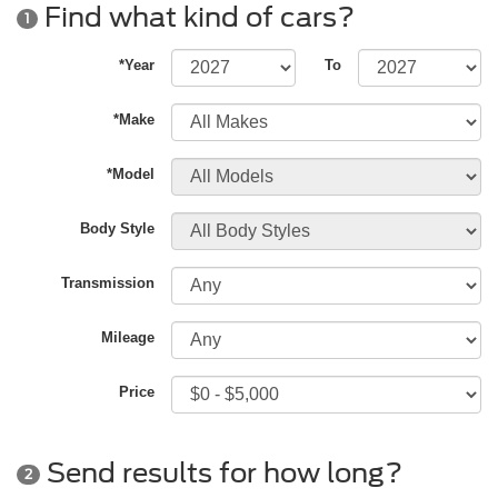
Find what kind of cars?
1
*Year
To
*Make
*Model
Body Style
Transmission
Mileage
Price
Send results for how long?
2