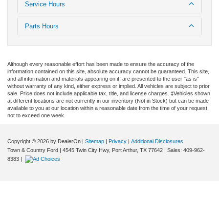
Service Hours
Parts Hours
Although every reasonable effort has been made to ensure the accuracy of the
information contained on this site, absolute accuracy cannot be guaranteed. This site,
and all information and materials appearing on it, are presented to the user "as is"
without warranty of any kind, either express or implied. All vehicles are subject to prior
sale. Price does not include applicable tax, title, and license charges. ‡Vehicles shown
at different locations are not currently in our inventory (Not in Stock) but can be made
available to you at our location within a reasonable date from the time of your request,
not to exceed one week.
Copyright © 2026
by DealerOn
|
Sitemap
|
Privacy
|
Additional Disclosures
Town & Country Ford
|
4545 Twin City Hwy,
Port Arthur,
TX
77642
| Sales:
409-962-
8383
|