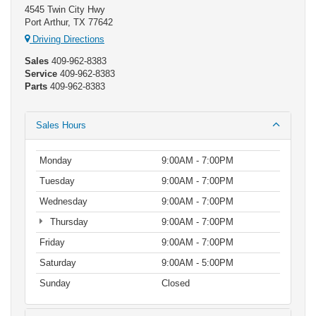
4545 Twin City Hwy
Port Arthur, TX 77642
Driving Directions
Sales
409-962-8383
Service
409-962-8383
Parts
409-962-8383
Sales Hours
Monday
9:00AM - 7:00PM
Tuesday
9:00AM - 7:00PM
Wednesday
9:00AM - 7:00PM
Thursday
9:00AM - 7:00PM
Friday
9:00AM - 7:00PM
Saturday
9:00AM - 5:00PM
Sunday
Closed