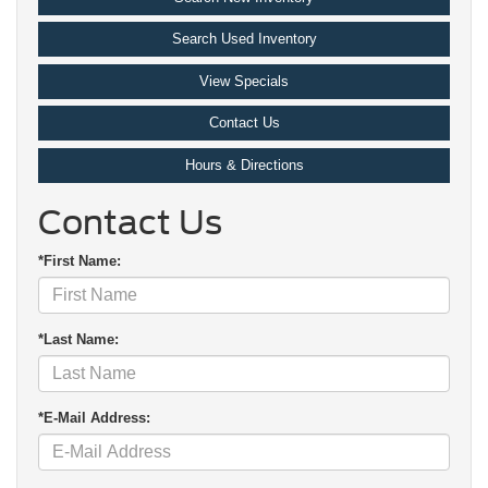
Search Used Inventory
View Specials
Contact Us
Hours & Directions
Contact Us
*First Name:
*Last Name:
*E-Mail Address: