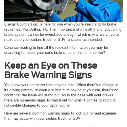
Energy Country Ford is here for you when you’re searching for brake
repair near Port Arthur, TX. The importance of a healthy and functioning
brake system cannot be overstated enough, which is why we strive to
make sure your sedan, truck, or SUV functions as intended.
Continue reading to find all the relevant information you may be
searching for about your car’s brakes. Let’s dive in, shall we?
Keep an Eye on These
Brake Warning Signs
You know your car better than anyone else. When there’s a change in
its driving pattern, or even a subtle hum poking at your ear, there’s no
doubt that the issue will stand out. As is the case with your brakes,
there are numerous signs to watch out for when it comes to slight or
noticeable changes to your daily routine.
Here are several common warning signs to look out for and examine
that may occur with your sedan, truck, or SUV: