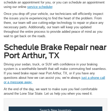
schedule an appointment for you, or you can schedule an appointment
using our online
service scheduler
.
Once you drop off your vehicle, our technicians will efficiently inspect
the issues you’re experiencing to find the heart of the problem. From
there, our team will use cutting-edge technology to repair or place any
necessary parts. Additionally, our team will keep you updated
throughout the entire process to provide added peace of mind as you
wait to get back on the roads.
Schedule Brake Repair near
Port Arthur, TX
Driving your sedan, truck, or SUV with confidence in your braking
system is a worthwhile benefit that will make commuting feel seamless.
If you need brake repair near Port Arthur, TX, or if you have any
questions about how we can assist you, we’re always
just a phone call
or a message away.
At the end of the day, we want to make sure you feel comfortable
around the Lone Star State. Let us help you when you need it.
Search New Inventory