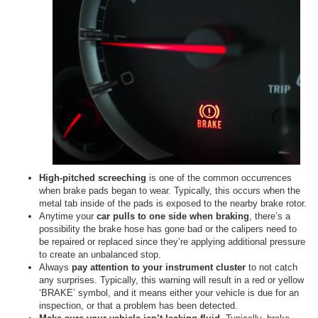
High-pitched screeching
is one of the common occurrences
when brake pads began to wear. Typically, this occurs when the
metal tab inside of the pads is exposed to the nearby brake rotor.
Anytime your
car pulls to one side when braking
, there’s a
possibility the brake hose has gone bad or the calipers need to
be repaired or replaced since they’re applying additional pressure
to create an unbalanced stop.
Always
pay attention to your instrument cluster
to not catch
any surprises. Typically, this warning will result in a red or yellow
‘BRAKE’ symbol, and it means either your vehicle is due for an
inspection, or that a problem has been detected.