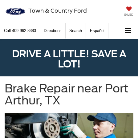
Town & Country Ford
SAVED
Call
409-962-8383
Directions
Search
Español
DRIVE A LITTLE! SAVE A
LOT!
Brake Repair near Port
Arthur, TX