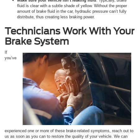
Make sure your vehicle isn’t leaking fluid
. Typically, brake
fluid is clear with a subtle shade of yellow. Without the proper
amount of brake fluid in the car, hydraulic pressure can’t fully
distribute, thus creating less braking power.
Technicians Work With Your
Brake System
If
you’ve
experienced one or more of these brake-related symptoms, reach out to
us as soon as you can to restore the quality of your vehicle. We can