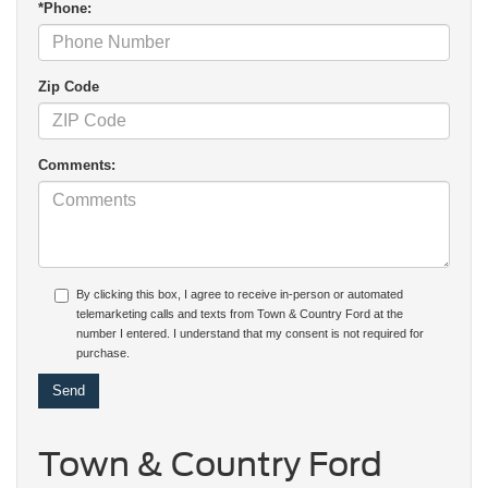
*Phone:
Zip Code
Comments:
By clicking this box, I agree to receive in-person or automated
telemarketing calls and texts from Town & Country Ford at the
number I entered. I understand that my consent is not required for
purchase.
Town & Country Ford