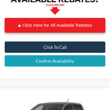
Click Here for All Available Rebates
Click To Call
Confirm Availability
Compare Vehicle
$33,780
2026
Ford Ranger
XLT
$5,975
SALE PRICE
SAVINGS
Price Drop