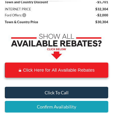
Town and Country Discount
-$5,701
INTERNET PRICE
$32,304
Ford Offers:
-$2,000
Town & Country Price
$30,304
Click Here for All Available Rebates
Click To Call
Confirm Availability