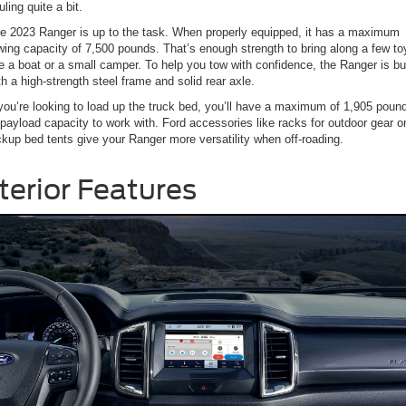
uling quite a bit.
e 2023 Ranger is up to the task. When properly equipped, it has a maximum
wing capacity of 7,500 pounds. That’s enough strength to bring along a few to
ke a boat or a small camper. To help you tow with confidence, the Ranger is bui
th a high-strength steel frame and solid rear axle.
 you’re looking to load up the truck bed, you’ll have a maximum of 1,905 poun
 payload capacity to work with. Ford accessories like racks for outdoor gear o
ckup bed tents give your Ranger more versatility when off-roading.
terior Features