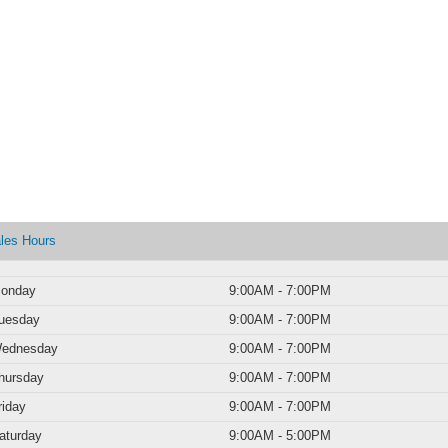
les Hours
onday
9:00AM - 7:00PM
uesday
9:00AM - 7:00PM
ednesday
9:00AM - 7:00PM
hursday
9:00AM - 7:00PM
riday
9:00AM - 7:00PM
aturday
9:00AM - 5:00PM