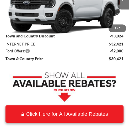
Less
MSRP:
$35,445
1
/
5
Town and Country Discount
-$3,024
INTERNET PRICE
$32,421
Ford Offers:
-$2,000
Town & Country Price
$30,421
Click Here for All Available Rebates