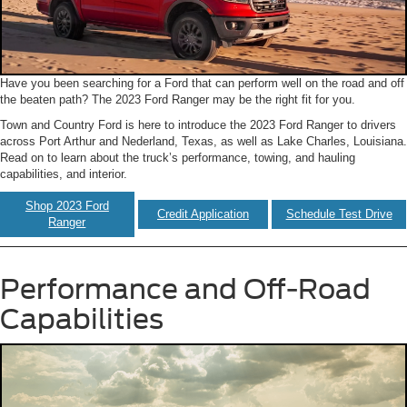
Have you been searching for a Ford that can perform well on the road and off
the beaten path? The 2023 Ford Ranger may be the right fit for you.
Town and Country Ford is here to introduce the 2023 Ford Ranger to drivers
across Port Arthur and Nederland, Texas, as well as Lake Charles, Louisiana.
Read on to learn about the truck’s performance, towing, and hauling
capabilities, and interior.
Shop 2023 Ford
Credit Application
Schedule Test Drive
Ranger
Performance and Off-Road
Capabilities