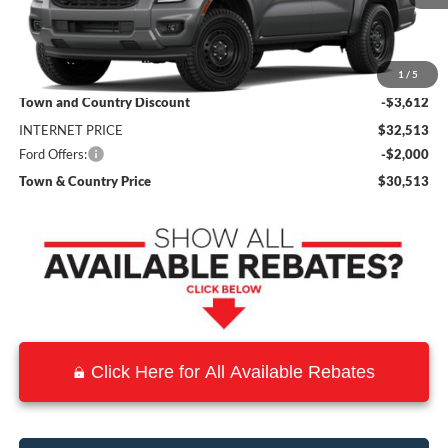
Less
MSRP:
$36,125
1
/
5
Town and Country Discount
-$3,612
INTERNET PRICE
$32,513
Ford Offers:
-$2,000
Town & Country Price
$30,513
Click Here for All Available Rebates