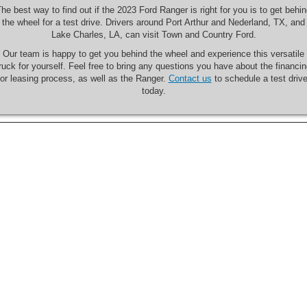
he best way to find out if the 2023 Ford Ranger is right for you is to get behi
the wheel for a test drive. Drivers around Port Arthur and Nederland, TX, and
Lake Charles, LA, can visit Town and Country Ford.
Our team is happy to get you behind the wheel and experience this versatile
ruck for yourself. Feel free to bring any questions you have about the financi
or leasing process, as well as the Ranger.
Contact us
to schedule a test driv
today.