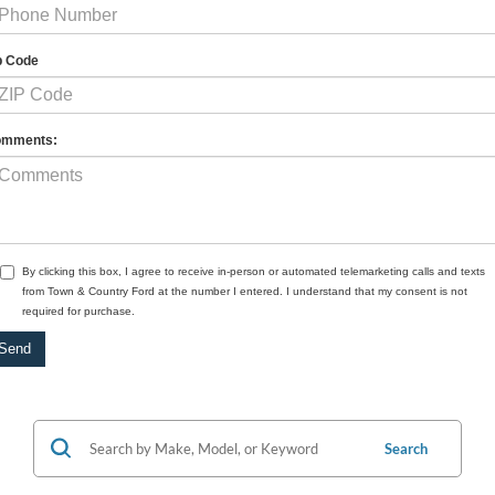
p Code
mments:
By clicking this box, I agree to receive in-person or automated telemarketing calls and texts
from Town & Country Ford at the number I entered. I understand that my consent is not
required for purchase.
Search