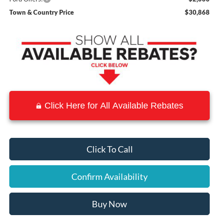
Town & Country Price
$30,868
Click Here for All Available Rebates
Click To Call
Confirm Availability
Buy Now