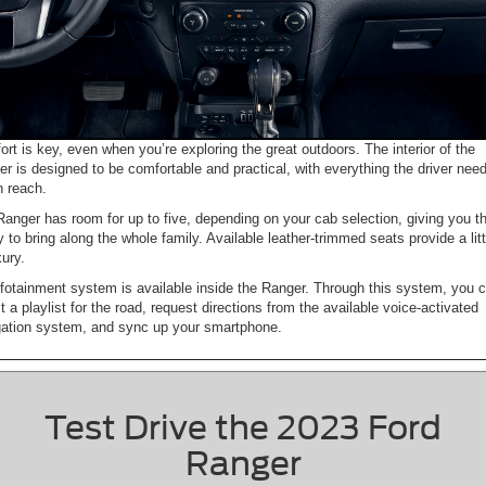
rt is key, even when you’re exploring the great outdoors. The interior of the
r is designed to be comfortable and practical, with everything the driver nee
n reach.
anger has room for up to five, depending on your cab selection, giving you t
ty to bring along the whole family. Available leather-trimmed seats provide a litt
xury.
fotainment system is available inside the Ranger. Through this system, you 
t a playlist for the road, request directions from the available voice-activated
gation system, and sync up your smartphone.
Test Drive the 2023 Ford
Ranger