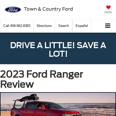
Town & Country Ford
SAVED
Call
409-962-8383
Directions
Search
Español
DRIVE A LITTLE! SAVE A
LOT!
2023 Ford Ranger
Review