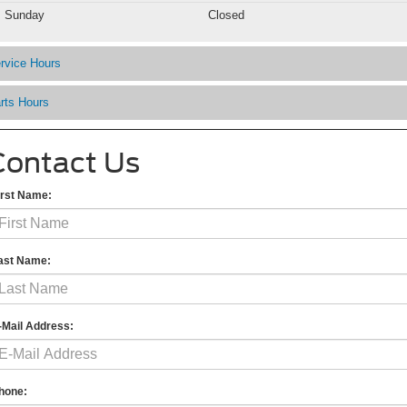
Sunday
Closed
rvice Hours
rts Hours
Contact Us
irst Name:
ast Name:
-Mail Address:
hone: