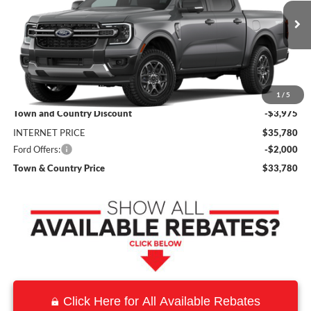
VIN:
1FTER4GH5TLE45688
Stock:
9252
Model:
R4G
Ext.
Int.
In Stock
Less
MSRP:
$39,755
1
/
5
Town and Country Discount
-$3,975
INTERNET PRICE
$35,780
Ford Offers:
-$2,000
Town & Country Price
$33,780
Click Here for All Available Rebates