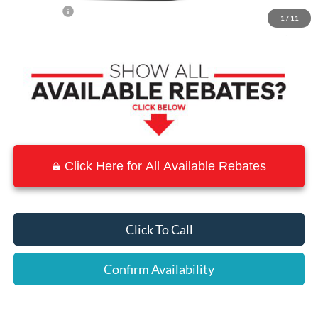
Ford Offers:
-$2,000
1
/
11
Town & Country Price
$27,020
Click Here for All Available Rebates
Click To Call
Confirm Availability