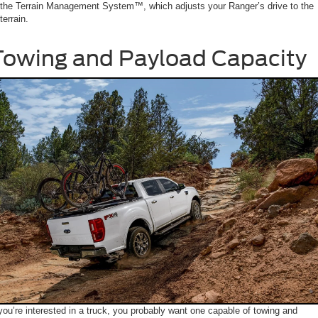
the Terrain Management System™, which adjusts your Ranger’s drive to the
terrain.
Towing and Payload Capacity
 you’re interested in a truck, you probably want one capable of towing and