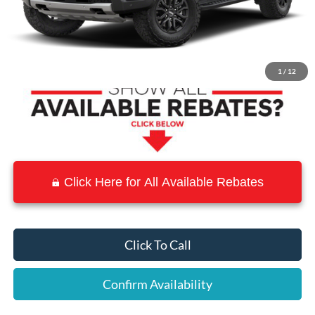
MSRP:
$59,560
Town and Country Discount
-$5,956
Town & Country Price
$53,604
1
/
12
Click Here for All Available Rebates
Click To Call
Confirm Availability