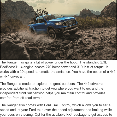
The Ranger has quite a bit of power under the hood. The standard 2.3L
EcoBoost® I-4 engine boasts 270 horsepower and 310 lb-ft of torque. It
works with a 10-speed automatic transmission. You have the option of a 4x2
or 4x4 drivetrain.
The Ranger is made to explore the great outdoors. The 4x4 drivetrain
provides additional traction to get you where you want to go, and the
independent front suspension helps you maintain control and provides
comfort from off-road terrain.
The Ranger also comes with Ford Trail Control, which allows you to set a
speed and let your Ford take over the speed adjustment and braking while
you focus on steering. Opt for the available FX4 package to get access to