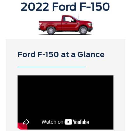
2022 Ford F-150
Ford F-150 at a Glance