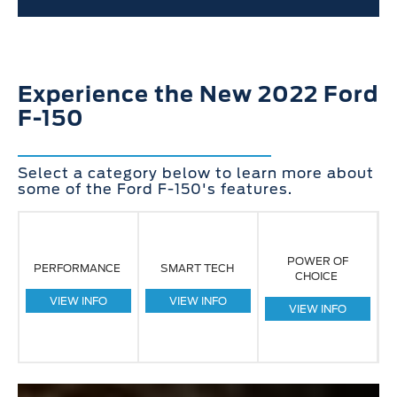
Experience the New 2022 Ford
F-150
Select a category below to learn more about
some of the Ford F-150's features.
POWER OF
PERFORMANCE
SMART TECH
CHOICE
VIEW INFO
VIEW INFO
VIEW INFO