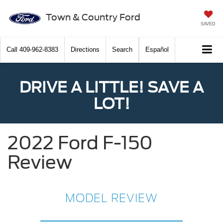
Town & Country Ford
SAVED
Call
409-962-8383
Directions
Search
Español
DRIVE A LITTLE! SAVE A
LOT!
2022 Ford F-150
Review
MODEL REVIEW