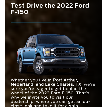
Test Drive the 2022 Ford
F-150
Whether you live in
Port Arthur,
Nederland, and Lake Charles, TX
, we’re
sure you’re eager to get behind the
wheel of the 2022 Ford F-150. That’s
why we invite you to visit our
dealership, where you can get an up-
close look and take it for a spin.