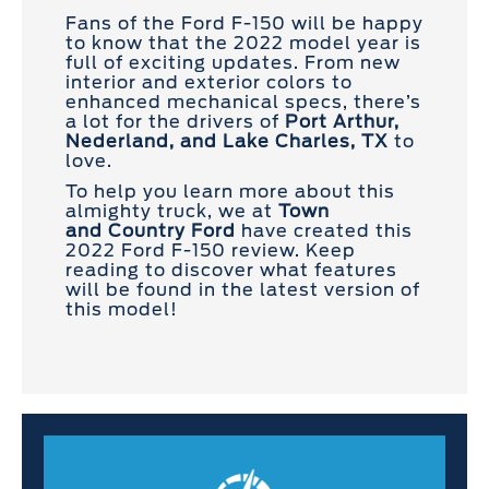
Fans of the Ford F-150 will be happy
to know that the 2022 model year is
full of exciting updates. From new
interior and exterior colors to
enhanced mechanical specs, there’s
a lot for the drivers of
Port Arthur,
Nederland, and Lake Charles, TX
to
love.
To help you learn more about this
almighty truck, we at
Town
and
Country Ford
have created this
2022 Ford F-150 review. Keep
reading to discover what features
will be found in the latest version of
this model!