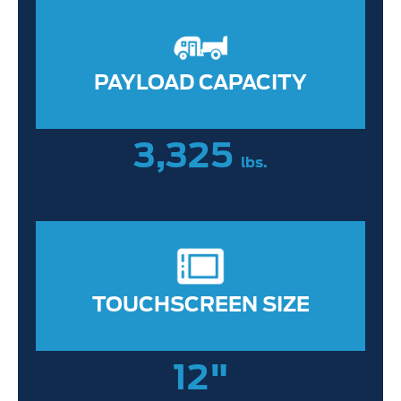
PAYLOAD CAPACITY
3,325
lbs.
TOUCHSCREEN SIZE
12"