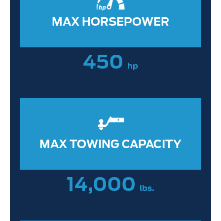
MAX HORSEPOWER
450
hp
MAX TOWING CAPACITY
14,000
lbs.