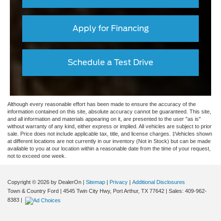
Apply for Financing
Schedule a Test Drive
Although every reasonable effort has been made to ensure the accuracy of the
information contained on this site, absolute accuracy cannot be guaranteed. This site,
and all information and materials appearing on it, are presented to the user "as is"
without warranty of any kind, either express or implied. All vehicles are subject to prior
sale. Price does not include applicable tax, title, and license charges. ‡Vehicles shown
at different locations are not currently in our inventory (Not in Stock) but can be made
available to you at our location within a reasonable date from the time of your request,
not to exceed one week.
Copyright © 2026
by DealerOn
|
Sitemap
|
Privacy
|
Additional Disclosures
Town & Country Ford
|
4545 Twin City Hwy,
Port Arthur,
TX
77642
| Sales:
409-962-
8383
|