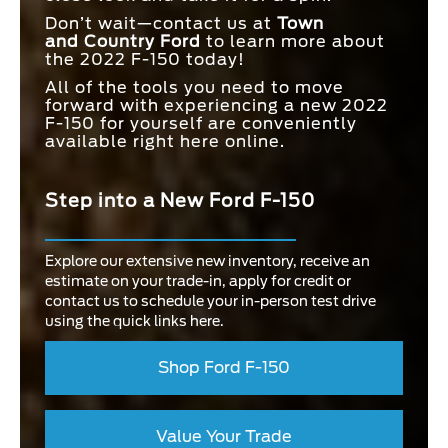
Don’t wait—contact us at
Town
and
Country Ford
to learn more about
the 2022 F-150 today!
All of the tools you need to move
forward with experiencing a new 2022
F-150 for yourself are conveniently
available right here online.
Step into a New Ford F-150
Explore our extensive new inventory, receive an
estimate on your trade-in, apply for credit or
contact us to schedule your in-person test drive
using the quick links here.
Shop Ford F-150
Value Your Trade