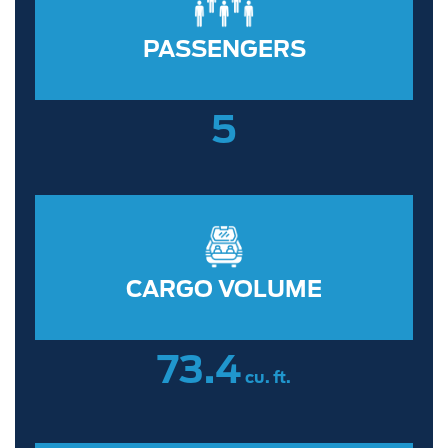
PASSENGERS
5
CARGO VOLUME
73.4
cu. ft.