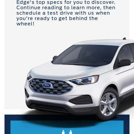
Edge's top specs for you to discover.
Continue reading to learn more, then
schedule a test drive with us when
you're ready to get behind the
wheel!