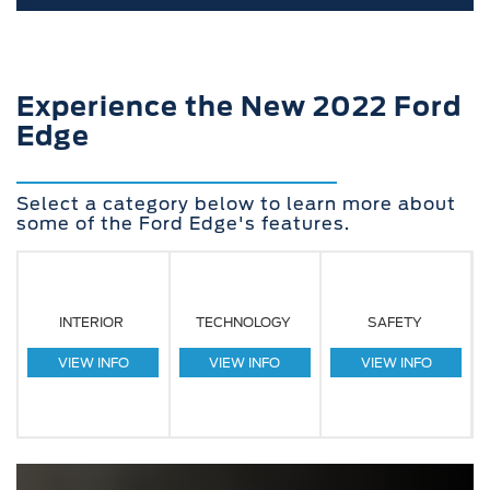
Experience the New 2022 Ford
Edge
Select a category below to learn more about
some of the Ford Edge's features.
INTERIOR
TECHNOLOGY
SAFETY
VIEW INFO
VIEW INFO
VIEW INFO