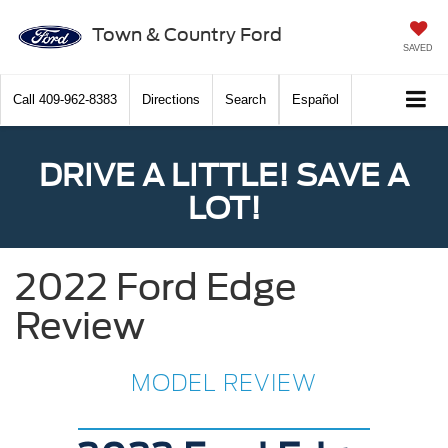
Town & Country Ford
SAVED
Call
409-962-8383
Directions
Search
Español
DRIVE A LITTLE! SAVE A
LOT!
2022 Ford Edge
Review
MODEL REVIEW