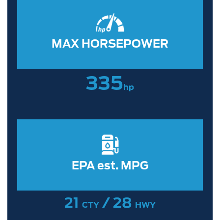
MAX HORSEPOWER
335
hp
EPA est. MPG
21
/ 28
CTY
HWY