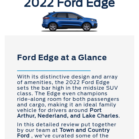
2022 Ford Edge
Ford Edge at a Glance
With its distinctive design and array
of amenities, the 2022 Ford Edge
sets the bar high in the midsize SUV
class. The Edge even champions
ride-along room for both passengers
and cargo, making it an ideal family
vehicle for drivers around
Port
Arthur, Nederland, and Lake Charles
.
In this detailed review put together
by our team at
Town and
Country
Ford
, we've curated some of the