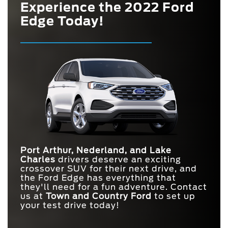
Experience the 2022 Ford
Edge Today!
Port Arthur, Nederland, and Lake
Charles
drivers deserve an exciting
crossover SUV for their next drive, and
the Ford Edge has everything that
they'll need for a fun adventure. Contact
us at
Town and
Country Ford
to set up
your test drive today!