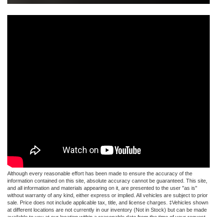
Although every reasonable effort has been made to ensure the accuracy of the
information contained on this site, absolute accuracy cannot be guaranteed. This site,
and all information and materials appearing on it, are presented to the user "as is"
without warranty of any kind, either express or implied. All vehicles are subject to prior
sale. Price does not include applicable tax, title, and license charges. ‡Vehicles shown
at different locations are not currently in our inventory (Not in Stock) but can be made
available to you at our location within a reasonable date from the time of your request,