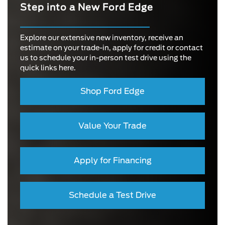
Step into a New Ford Edge
Explore our extensive new inventory, receive an
estimate on your trade-in, apply for credit or contact
us to schedule your in-person test drive using the
quick links here.
Shop Ford Edge
Value Your Trade
Apply for Financing
Schedule a Test Drive