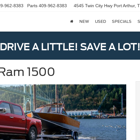
9-962-8383
Parts
409-962-8383
4545 Twin City Hwy
Port Arthur,
NEW
USED
SPECIALS
S
DRIVE A LITTLE! SAVE A LOT
s Ram 1500