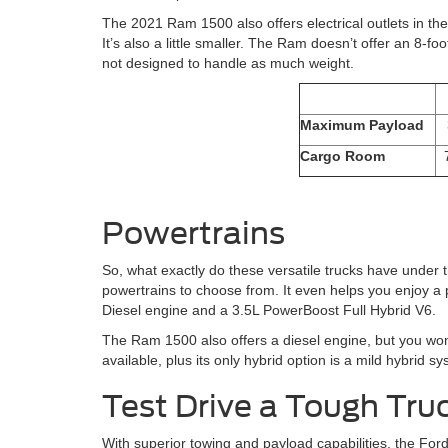
The 2021 Ram 1500 also offers electrical outlets in the 
It’s also a little smaller. The Ram doesn’t offer an 8-foo
not designed to handle as much weight.
Maximum Payload
Cargo Room
Powertrains
So, what exactly do these versatile trucks have under 
powertrains to choose from. It even helps you enjoy a 
Diesel engine and a 3.5L PowerBoost Full Hybrid V6.
The Ram 1500 also offers a diesel engine, but you won
available, plus its only hybrid option is a mild hybrid 
Test Drive a Tough Tru
With superior towing and payload capabilities, the For