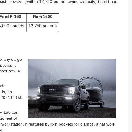
sist. However, with a 12,750-pound towing capacity, it can’t haul
Ford F-150
Ram 1500
4,000 pounds
12,750 pounds
e any cargo
ptions, it
-foot box, a
rade
ads, no
he 2021 F-150
e F-150 can
ic feet of
workstation. It features built-in pockets for clamps, a flat work
r.