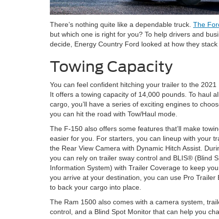
There’s nothing quite like a dependable truck.
The For
but which one is right for you? To help drivers and bu
decide, Energy Country Ford looked at how they stack
Towing Capacity
You can feel confident hitching your trailer to the 202
It offers a towing capacity of 14,000 pounds. To haul al
cargo, you’ll have a series of exciting engines to choos
you can hit the road with Tow/Haul mode.
The F-150 also offers some features that’ll make towi
easier for you. For starters, you can lineup with your tr
the Rear View Camera with Dynamic Hitch Assist. Durin
you can rely on trailer sway control and BLIS® (Blind 
Information System) with Trailer Coverage to keep yo
you arrive at your destination, you can use Pro Trailer
to back your cargo into place.
The Ram 1500 also comes with a camera system, trail
control, and a Blind Spot Monitor that can help you chan