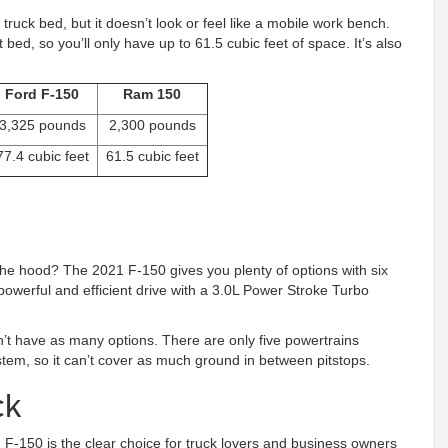
truck bed, but it doesn’t look or feel like a mobile work bench.
t bed, so you’ll only have up to 61.5 cubic feet of space. It’s also
Ford F-150
Ram 150
3,325 pounds
2,300 pounds
77.4 cubic feet
61.5 cubic feet
the hood? The 2021 F-150 gives you plenty of options with six
powerful and efficient drive with a 3.0L Power Stroke Turbo
’t have as many options. There are only five powertrains
system, so it can’t cover as much ground in between pitstops.
ck
d F-150 is the clear choice for truck lovers and business owners