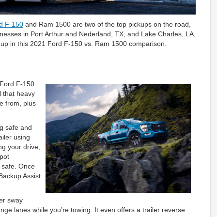
d F-150
and Ram 1500 are two of the top pickups on the road,
sinesses in Port Arthur and Nederland, TX, and Lake Charles, LA,
 up in this 2021 Ford F-150 vs. Ram 1500 comparison.
1 Ford F-150.
l that heavy
e from, plus
ng safe and
ailer using
g your drive,
Spot
u safe. Once
 Backup Assist
er sway
ge lanes while you’re towing. It even offers a trailer reverse