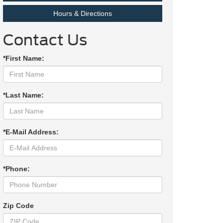
Hours & Directions
Contact Us
*First Name:
*Last Name:
*E-Mail Address:
*Phone:
Zip Code