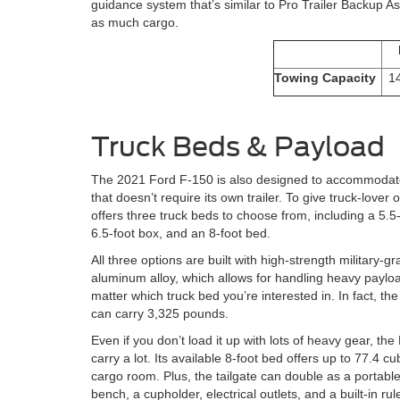
guidance system that’s similar to Pro Trailer Backup As
as much cargo.
Towing Capacity
1
Truck Beds & Payload
The 2021 Ford F-150 is also designed to accommodat
that doesn’t require its own trailer. To give truck-lover o
offers three truck beds to choose from, including a 5.5
6.5-foot box, and an 8-foot bed.
All three options are built with high-strength military-g
aluminum alloy, which allows for handling heavy paylo
matter which truck bed you’re interested in. In fact, t
can carry 3,325 pounds.
Even if you don’t load it up with lots of heavy gear, th
carry a lot. Its available 8-foot bed offers up to 77.4 cub
cargo room. Plus, the tailgate can double as a portable 
bench, a cupholder, electrical outlets, and a built-in rule