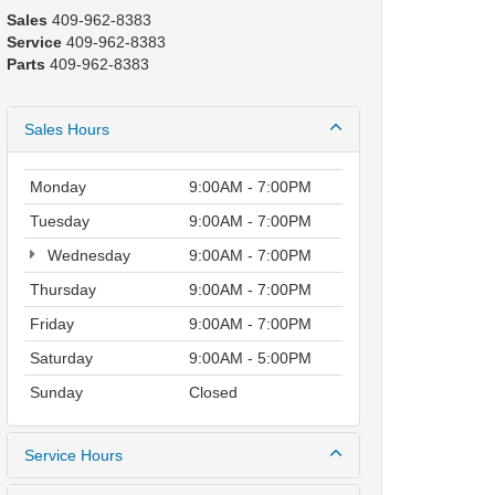
Sales
409-962-8383
Service
409-962-8383
Parts
409-962-8383
Sales Hours
Monday
9:00AM - 7:00PM
Tuesday
9:00AM - 7:00PM
Wednesday
9:00AM - 7:00PM
Thursday
9:00AM - 7:00PM
Friday
9:00AM - 7:00PM
Saturday
9:00AM - 5:00PM
Sunday
Closed
Service Hours