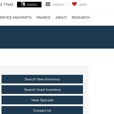
 TX 77642
ESPAÑOL
CONTACT
SAVED
ERVICE AND PARTS
FINANCE
ABOUT
RESEARCH
!
Search New Inventory
Search Used Inventory
View Specials
Contact Us