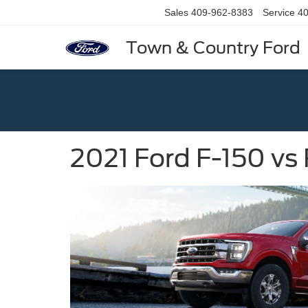
Sales
409-962-8383
Service
40
Town & Country Ford
2021 Ford F-150 v