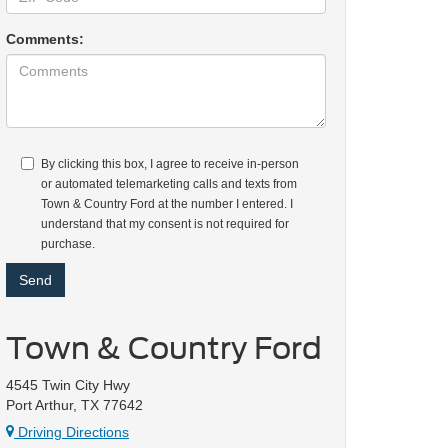
Comments:
By clicking this box, I agree to receive in-person
or automated telemarketing calls and texts from
Town & Country Ford at the number I entered. I
understand that my consent is not required for
purchase.
Town & Country Ford
4545 Twin City Hwy
Port Arthur, TX 77642
Driving Directions