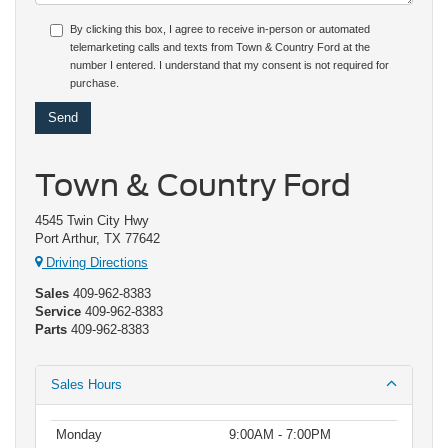
By clicking this box, I agree to receive in-person or automated
telemarketing calls and texts from Town & Country Ford at the
number I entered. I understand that my consent is not required for
purchase.
Town & Country Ford
4545 Twin City Hwy
Port Arthur, TX 77642
Driving Directions
Sales
409-962-8383
Service
409-962-8383
Parts
409-962-8383
Sales Hours
Monday
9:00AM - 7:00PM