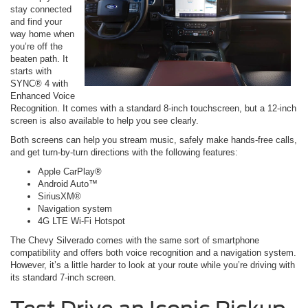
stay connected
and find your
way home when
you’re off the
beaten path. It
starts with
SYNC® 4 with
Enhanced Voice
Recognition. It comes with a standard 8-inch touchscreen, but a 12-inch
screen is also available to help you see clearly.
Both screens can help you stream music, safely make hands-free calls,
and get turn-by-turn directions with the following features:
Apple CarPlay®
Android Auto™
SiriusXM®
Navigation system
4G LTE Wi-Fi Hotspot
The Chevy Silverado comes with the same sort of smartphone
compatibility and offers both voice recognition and a navigation system.
However, it’s a little harder to look at your route while you’re driving with
its standard 7-inch screen.