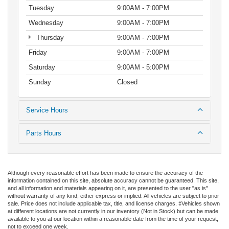
Tuesday
9:00AM - 7:00PM
Wednesday
9:00AM - 7:00PM
Thursday
9:00AM - 7:00PM
Friday
9:00AM - 7:00PM
Saturday
9:00AM - 5:00PM
Sunday
Closed
Service Hours
Parts Hours
Although every reasonable effort has been made to ensure the accuracy of the
information contained on this site, absolute accuracy cannot be guaranteed. This site,
and all information and materials appearing on it, are presented to the user "as is"
without warranty of any kind, either express or implied. All vehicles are subject to prior
sale. Price does not include applicable tax, title, and license charges. ‡Vehicles shown
at different locations are not currently in our inventory (Not in Stock) but can be made
available to you at our location within a reasonable date from the time of your request,
not to exceed one week.