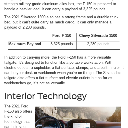
strength military-grade aluminum alloy box, the F-150 is prepared to
handle a heavier load. It can carry a payload of 3,325 pounds.
The 2021 Silverado 1500 also has a strong frame and a durable truck
bed, but it can’t quite carry as much cargo. It can only manage a
payload of 2,280 pounds.
Ford F-150
Chevy Silverado 1500
Maximum Payload
3,325 pounds
2,280 pounds
In addition to carrying more, the Ford F-150 has a more versatile
tailgate. It’s designed to function like a portable workstation. With
electric outlets, a cupholder, a flat surface, clamps, and a built-in ruler, it
can be your desk or workbench when you’re on the go. The Silverado’s
tailgate also offers a flat surface and electric outlets but as far as
workbenches go, it’s not as versatile.
Interior Technology
The 2021 Ford
F-150 also offers
the kind of
technology that
can help you