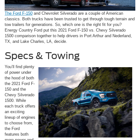
The Ford F-150
and Chevrolet Silverado are a couple of American
classics. Both trucks have been trusted to get through tough terrain and
tow trailers for generations. So, which one is the right fit for you?
Energy Country Ford put this 2021 Ford F-150 vs. Chevy Silverado
1500 comparison together to help drivers in Port Arthur and Nederland,
TX, and Lake Charles, LA, decide.
Specs & Towing
You’ll find plenty
of power under
the hood of both
the 2021 Ford F-
150 and the
Chevy Silverado
1500. While
each truck offers
an exciting
lineup of engines
to choose from,
the Ford
features both
more power and