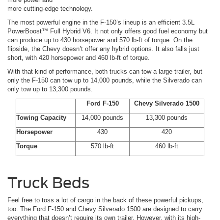
more cutting-edge technology.
The most powerful engine in the F-150’s lineup is an efficient 3.5L
PowerBoost™ Full Hybrid V6. It not only offers good fuel economy but
can produce up to 430 horsepower and 570 lb-ft of torque. On the
flipside, the Chevy doesn’t offer any hybrid options. It also falls just
short, with 420 horsepower and 460 lb-ft of torque.
With that kind of performance, both trucks can tow a large trailer, but
only the F-150 can tow up to 14,000 pounds, while the Silverado can
only tow up to 13,300 pounds.
Ford F-150
Chevy Silverado 1500
Towing Capacity
14,000 pounds
13,300 pounds
Horsepower
430
420
Torque
570 lb-ft
460 lb-ft
Truck Beds
Feel free to toss a lot of cargo in the back of these powerful pickups,
too. The Ford F-150 and Chevy Silverado 1500 are designed to carry
everything that doesn’t require its own trailer. However, with its high-