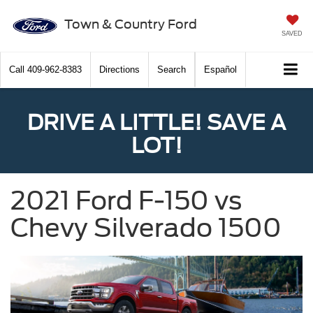
Town & Country Ford
SAVED
Call
409-962-8383
Directions
Search
Español
DRIVE A LITTLE! SAVE A
LOT!
2021 Ford F-150 vs
Chevy Silverado 1500