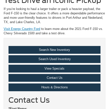
Test Drive an Iconic Pickup
If you’re looking to haul a larger trailer or pack a heavier payload, the
Ford F-150 is the clear choice. It offers a more dependable performance
and more user-friendly features to drivers in Port Arthur and Nederland,
TX, and Lake Charles, LA.
Visit Energy Country Ford
to learn more about the 2021 Ford F-150 vs.
Chevy Silverado 1500 and take a test drive.
Search New Inventory
Search Used Inventory
View Specials
Contact Us
Hours & Directions
Contact Us
*First Name: