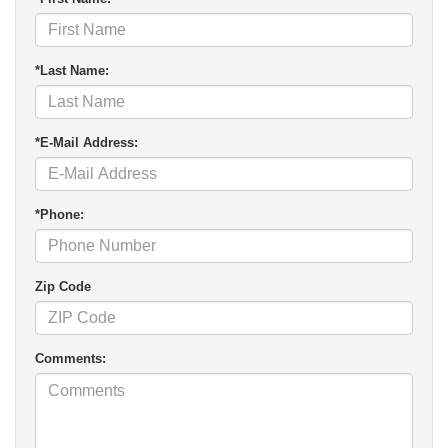
*Last Name:
*E-Mail Address:
*Phone:
Zip Code
Comments: