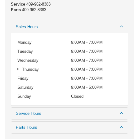
Service
409-962-8383
Parts
409-962-8383
Sales Hours
Monday
9:00AM - 7:00PM
Tuesday
9:00AM - 7:00PM
Wednesday
9:00AM - 7:00PM
Thursday
9:00AM - 7:00PM
Friday
9:00AM - 7:00PM
Saturday
9:00AM - 5:00PM
Sunday
Closed
Service Hours
Parts Hours