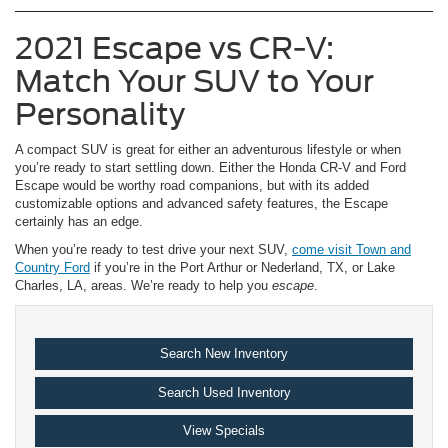
2021 Escape vs CR-V:
Match Your SUV to Your
Personality
A compact SUV is great for either an adventurous lifestyle or when
you’re ready to start settling down. Either the Honda CR-V and Ford
Escape would be worthy road companions, but with its added
customizable options and advanced safety features, the Escape
certainly has an edge.
When you’re ready to test drive your next SUV,
come visit Town and
Country Ford
if you’re in the Port Arthur or Nederland, TX, or Lake
Charles, LA, areas. We’re ready to help you
escape
.
Search New Inventory
Search Used Inventory
View Specials