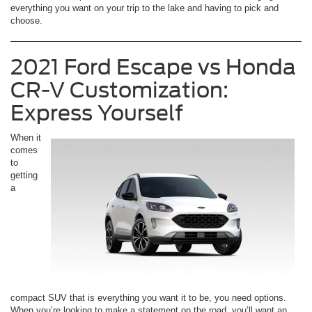
everything you want on your trip to the lake and having to pick and
choose.
2021 Ford Escape vs Honda
CR-V Customization:
Express Yourself
When it
comes
to
getting
a
compact SUV that is everything you want it to be, you need options.
When you’re looking to make a statement on the road, you’ll want an