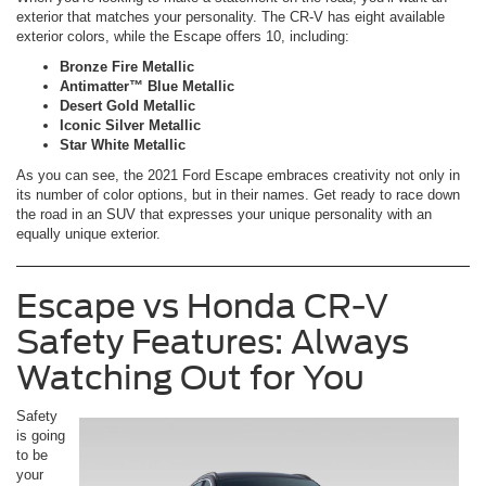
exterior that matches your personality. The CR-V has eight available
exterior colors, while the Escape offers 10, including:
Bronze Fire Metallic
Antimatter™ Blue Metallic
Desert Gold Metallic
Iconic Silver Metallic
Star White Metallic
As you can see, the 2021 Ford Escape embraces creativity not only in
its number of color options, but in their names. Get ready to race down
the road in an SUV that expresses your unique personality with an
equally unique exterior.
Escape vs Honda CR-V
Safety Features: Always
Watching Out for You
Safety
is going
to be
your