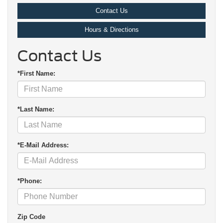
Contact Us
Hours & Directions
Contact Us
*First Name:
*Last Name:
*E-Mail Address:
*Phone:
Zip Code