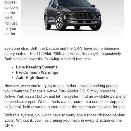
biggest
concern
on the
road,
not just
for you
but for
everyone else. Both the Escape and the CR-V have comprehensive
safety suites—Ford CoPilot™360 and Honda Sensing®, respectively.
Both vehicles have the following standard features:
Lane Keeping Systems
Pre-Collision Warnings
Auto High Beams
However, when you’re trying to park in that crowded parking garage,
you’ll want the Escape’s Active Park Assist 2.0. Simply press the
Active Park Assist button and let the system find an available parallel or
perpendicular spot. When it finds a spot, come to a complete stop, shift
to Neutral, hold down the button and let the system do the work for you.
With this system, you won’t have to worry about those tricky-to-get-into
spots. Without it, you’ll be craning your neck in every direction on the
CR-V.