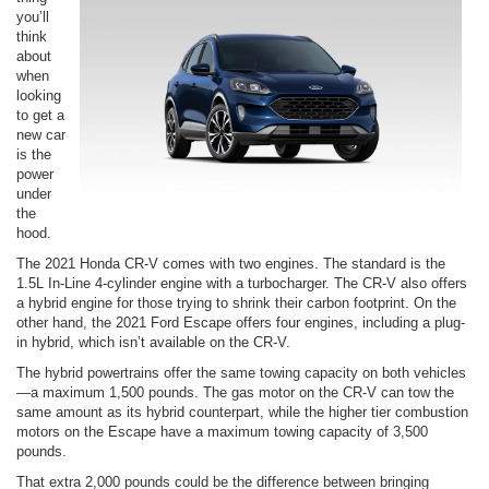
you’ll
think
about
when
looking
to get a
new car
is the
power
under
the
hood.
The 2021 Honda CR-V comes with two engines. The standard is the
1.5L In-Line 4-cylinder engine with a turbocharger. The CR-V also offers
a hybrid engine for those trying to shrink their carbon footprint. On the
other hand, the 2021 Ford Escape offers four engines, including a plug-
in hybrid, which isn’t available on the CR-V.
The hybrid powertrains offer the same towing capacity on both vehicles
—a maximum 1,500 pounds. The gas motor on the CR-V can tow the
same amount as its hybrid counterpart, while the higher tier combustion
motors on the Escape have a maximum towing capacity of 3,500
pounds.
That extra 2,000 pounds could be the difference between bringing