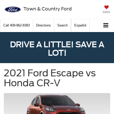
Town & Country Ford
SAVED
Call
409-962-8383
Directions
Search
Español
DRIVE A LITTLE! SAVE A
LOT!
2021 Ford Escape vs
Honda CR-V