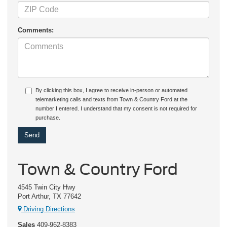
Comments:
By clicking this box, I agree to receive in-person or automated
telemarketing calls and texts from Town & Country Ford at the
number I entered. I understand that my consent is not required for
purchase.
Town & Country Ford
4545 Twin City Hwy
Port Arthur, TX 77642
Driving Directions
Sales
409-962-8383