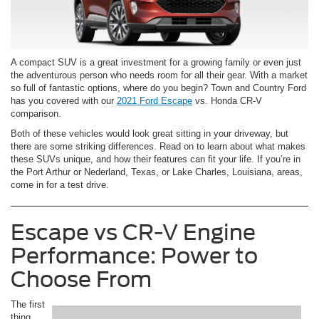
A compact SUV is a great investment for a growing family or even just
the adventurous person who needs room for all their gear. With a market
so full of fantastic options, where do you begin? Town and Country Ford
has you covered with our
2021 Ford Escape
vs. Honda CR-V
comparison.
Both of these vehicles would look great sitting in your driveway, but
there are some striking differences. Read on to learn about what makes
these SUVs unique, and how their features can fit your life. If you’re in
the Port Arthur or Nederland, Texas, or Lake Charles, Louisiana, areas,
come in for a test drive.
Escape vs CR-V Engine
Performance: Power to
Choose From
The first
thing