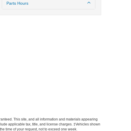
Parts Hours
anteed. This site, and all information and materials appearing
include applicable tax, title, and license charges. ‡Vehicles shown
m the time of your request, not to exceed one week.