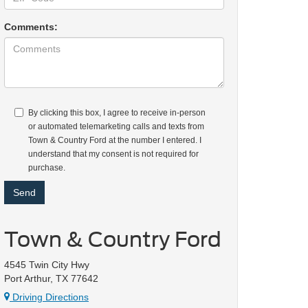
Comments:
By clicking this box, I agree to receive in-person
or automated telemarketing calls and texts from
Town & Country Ford at the number I entered. I
understand that my consent is not required for
purchase.
Town & Country Ford
4545 Twin City Hwy
Port Arthur, TX 77642
Driving Directions