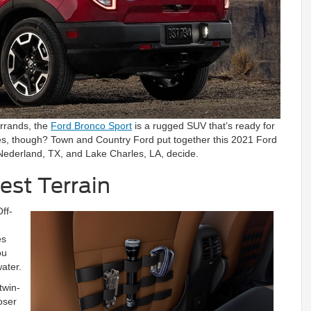
errands, the
Ford Bronco Sport
is a rugged SUV that’s ready for
ures, though? Town and Country Ford put together this 2021 Ford
 Nederland, TX, and Lake Charles, LA, decide.
est Terrain
ff-
es
ou
ater.
twin-
loser