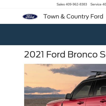
Sales
409-962-8383
Service
40
Town & Country Ford
2021 Ford Bronco 