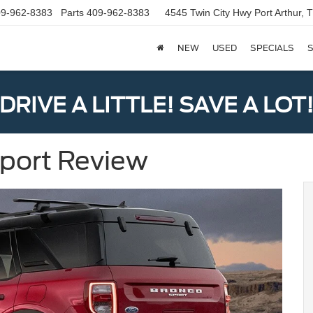
9-962-8383
Parts
409-962-8383
4545 Twin City Hwy
Port Arthur,
NEW
USED
SPECIALS
S
DRIVE A LITTLE! SAVE A LOT
Sport Review