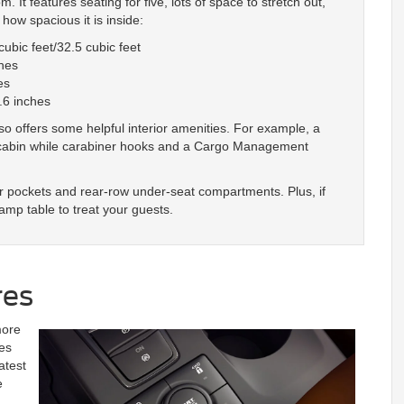
 It features seating for five, lots of space to stretch out,
how spacious it is inside:
ubic feet/32.5 cubic feet
hes
es
.6 inches
lso offers some helpful interior amenities. For example, a
he cabin while carabiner hooks and a Cargo Management
r pockets and rear-row under-seat compartments. Plus, if
amp table to treat your guests.
res
more
es
atest
e