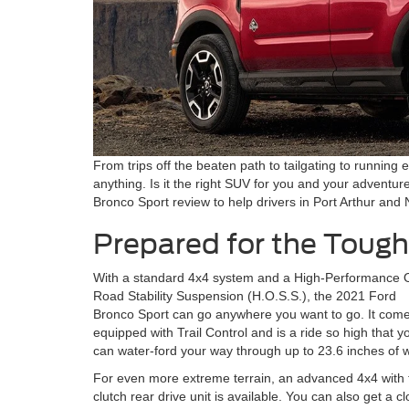
From trips off the beaten path to tailgating to running 
anything. Is it the right SUV for you and your advent
Bronco Sport review to help drivers in Port Arthur and
Prepared for the Tough
With a standard 4x4 system and a High-Performance O
Road Stability Suspension (H.O.S.S.), the 2021 Ford
Bronco Sport can go anywhere you want to go. It com
equipped with Trail Control and is a ride so high that y
can water-ford your way through up to 23.6 inches of w
For even more extreme terrain, an advanced 4x4 with 
clutch rear drive unit is available. You can also get a c