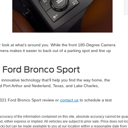
r look at what’s around you. While the front 180-Degree Camera
era makes it easier to back out of a parking spot and line up
e Ford Bronco Sport
 innovative technology that’ll help you find the way home, the
nd Port Arthur and Nederland, Texas, and Lake Charles,
2021 Ford Bronco Sport review or
contact us
to schedule a test
curacy of the information contained on this site, absolute accuracy cannot be guar
ind, either express or implied. All vehicles are subject to prior sale. Price does not 
 Stock) but can be made available to you at our location within a reasonable date fro