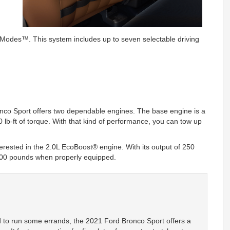
odes™. This system includes up to seven selectable driving
nco Sport offers two dependable engines. The base engine is a
 lb-ft of torque. With that kind of performance, you can tow up
 interested in the 2.0L EcoBoost® engine. With its output of 250
2200 pounds when properly equipped.
d to run some errands, the 2021 Ford Bronco Sport offers a