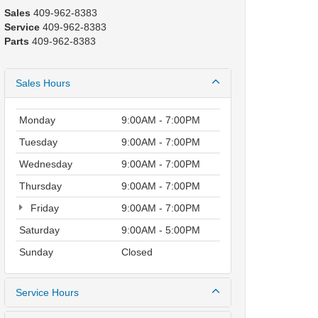
Sales
409-962-8383
Service
409-962-8383
Parts
409-962-8383
Sales Hours
Monday
9:00AM - 7:00PM
Tuesday
9:00AM - 7:00PM
Wednesday
9:00AM - 7:00PM
Thursday
9:00AM - 7:00PM
Friday
9:00AM - 7:00PM
Saturday
9:00AM - 5:00PM
Sunday
Closed
Service Hours