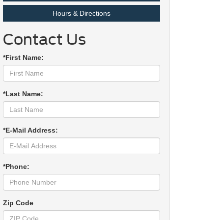
Hours & Directions
Contact Us
*First Name:
*Last Name:
*E-Mail Address:
*Phone:
Zip Code