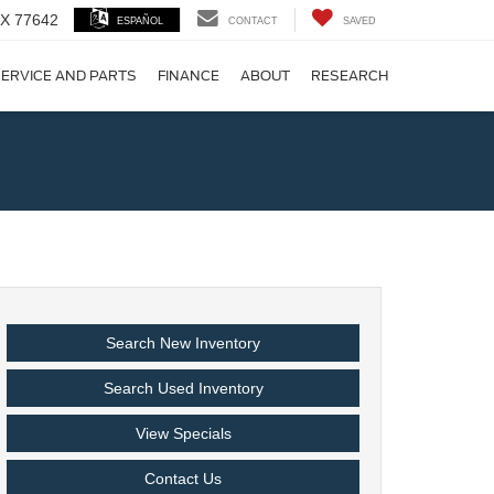
 TX 77642
ESPAÑOL
CONTACT
SAVED
ERVICE AND PARTS
FINANCE
ABOUT
RESEARCH
!
Search New Inventory
Search Used Inventory
View Specials
Contact Us