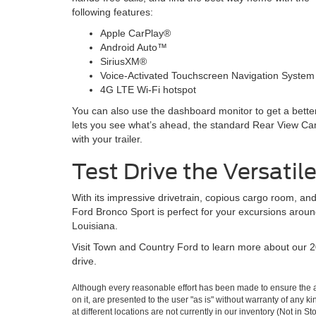
following features:
Apple CarPlay®
Android Auto™
SiriusXM®
Voice-Activated Touchscreen Navigation System
4G LTE Wi-Fi hotspot
You can also use the dashboard monitor to get a bette
lets you see what’s ahead, the standard Rear View Cam
with your trailer.
Test Drive the Versatil
With its impressive drivetrain, copious cargo room, and
Ford Bronco Sport is perfect for your excursions arou
Louisiana.
Visit Town and Country Ford to learn more about our 
drive.
Although every reasonable effort has been made to ensure the ac
on it, are presented to the user "as is" without warranty of any k
at different locations are not currently in our inventory (Not in