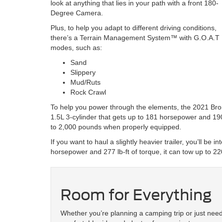
look at anything that lies in your path with a front 180-
Degree Camera.
Plus, to help you adapt to different driving conditions,
there’s a Terrain Management System™ with G.O.A.T M
modes, such as:
Sand
Slippery
Mud/Ruts
Rock Crawl
To help you power through the elements, the 2021 Bro
1.5L 3-cylinder that gets up to 181 horsepower and 190
to 2,000 pounds when properly equipped.
If you want to haul a slightly heavier trailer, you’ll be
horsepower and 277 lb-ft of torque, it can tow up to 
Room for Everything
Whether you’re planning a camping trip or just nee