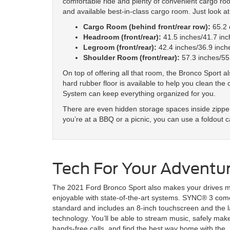
comfortable ride and plenty of convenient cargo room.
and available best-in-class cargo room. Just look at 
Cargo Room (behind front/rear row):
65.2 c
Headroom (front/rear):
41.5 inches/41.7 inc
Legroom (front/rear):
42.4 inches/36.9 inch
Shoulder Room (front/rear):
57.3 inches/55
On top of offering all that room, the Bronco Sport a
hard rubber floor is available to help you clean t
System can keep everything organized for you.
There are even hidden storage spaces inside zippe
you’re at a BBQ or a picnic, you can use a foldout c
Tech For Your Adventu
The 2021 Ford Bronco Sport also makes your drives 
enjoyable with state-of-the-art systems. SYNC® 3 com
standard and includes an 8-inch touchscreen and the l
technology. You’ll be able to stream music, safely mak
hands-free calls, and find the best way home with the