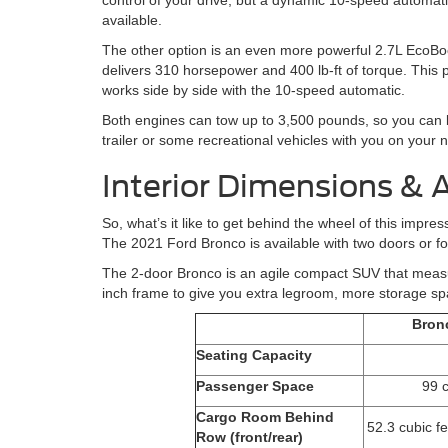
control of your drive, but a dynamic 10-speed automati
available.
The other option is an even more powerful 2.7L EcoBo
delivers 310 horsepower and 400 lb-ft of torque. This 
works side by side with the 10-speed automatic.
Both engines can tow up to 3,500 pounds, so you can br
trailer or some recreational vehicles with you on your 
Interior Dimensions & 
So, what’s it like to get behind the wheel of this imp
The 2021 Ford Bronco is available with two doors or fo
The 2-door Bronco is an agile compact SUV that measu
inch frame to give you extra legroom, more storage s
Bron
Seating Capacity
Passenger Space
99 c
Cargo Room Behind
52.3 cubic fe
Row (front/rear)