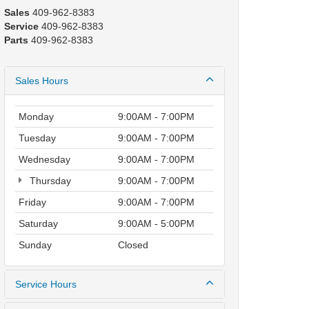
Sales
409-962-8383
Service
409-962-8383
Parts
409-962-8383
Sales Hours
Monday
9:00AM - 7:00PM
Tuesday
9:00AM - 7:00PM
Wednesday
9:00AM - 7:00PM
Thursday
9:00AM - 7:00PM
Friday
9:00AM - 7:00PM
Saturday
9:00AM - 5:00PM
Sunday
Closed
Service Hours