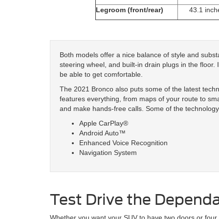
Legroom (front/rear)
43.1 inch
Both models offer a nice balance of style and subst
steering wheel, and built-in drain plugs in the floor.
be able to get comfortable.
The 2021 Bronco also puts some of the latest tech
features everything, from maps of your route to sm
and make hands-free calls. Some of the technology 
Apple CarPlay®
Android Auto™
Enhanced Voice Recognition
Navigation System
Test Drive the Depend
Whether you want your SUV to have two doors or four, 