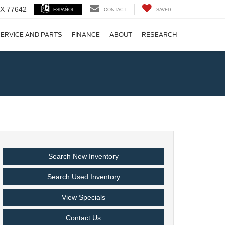
 TX 77642
ESPAÑOL
CONTACT
SAVED
ERVICE AND PARTS
FINANCE
ABOUT
RESEARCH
!
Search New Inventory
Search Used Inventory
View Specials
Contact Us