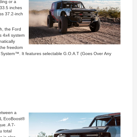
ding or a
33.5 inches
ass 37.2-inch
h, the Ford
ts 4x4 system
atically
e the freedom
t System™. It features selectable G.O.A.T (Goes Over Any
between a
.3L EcoBoost®
que. A 7-
 total