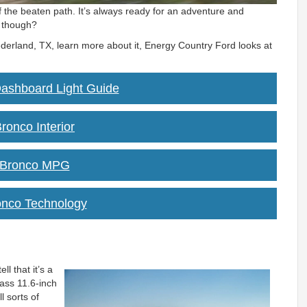
f the beaten path. It’s always ready for an adventure and
, though?
ederland, TX, learn more about it, Energy Country Ford looks at
ashboard Light Guide
ronco Interior
 Bronco MPG
onco Technology
ll that it’s a
lass 11.6-inch
l sorts of