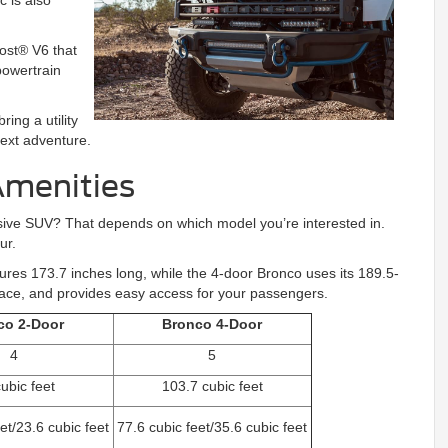
c is also
ost® V6 that
powertrain
ing a utility
next adventure.
Amenities
ressive SUV? That depends on which model you’re interested in.
ur.
res 173.7 inches long, while the 4-door Bronco uses its 189.5-
pace, and provides easy access for your passengers.
co 2-Door
Bronco 4-Door
4
5
ubic feet
103.7 cubic feet
et/23.6 cubic feet
77.6 cubic feet/35.6 cubic feet