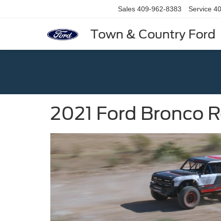
Sales
409-962-8383
Service
40
Town & Country Ford
2021 Ford Bronco 