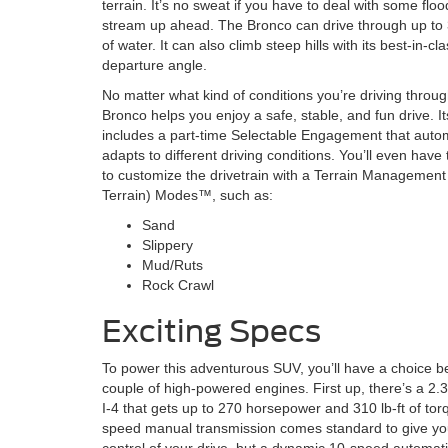
terrain. It’s no sweat if you have to deal with some floo
stream up ahead. The Bronco can drive through up to 
of water. It can also climb steep hills with its best-in-cl
departure angle.
No matter what kind of conditions you’re driving throug
Bronco helps you enjoy a safe, stable, and fun drive. I
includes a part-time Selectable Engagement that autom
adapts to different driving conditions. You’ll even hav
to customize the drivetrain with a Terrain Managemen
Terrain) Modes™, such as:
Sand
Slippery
Mud/Ruts
Rock Crawl
Exciting Specs
To power this adventurous SUV, you’ll have a choice 
couple of high-powered engines. First up, there’s a 2
I-4 that gets up to 270 horsepower and 310 lb-ft of tor
speed manual transmission comes standard to give you