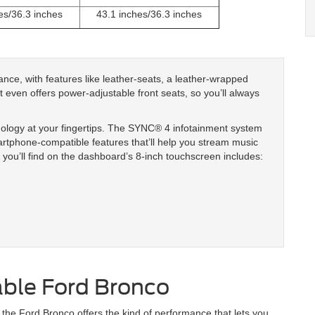
es/36.3 inches
43.1 inches/36.3 inches
ance, with features like leather-seats, a leather-wrapped
 It even offers power-adjustable front seats, so you’ll always
nology at your fingertips. The SYNC® 4 infotainment system
artphone-compatible features that’ll help you stream music
you’ll find on the dashboard’s 8-inch touchscreen includes:
able Ford Bronco
the Ford Bronco offers the kind of performance that lets you