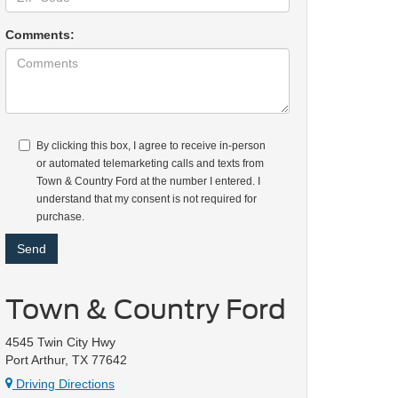
Comments:
By clicking this box, I agree to receive in-person
or automated telemarketing calls and texts from
Town & Country Ford at the number I entered. I
understand that my consent is not required for
purchase.
Town & Country Ford
4545 Twin City Hwy
Port Arthur, TX 77642
Driving Directions