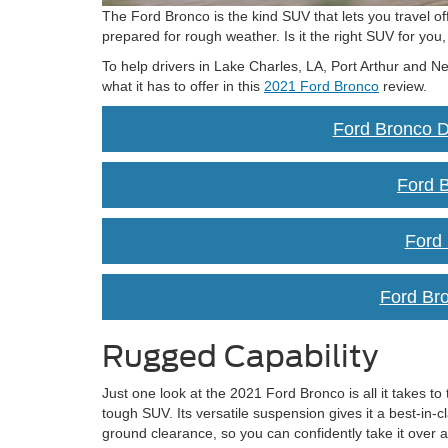
The Ford Bronco is the kind SUV that lets you travel of
prepared for rough weather. Is it the right SUV for you
To help drivers in Lake Charles, LA, Port Arthur and N
what it has to offer in this
2021 Ford Bronco
review.
Ford Bronco D
Ford B
Ford
Ford Br
Rugged Capability
Just one look at the 2021 Ford Bronco is all it takes to te
tough SUV. Its versatile suspension gives it a best-in-c
ground clearance, so you can confidently take it over al