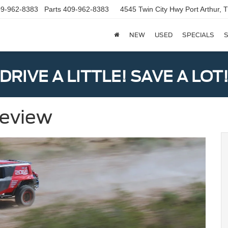
9-962-8383
Parts
409-962-8383
4545 Twin City Hwy
Port Arthur,
NEW
USED
SPECIALS
S
DRIVE A LITTLE! SAVE A LOT
Review