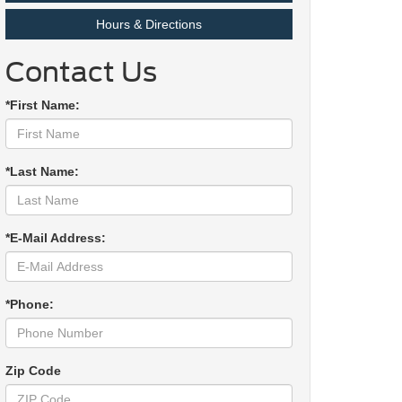
Hours & Directions
Contact Us
*First Name:
*Last Name:
*E-Mail Address:
*Phone:
Zip Code