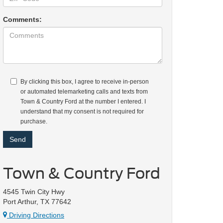
Comments:
By clicking this box, I agree to receive in-person
or automated telemarketing calls and texts from
Town & Country Ford at the number I entered. I
understand that my consent is not required for
purchase.
Town & Country Ford
4545 Twin City Hwy
Port Arthur, TX 77642
Driving Directions