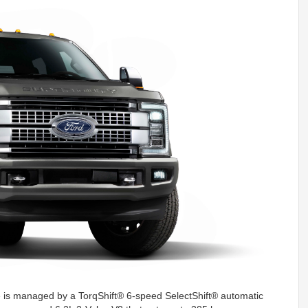
 is managed by a TorqShift® 6-speed SelectShift® automatic