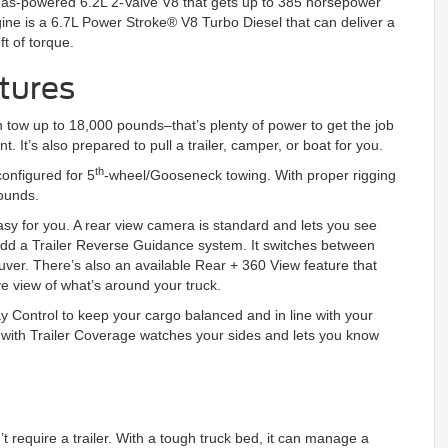
a gas-powered 6.2L 2-Valve V8 that gets up to 385 horsepower
gine is a 6.7L Power Stroke® V8 Turbo Diesel that can deliver a
t of torque.
tures
 tow up to 18,000 pounds–that’s plenty of power to get the job
t’s also prepared to pull a trailer, camper, or boat for you.
th
onfigured for 5
-wheel/Gooseneck towing. With proper rigging
pounds.
asy for you. A rear view camera is standard and lets you see
add a Trailer Reverse Guidance system. It switches between
ver. There’s also an available Rear + 360 View feature that
ye view of what’s around your truck.
y Control to keep your cargo balanced and in line with your
) with Trailer Coverage watches your sides and lets you know
t require a trailer. With a tough truck bed, it can manage a