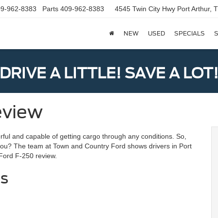
9-962-8383
Parts
409-962-8383
4545 Twin City Hwy
Port Arthur,
NEW
USED
SPECIALS
S
DRIVE A LITTLE! SAVE A LOT
eview
ful and capable of getting cargo through any conditions. So,
you? The team at Town and Country Ford shows drivers in Port
 Ford F-250 review.
cs