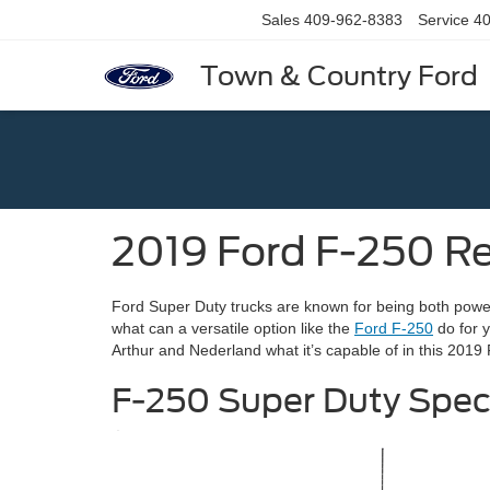
Sales
409-962-8383
Service
40
Town & Country Ford
2019 Ford F-250 R
Ford Super Duty trucks are known for being both power
what can a versatile option like the
Ford F-250
do for 
Arthur and Nederland what it’s capable of in this 2019
F-250 Super Duty Spe