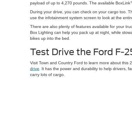
payload of up to 4,270 pounds. The available BoxLink™ 
During your drive, you can check on your cargo too.
use the infotainment system screen to look at the entir
There are also plenty of features available for your t
Box Lighting can help you pack up at night, while stowab
bikes up into the bed.
Test Drive the Ford F-
Visit Town and Country Ford to learn more about this
drive
. It has the power and durability to help drivers, 
carry lots of cargo.