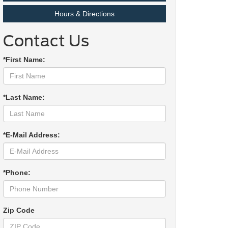
Hours & Directions
Contact Us
*First Name:
*Last Name:
*E-Mail Address:
*Phone:
Zip Code