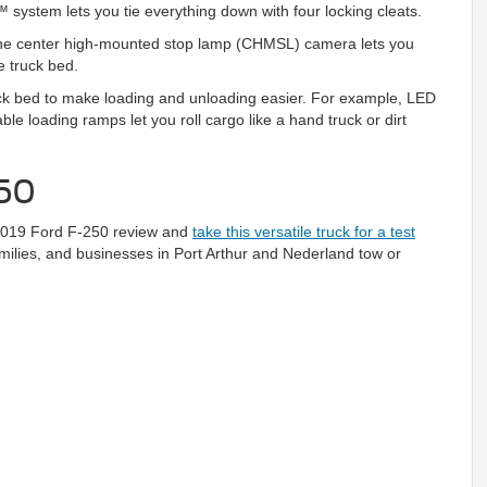
system lets you tie everything down with four locking cleats.
 The center high-mounted stop lamp (CHMSL) camera lets you
e truck bed.
ruck bed to make loading and unloading easier. For example, LED
le loading ramps let you roll cargo like a hand truck or dirt
250
 2019 Ford F-250 review and
take this versatile truck for a test
families, and businesses in Port Arthur and Nederland tow or