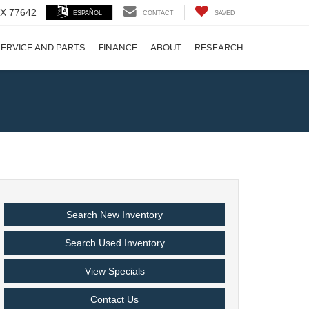
 TX 77642
ESPAÑOL
CONTACT
SAVED
ERVICE AND PARTS
FINANCE
ABOUT
RESEARCH
!
Search New Inventory
Search Used Inventory
View Specials
Contact Us