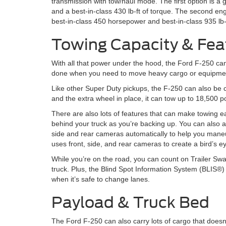
transmission with tow/haul mode. The first option is 
and a best-in-class 430 lb-ft of torque. The second en
best-in-class 450 horsepower and best-in-class 935 lb-f
Towing Capacity & Fea
With all that power under the hood, the Ford F-250 can
done when you need to move heavy cargo or equipment. I
Like other Super Duty pickups, the F-250 can also be c
and the extra wheel in place, it can tow up to 18,500 
There are also lots of features that can make towing e
behind your truck as you’re backing up. You can also 
side and rear cameras automatically to help you maneu
uses front, side, and rear cameras to create a bird’s e
While you’re on the road, you can count on Trailer Swa
truck. Plus, the Blind Spot Information System (BLIS®
when it’s safe to change lanes.
Payload & Truck Bed
The Ford F-250 can also carry lots of cargo that doesn’