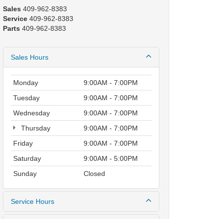
Sales
409-962-8383
Service
409-962-8383
Parts
409-962-8383
Sales Hours
Monday
9:00AM - 7:00PM
Tuesday
9:00AM - 7:00PM
Wednesday
9:00AM - 7:00PM
Thursday
9:00AM - 7:00PM
Friday
9:00AM - 7:00PM
Saturday
9:00AM - 5:00PM
Sunday
Closed
Service Hours