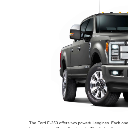
The Ford F-250 offers two powerful engines. Each one