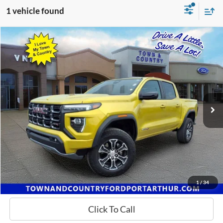
1 vehicle found
Compare Vehicle
$37,500
2023
GMC Canyon
AT4
BEST PRICE:
Special Offer
VIN:
1GTP6DEK7P1231979
Stock:
P7683
Model:
T4E43
66,426 mi
Ext.
Available
Request a Quote
Confirm Availability
1
/
34
Click To Call