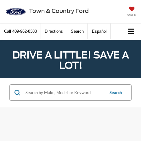
Town & Country Ford
SAVED
Call
409-962-8383
Directions
Search
Español
DRIVE A LITTLE! SAVE A
LOT!
Search