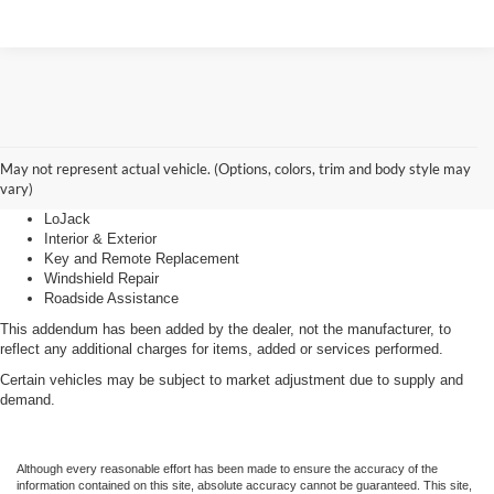
Advantage Care
May not represent actual vehicle. (Options, colors, trim and body style may
vary)
LoJack
Interior & Exterior
Key and Remote Replacement
Windshield Repair
Roadside Assistance
This addendum has been added by the dealer, not the manufacturer, to
reflect any additional charges for items, added or services performed.
Certain vehicles may be subject to market adjustment due to supply and
demand.
Although every reasonable effort has been made to ensure the accuracy of the
information contained on this site, absolute accuracy cannot be guaranteed. This site,