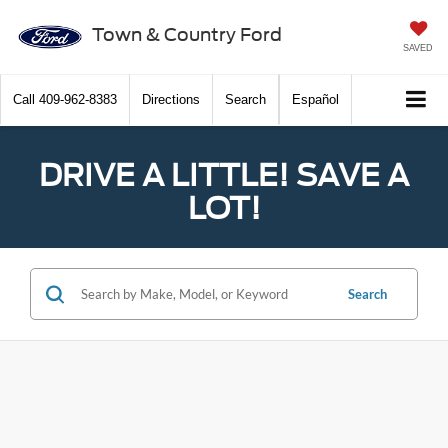
Town & Country Ford
SAVED
Call
409-962-8383
Directions
Search
Español
DRIVE A LITTLE! SAVE A
LOT!
Search