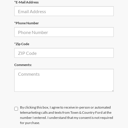
*E-Mail Address
*Phone Number
*Zip Code
Comments:
By clicking this box, I agree to receive in-person or automated
telemarketing calls and texts from Town & Country Ford at the
number I entered. I understand that my consent is not required
for purchase.