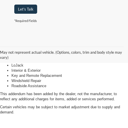
Let's Talk
*Required Fields
Advantage Care
May not represent actual vehicle. (Options, colors, trim and body style may
vary)
LoJack
Interior & Exterior
Key and Remote Replacement
Windshield Repair
Roadside Assistance
This addendum has been added by the dealer, not the manufacturer, to
reflect any additional charges for items, added or services performed.
Certain vehicles may be subject to market adjustment due to supply and
demand.