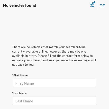
No vehicles found
There are no vehicles that match your search criteria
currently available online; however, there may be one
available in-store. Please fill out the contact form below to
express your interest and an experienced sales manager will
get back to you.
*First Name
*Last Name