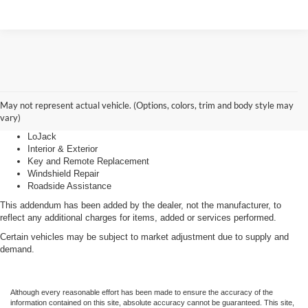
Advantage Care
May not represent actual vehicle. (Options, colors, trim and body style may
vary)
LoJack
Interior & Exterior
Key and Remote Replacement
Windshield Repair
Roadside Assistance
This addendum has been added by the dealer, not the manufacturer, to
reflect any additional charges for items, added or services performed.
Certain vehicles may be subject to market adjustment due to supply and
demand.
Although every reasonable effort has been made to ensure the accuracy of the
information contained on this site, absolute accuracy cannot be guaranteed. This site,