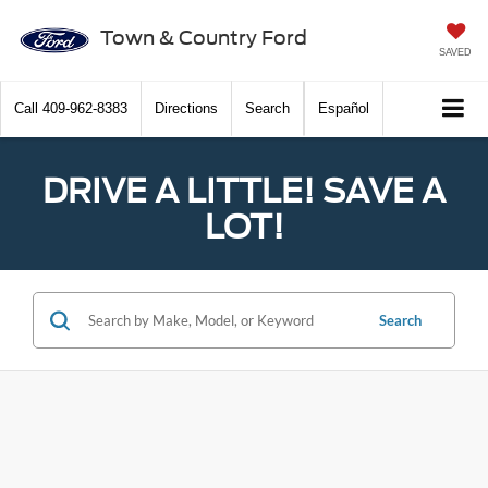
Town & Country Ford
SAVED
Call
409-962-8383
Directions
Search
Español
DRIVE A LITTLE! SAVE A
LOT!
Search